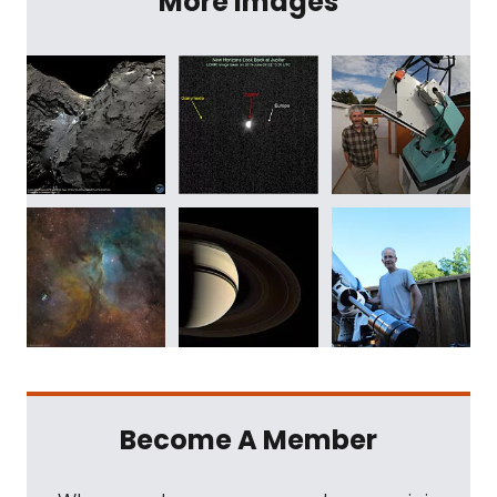
More Images
Become A Member