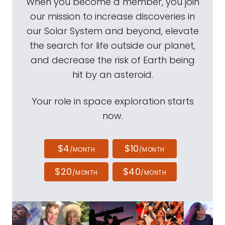
When you become a member, you join
our mission to increase discoveries in
our Solar System and beyond, elevate
the search for life outside our planet,
and decrease the risk of Earth being
hit by an asteroid.
Your role in space exploration starts
now.
$4
$10
/MONTH
/MONTH
$20
$40
/MONTH
/MONTH