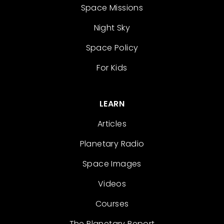
Space Missions
Night Sky
Space Policy
For Kids
LEARN
Articles
Planetary Radio
Space Images
Videos
Courses
The Planetary Report