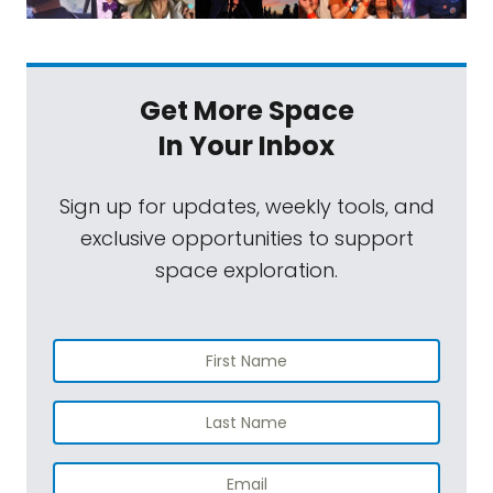
Get More Space
In Your Inbox
Sign up for updates, weekly tools, and
exclusive opportunities to support
space exploration.