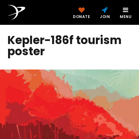
DONATE
JOIN
MENU
Kepler-186f tourism
poster