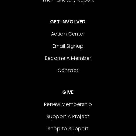
GET INVOLVED
Action Center
Email Signup
Become A Member
Contact
GIVE
Renew Membership
Support A Project
Shop to Support