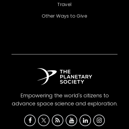
Travel
Other Ways to Give
Empowering the world's citizens to
advance space science and exploration.