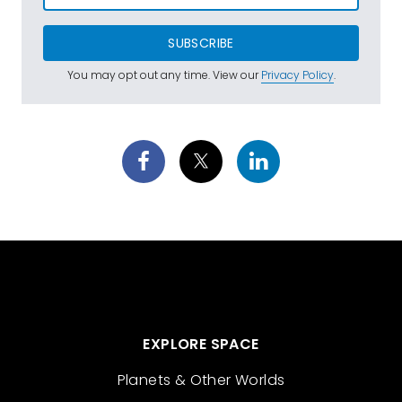
SUBSCRIBE
You may opt out any time. View our
Privacy Policy
.
EXPLORE SPACE
Planets & Other Worlds