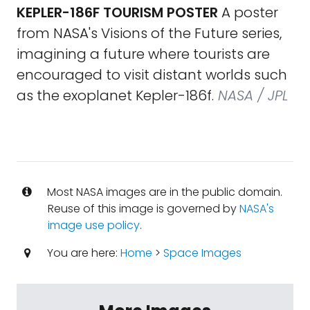
KEPLER-186F TOURISM POSTER
A poster
from NASA's Visions of the Future series,
imagining a future where tourists are
encouraged to visit distant worlds such
as the exoplanet Kepler-186f.
NASA / JPL
Most NASA images are in the public domain.
Reuse of this image is governed by
NASA's
image use policy
.
You are here:
Home
>
Space Images