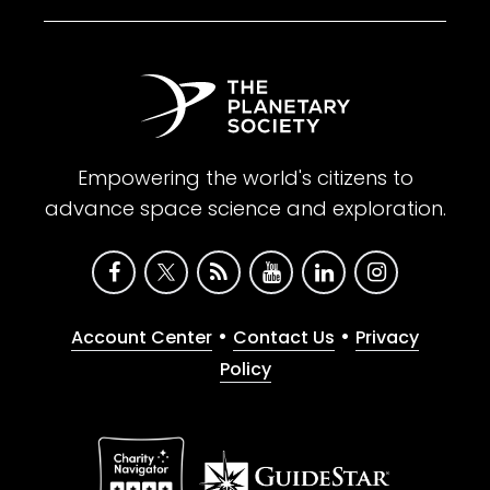
Empowering the world's citizens to
advance space science and exploration.
•
•
Account Center
Contact Us
Privacy
Policy