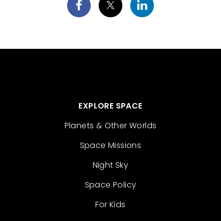
EXPLORE SPACE
Planets & Other Worlds
Space Missions
Night Sky
Space Policy
For Kids