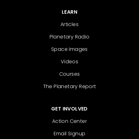
LEARN
Articles
Planetary Radio
Space Images
Videos
Courses
The Planetary Report
GET INVOLVED
Action Center
Email Signup