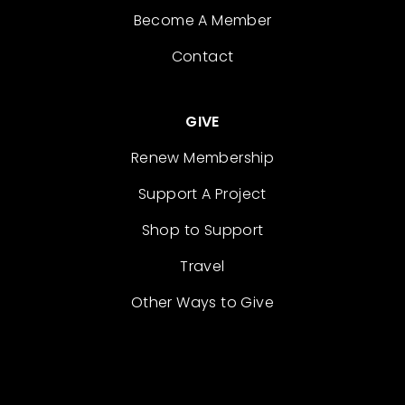
Become A Member
Contact
GIVE
Renew Membership
Support A Project
Shop to Support
Travel
Other Ways to Give