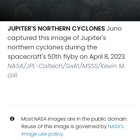
JUPITER'S NORTHERN CYCLONES
Juno
captured this image of Jupiter's
northern cyclones during the
spacecraft's 50th flyby on April 8, 2023.
NASA/JPL-Caltech/SwRI/MSSS/Kevin M.
Gill
Most NASA images are in the public domain.
Reuse of this image is governed by
NASA's
image use policy
.