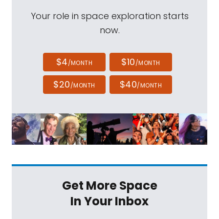
Your role in space exploration starts
now.
$4
$10
/MONTH
/MONTH
$20
$40
/MONTH
/MONTH
Get More Space
In Your Inbox