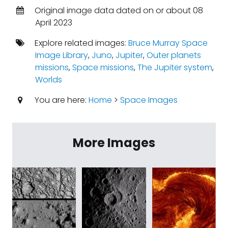
Original image data dated on or about 08
April 2023
Explore related images:
Bruce Murray Space
Image Library
,
Juno
,
Jupiter
,
Outer planets
missions
,
Space missions
,
The Jupiter system
,
Worlds
You are here:
Home
>
Space Images
More Images