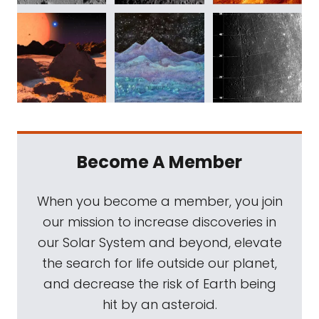
Become A Member
When you become a member, you join
our mission to increase discoveries in
our Solar System and beyond, elevate
the search for life outside our planet,
and decrease the risk of Earth being
hit by an asteroid.