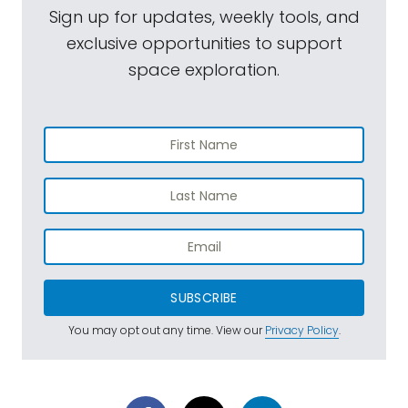
Sign up for updates, weekly tools, and
exclusive opportunities to support
space exploration.
SUBSCRIBE
You may opt out any time. View our
Privacy Policy
.