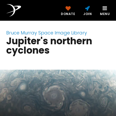
DONATE
JOIN
MENU
Bruce Murray Space Image Library
Jupiter's northern
cyclones