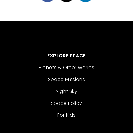
EXPLORE SPACE
Planets & Other Worlds
Space Missions
Night Sky
Space Policy
For Kids