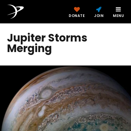
DONATE
JOIN
MENU
Jupiter Storms
Merging