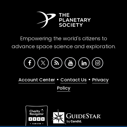
Empowering the world's citizens to
advance space science and exploration.
•
•
Account Center
Contact Us
Privacy
Policy