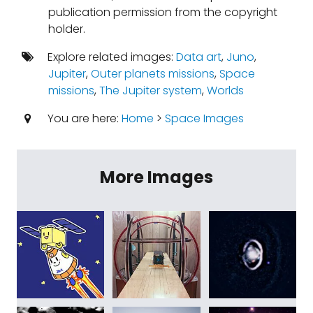
publication permission from the copyright
holder.
Explore related images:
Data art
,
Juno
,
Jupiter
,
Outer planets missions
,
Space
missions
,
The Jupiter system
,
Worlds
You are here:
Home
>
Space Images
More Images