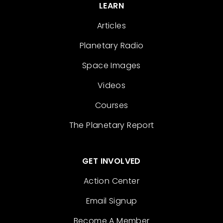
LEARN
Articles
Planetary Radio
Space Images
Videos
Courses
The Planetary Report
GET INVOLVED
Action Center
Email Signup
Become A Member