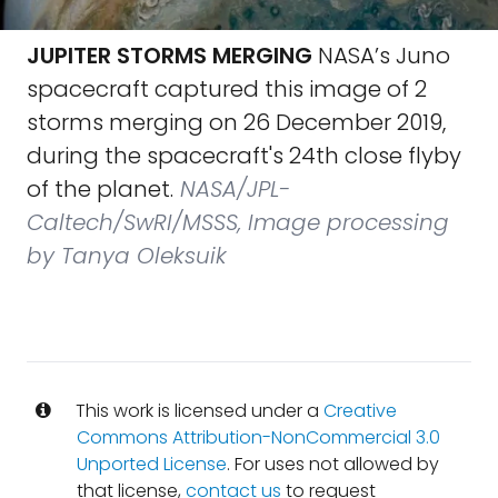
JUPITER STORMS MERGING
NASA’s Juno
spacecraft captured this image of 2
storms merging on 26 December 2019,
during the spacecraft's 24th close flyby
of the planet.
NASA/JPL-
Caltech/SwRI/MSSS, Image processing
by Tanya Oleksuik
This work is licensed under a
Creative
Commons Attribution-NonCommercial 3.0
Unported License
. For uses not allowed by
that license,
contact us
to request