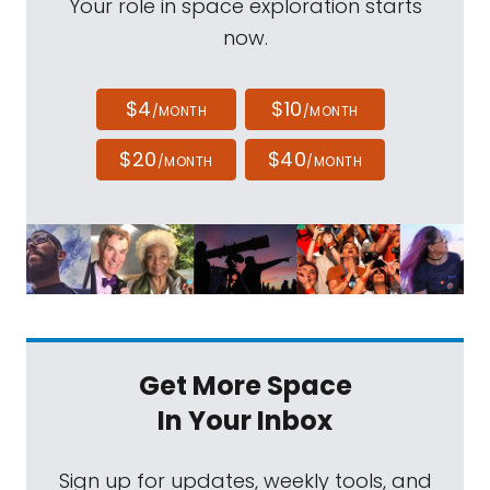
Your role in space exploration starts
now.
$4
$10
/MONTH
/MONTH
$20
$40
/MONTH
/MONTH
Get More Space
In Your Inbox
Sign up for updates, weekly tools, and