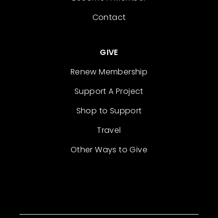
Contact
GIVE
Renew Membership
Support A Project
Shop to Support
Travel
Other Ways to Give