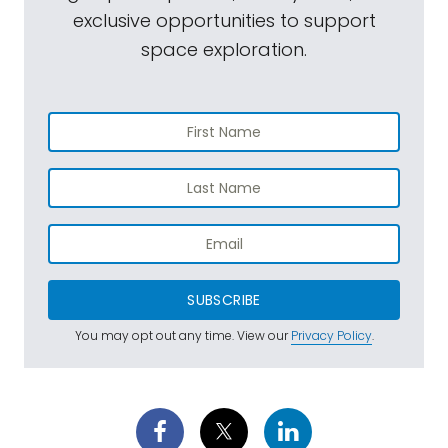
exclusive opportunities to support
space exploration.
SUBSCRIBE
You may opt out any time. View our
Privacy Policy
.