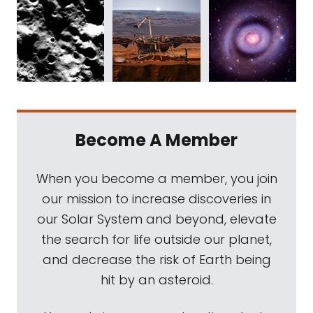
Become A Member
When you become a member, you join
our mission to increase discoveries in
our Solar System and beyond, elevate
the search for life outside our planet,
and decrease the risk of Earth being
hit by an asteroid.