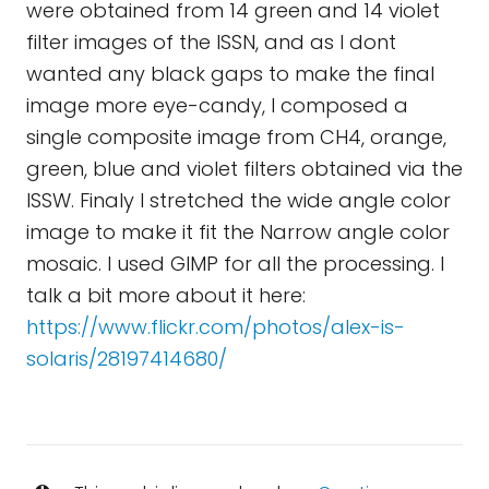
were obtained from 14 green and 14 violet
filter images of the ISSN, and as I dont
wanted any black gaps to make the final
image more eye-candy, I composed a
single composite image from CH4, orange,
green, blue and violet filters obtained via the
ISSW. Finaly I stretched the wide angle color
image to make it fit the Narrow angle color
mosaic. I used GIMP for all the processing. I
talk a bit more about it here:
https://www.flickr.com/photos/alex-is-
solaris/28197414680/