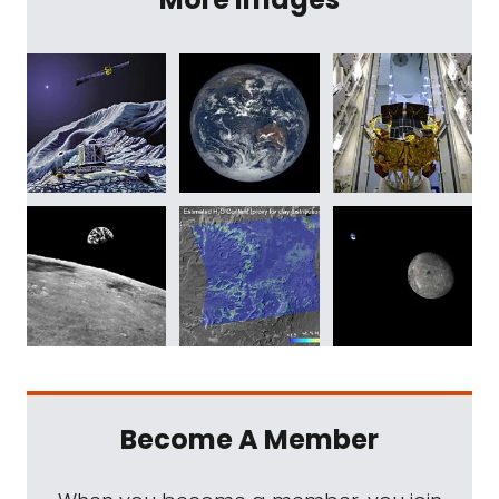
Become A Member