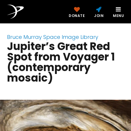
DONATE
JOIN
MENU
Bruce Murray Space Image Library
Jupiter’s Great Red
Spot from Voyager 1
(contemporary
mosaic)