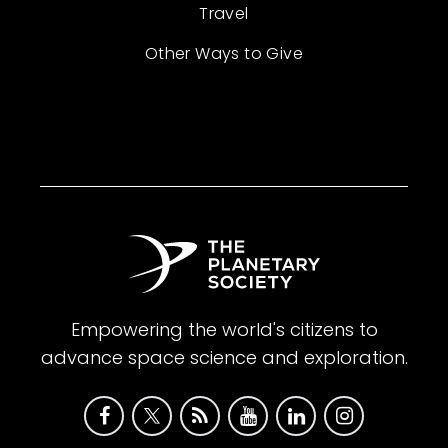
Travel
Other Ways to Give
Empowering the world's citizens to
advance space science and exploration.