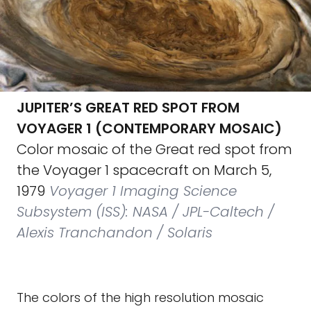
JUPITER’S GREAT RED SPOT FROM
VOYAGER 1 (CONTEMPORARY MOSAIC)
Color mosaic of the Great red spot from
the Voyager 1 spacecraft on March 5,
1979
Voyager 1 Imaging Science
Subsystem (ISS): NASA / JPL-Caltech /
Alexis Tranchandon / Solaris
The colors of the high resolution mosaic