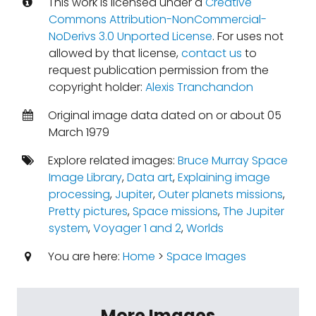
This work is licensed under a
Creative
Commons Attribution-NonCommercial-
NoDerivs 3.0 Unported License
. For uses not
allowed by that license,
contact us
to
request publication permission from the
copyright holder:
Alexis Tranchandon
Original image data dated on or about 05
March 1979
Explore related images:
Bruce Murray Space
Image Library
,
Data art
,
Explaining image
processing
,
Jupiter
,
Outer planets missions
,
Pretty pictures
,
Space missions
,
The Jupiter
system
,
Voyager 1 and 2
,
Worlds
You are here:
Home
>
Space Images
More Images