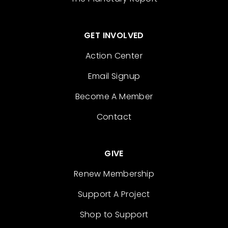
GET INVOLVED
Action Center
Email Signup
Become A Member
Contact
GIVE
Renew Membership
Support A Project
Shop to Support