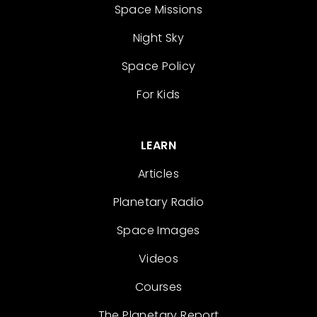
Space Missions
Night Sky
Space Policy
For Kids
LEARN
Articles
Planetary Radio
Space Images
Videos
Courses
The Planetary Report