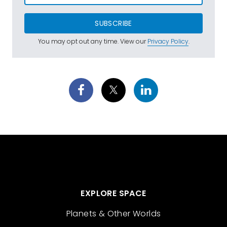
SUBSCRIBE
You may opt out any time. View our
Privacy Policy
.
EXPLORE SPACE
Planets & Other Worlds