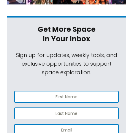
Get More Space
In Your Inbox
Sign up for updates, weekly tools, and
exclusive opportunities to support
space exploration.