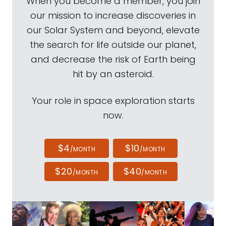
When you become a member, you join
our mission to increase discoveries in
our Solar System and beyond, elevate
the search for life outside our planet,
and decrease the risk of Earth being
hit by an asteroid.
Your role in space exploration starts
now.
$4
$10
/MONTH
/MONTH
$20
$40
/MONTH
/MONTH