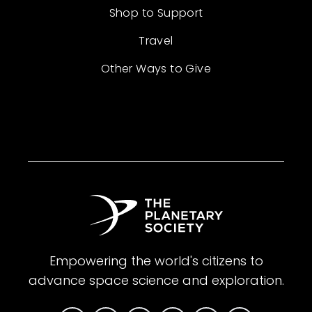
Shop to Support
Travel
Other Ways to Give
Empowering the world's citizens to
advance space science and exploration.