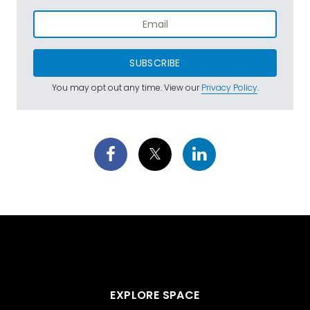
SUBSCRIBE
You may opt out any time. View our
Privacy Policy
.
EXPLORE SPACE