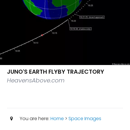
JUNO'S EARTH FLYBY TRAJECTORY
HeavensAbove.com
You are here:
Home
>
Space Images