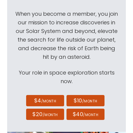
When you become a member, you join
our mission to increase discoveries in
our Solar System and beyond, elevate
the search for life outside our planet,
and decrease the risk of Earth being
hit by an asteroid.
Your role in space exploration starts
now.
$4
$10
/MONTH
/MONTH
$20
$40
/MONTH
/MONTH