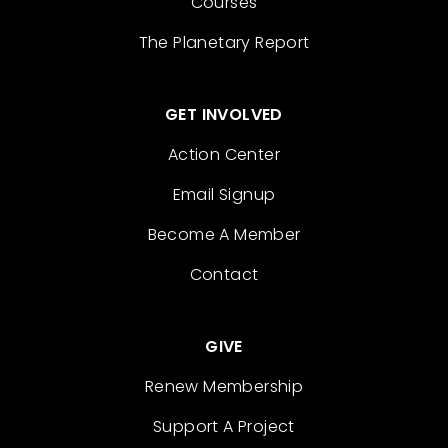
Courses
The Planetary Report
GET INVOLVED
Action Center
Email Signup
Become A Member
Contact
GIVE
Renew Membership
Support A Project