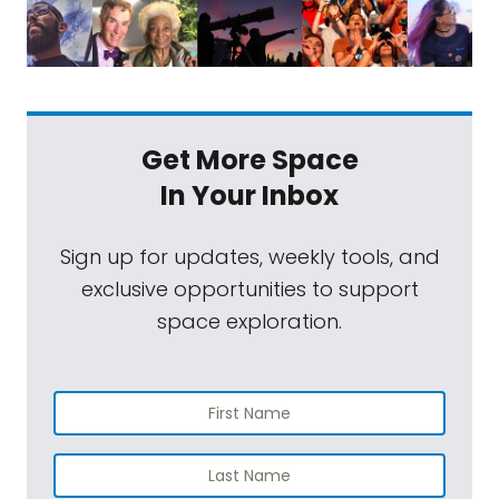
Get More Space
In Your Inbox
Sign up for updates, weekly tools, and
exclusive opportunities to support
space exploration.