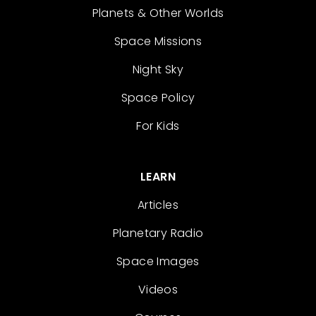
Planets & Other Worlds
Space Missions
Night Sky
Space Policy
For Kids
LEARN
Articles
Planetary Radio
Space Images
Videos