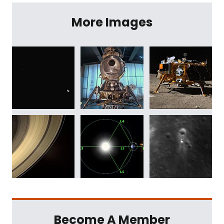
More Images
Become A Member