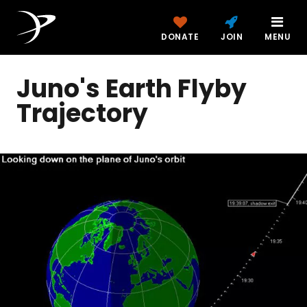
DONATE
JOIN
MENU
Juno's Earth Flyby
Trajectory