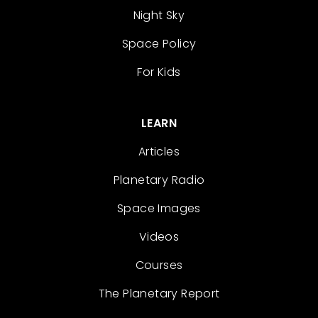
Night Sky
Space Policy
For Kids
LEARN
Articles
Planetary Radio
Space Images
Videos
Courses
The Planetary Report