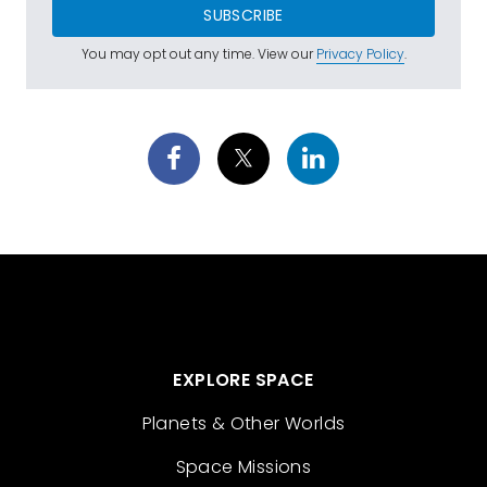
SUBSCRIBE
You may opt out any time. View our
Privacy Policy
.
EXPLORE SPACE
Planets & Other Worlds
Space Missions