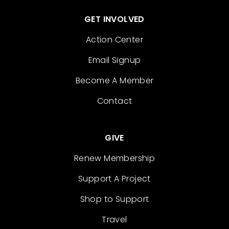
GET INVOLVED
Action Center
Email Signup
Become A Member
Contact
GIVE
Renew Membership
Support A Project
Shop to Support
Travel