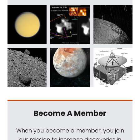
Become A Member
When you become a member, you join
our mission to increase discoveries in