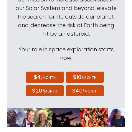
our Solar System and beyond, elevate
the search for life outside our planet,
and decrease the risk of Earth being
hit by an asteroid.
Your role in space exploration starts
now.
$4
$10
/MONTH
/MONTH
$20
$40
/MONTH
/MONTH