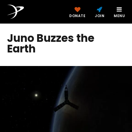
DONATE
JOIN
MENU
Juno Buzzes the
Earth