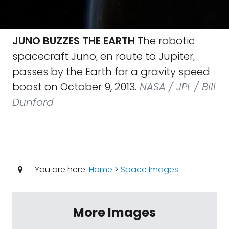
JUNO BUZZES THE EARTH
The robotic
spacecraft Juno, en route to Jupiter,
passes by the Earth for a gravity speed
boost on October 9, 2013.
NASA / JPL / Bill
Dunford
You are here:
Home
>
Space Images
More Images