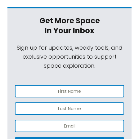
Get More Space
In Your Inbox
Sign up for updates, weekly tools, and
exclusive opportunities to support
space exploration.