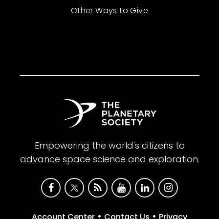
Other Ways to Give
Empowering the world's citizens to
advance space science and exploration.
•
•
Account Center
Contact Us
Privacy