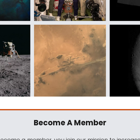
Become A Member
come a member, you join our mission to increase