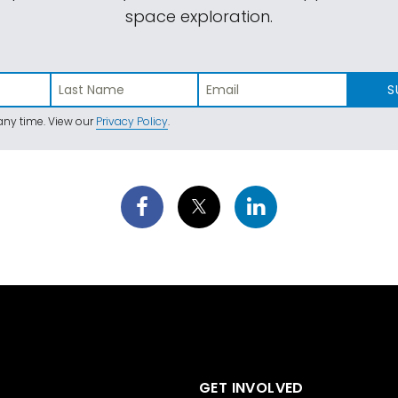
space exploration.
S
ny time. View our
Privacy Policy
.
GET INVOLVED