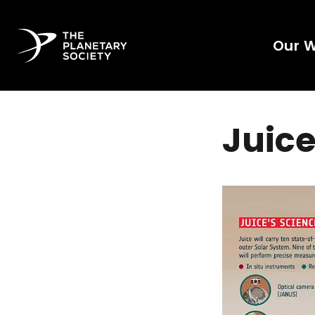
Our 
Juice