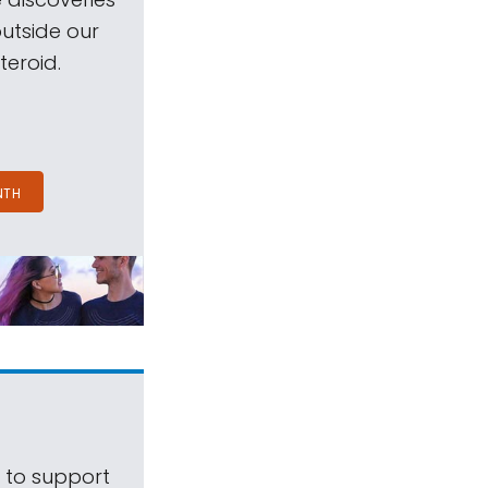
outside our
teroid.
NTH
s to support