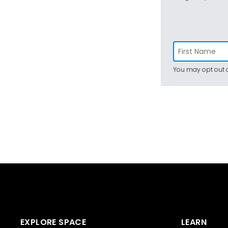
You may opt out a
EXPLORE SPACE
LEARN