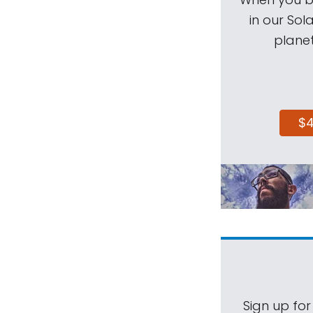
in our Sol
planet
$
Sign up for