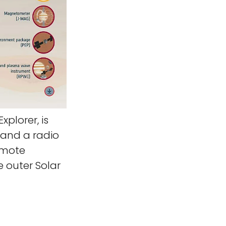
xplorer, is
 and a radio
emote
e outer Solar