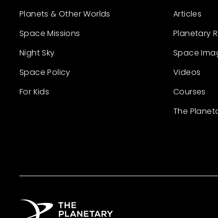
Planets & Other Worlds
Articles
Space Missions
Planetary 
Night Sky
Space Ima
Space Policy
Videos
For Kids
Courses
The Planet