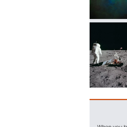
When you be