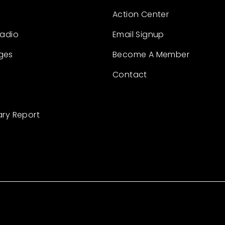
Action Center
Radio
Email Signup
ges
Become A Member
Contact
ary Report