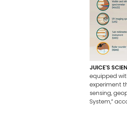
JUICE'S SCI
equipped with
experiment t
sensing, geop
System,” acc