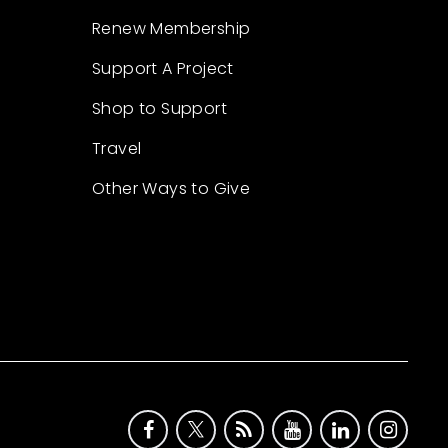
Renew Membership
Support A Project
Shop to Support
Travel
Other Ways to Give