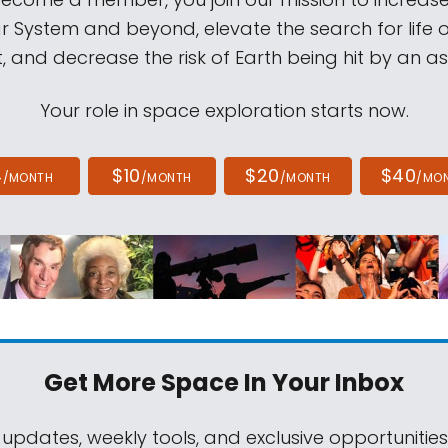
ar System and beyond, elevate the search for life 
, and decrease the risk of Earth being hit by an as
Your role in space exploration starts now.
4
$10
$20
$40
/MONTH
/MONTH
/MONTH
/MO
Get More Space
In Your Inbox
 updates, weekly tools, and exclusive opportunitie