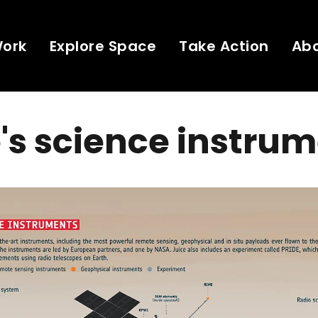
Work
Explore Space
Take Action
Ab
's science instru