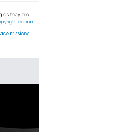
 as they are
opyright notice
.
ace missions