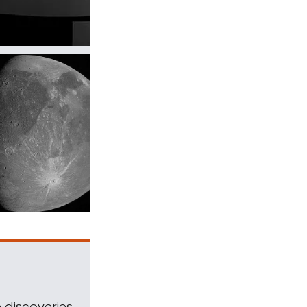
 discoveries