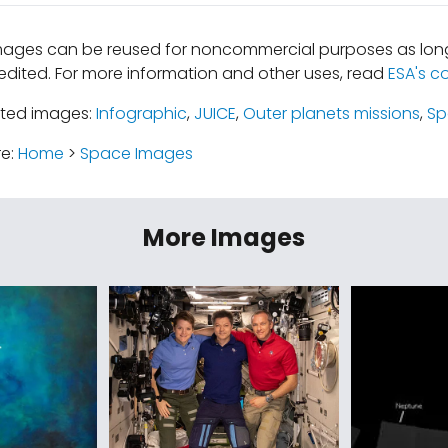
mages can be reused for noncommercial purposes as long
edited. For more information and other uses, read
ESA's c
ated images:
Infographic
,
JUICE
,
Outer planets missions
,
Sp
re:
Home
>
Space Images
More Images