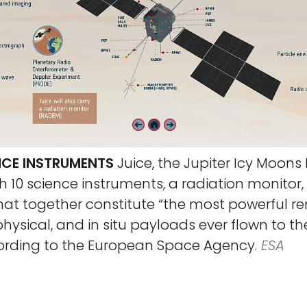
ENCE INSTRUMENTS
Juice, the Jupiter Icy Moons E
 10 science instruments, a radiation monitor,
hat together constitute “the most powerful r
hysical, and in situ payloads ever flown to th
ording to the European Space Agency.
ESA