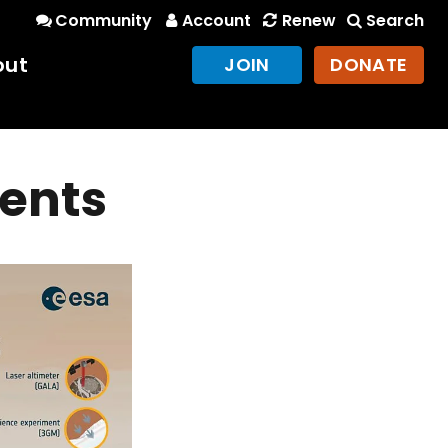
Community
Account
Renew
Search
out
JOIN
DONATE
ments