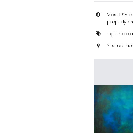
Most ESA i
properly cr
Explore rel
You are he