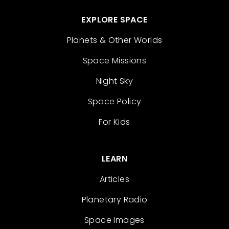
EXPLORE SPACE
Planets & Other Worlds
Space Missions
Night Sky
Space Policy
For Kids
LEARN
Articles
Planetary Radio
Space Images