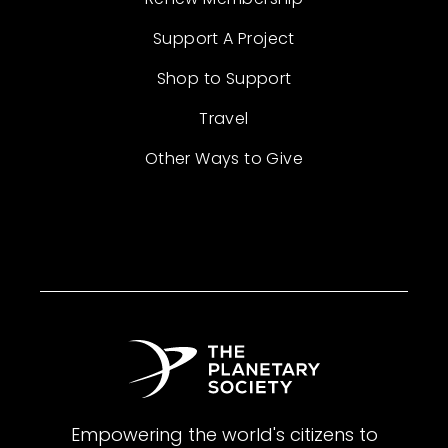
Support A Project
Shop to Support
Travel
Other Ways to Give
Empowering the world's citizens to