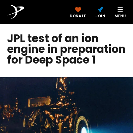
DONATE
JOIN
MENU
JPL test of an ion
engine in preparation
for Deep Space 1