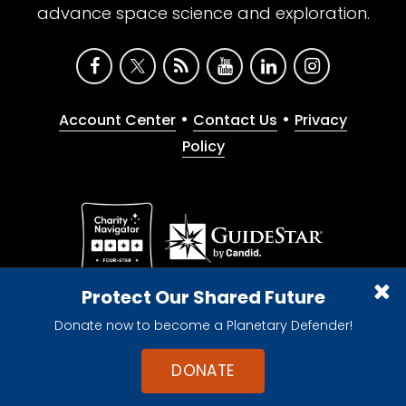
advance space science and exploration.
•
•
Account Center
Contact Us
Privacy
Policy
Give with confidence. The Planetary Society is a
Protect Our Shared Future
registered 501(c)(3) nonprofit organization.
Donate now to become a Planetary Defender!
© 2026 The Planetary Society. All rights reserved.
Cookie Declaration
DONATE