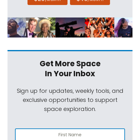
Get More Space
In Your Inbox
Sign up for updates, weekly tools, and
exclusive opportunities to support
space exploration.