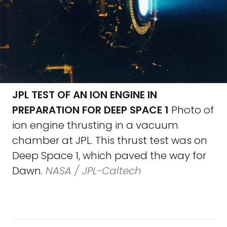
JPL TEST OF AN ION ENGINE IN
PREPARATION FOR DEEP SPACE 1
Photo of
ion engine thrusting in a vacuum
chamber at JPL. This thrust test was on
Deep Space 1, which paved the way for
Dawn.
NASA / JPL-Caltech