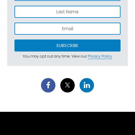
SUBSCRIBE
You may opt out any time. View our
Privacy Policy
.