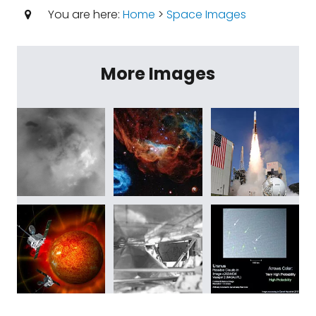
You are here:
Home
>
Space Images
More Images