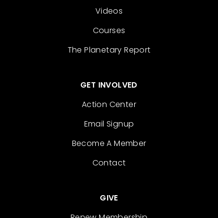
Videos
Courses
The Planetary Report
GET INVOLVED
Action Center
Email Signup
Become A Member
Contact
GIVE
Renew Membership