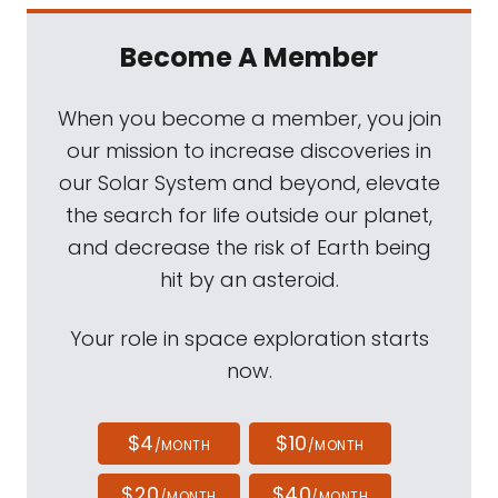
Become A Member
When you become a member, you join
our mission to increase discoveries in
our Solar System and beyond, elevate
the search for life outside our planet,
and decrease the risk of Earth being
hit by an asteroid.
Your role in space exploration starts
now.
$4
$10
/MONTH
/MONTH
$20
$40
/MONTH
/MONTH