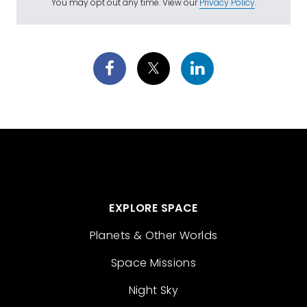
You may opt out any time. View our
Privacy Policy
.
EXPLORE SPACE
Planets & Other Worlds
Space Missions
Night Sky