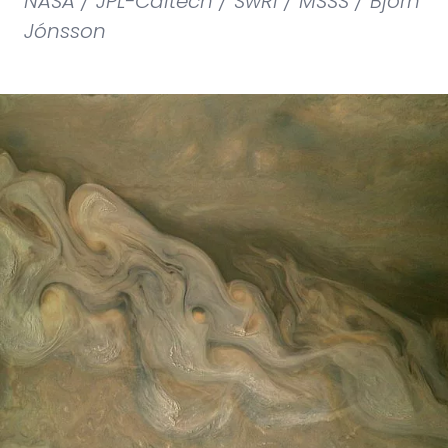
NASA / JPL-Caltech / SwRI / MSSS / Björn
Jónsson