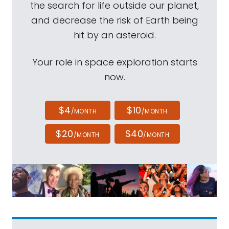
the search for life outside our planet,
and decrease the risk of Earth being
hit by an asteroid.
Your role in space exploration starts
now.
$4
$10
/MONTH
/MONTH
$20
$40
/MONTH
/MONTH