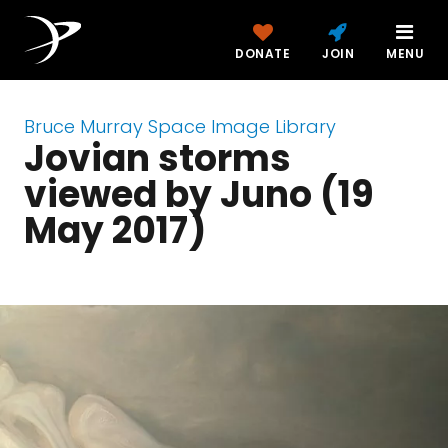
DONATE
JOIN
MENU
Bruce Murray Space Image Library
Jovian storms
viewed by Juno (19
May 2017)