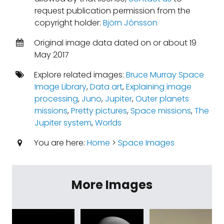
request publication permission from the
copyright holder:
Björn Jónsson
Original image data dated on or about 19
May 2017
Explore related images:
Bruce Murray Space
Image Library
,
Data art
,
Explaining image
processing
,
Juno
,
Jupiter
,
Outer planets
missions
,
Pretty pictures
,
Space missions
,
The
Jupiter system
,
Worlds
You are here:
Home
>
Space Images
More Images