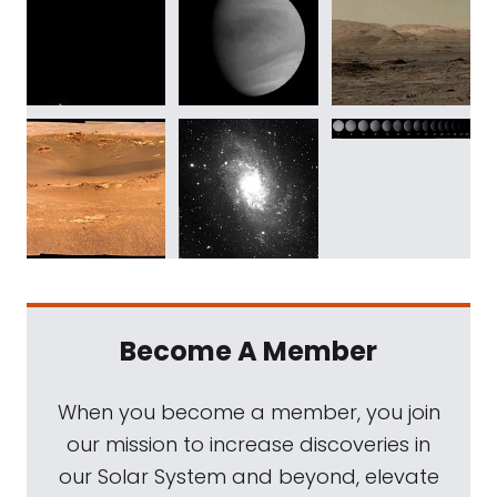
Become A Member
When you become a member, you join
our mission to increase discoveries in
our Solar System and beyond, elevate