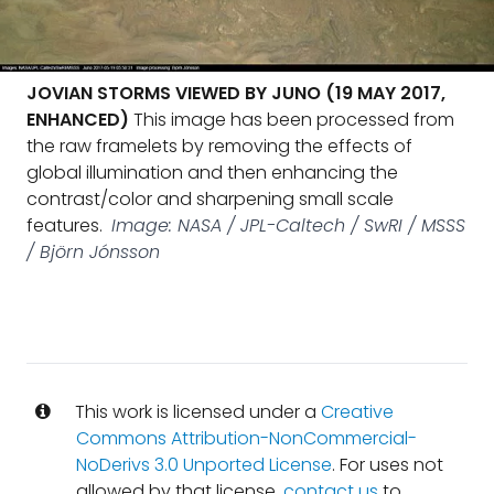
JOVIAN STORMS VIEWED BY JUNO (19 MAY 2017,
ENHANCED)
This image has been processed from
the raw framelets by removing the effects of
global illumination and then enhancing the
contrast/color and sharpening small scale
features.
Image: NASA / JPL-Caltech / SwRI / MSSS
/ Björn Jónsson
This work is licensed under a
Creative
Commons Attribution-NonCommercial-
NoDerivs 3.0 Unported License
. For uses not
allowed by that license,
contact us
to