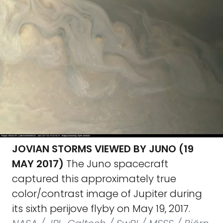
JOVIAN STORMS VIEWED BY JUNO (19
MAY 2017)
The Juno spacecraft
captured this approximately true
color/contrast image of Jupiter during
its sixth perijove flyby on May 19, 2017.