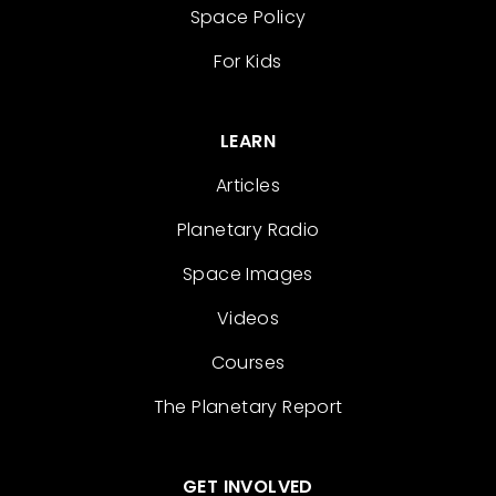
Space Policy
For Kids
LEARN
Articles
Planetary Radio
Space Images
Videos
Courses
The Planetary Report
GET INVOLVED