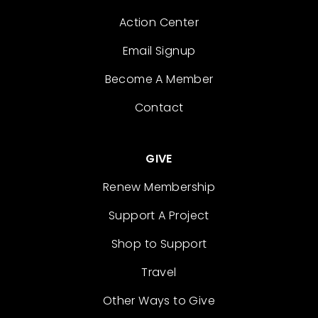
Action Center
Email Signup
Become A Member
Contact
GIVE
Renew Membership
Support A Project
Shop to Support
Travel
Other Ways to Give