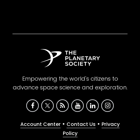
Empowering the world's citizens to
advance space science and exploration.
•
•
Account Center
Contact Us
Privacy
Policy