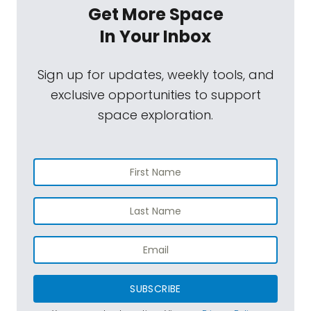
Get More Space
In Your Inbox
Sign up for updates, weekly tools, and
exclusive opportunities to support
space exploration.
SUBSCRIBE