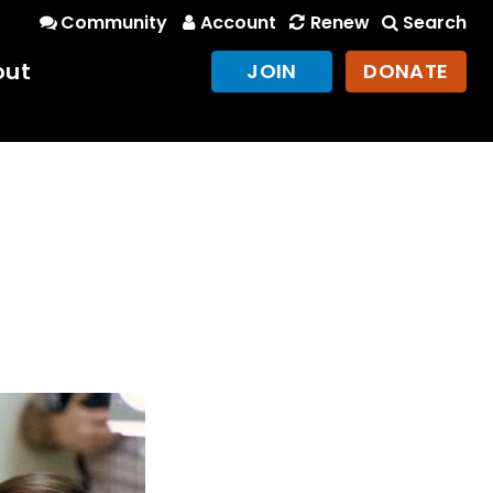
Community
Account
Renew
Search
out
JOIN
DONATE