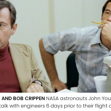
 AND BOB CRIPPEN
NASA astronauts John Youn
alk with engineers 6 days prior to their flight