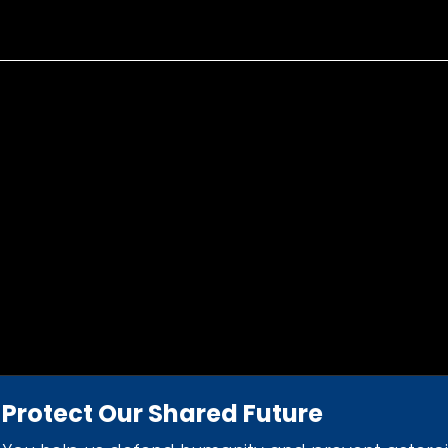
Protect Our Shared Future