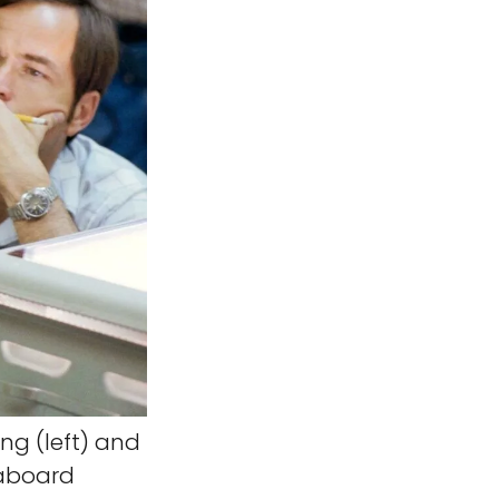
g (left) and
 aboard