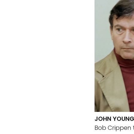
JOHN YOUNG
Bob Crippen t