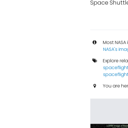
Space Shuttle
Most NASA i
NASA's ima
Explore rel
spacefligh
spacefligh
You are he