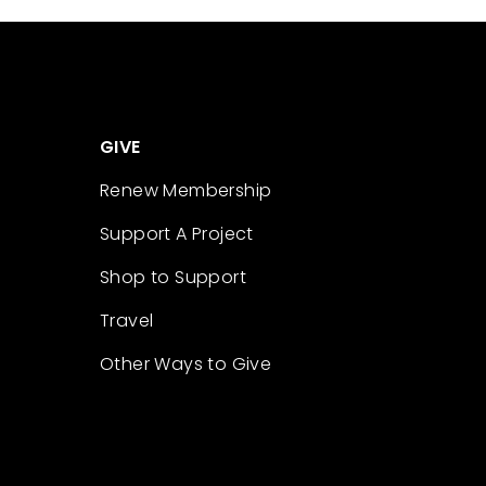
GIVE
Renew Membership
Support A Project
Shop to Support
Travel
Other Ways to Give