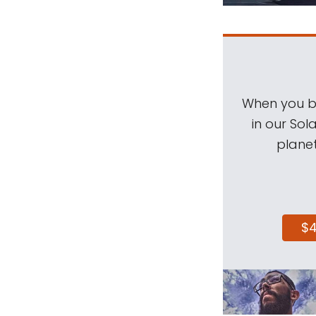
When you be
in our Sol
planet
$