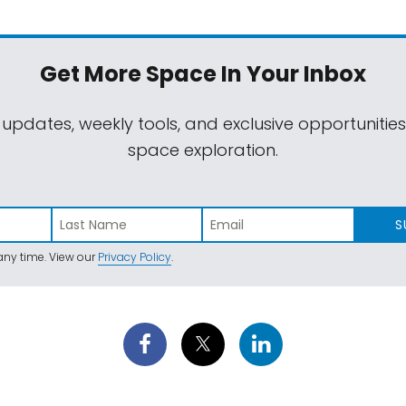
Get More Space
In Your Inbox
 updates, weekly tools, and exclusive opportunitie
space exploration.
S
ny time. View our
Privacy Policy
.