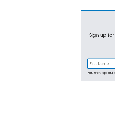
Sign up for
You may opt out a