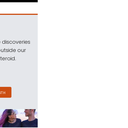
 discoveries
outside our
teroid.
NTH