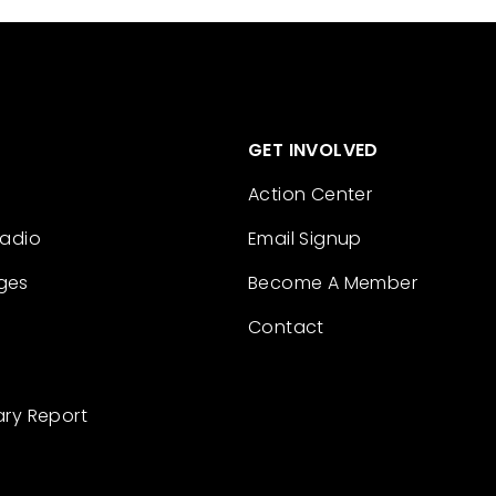
GET INVOLVED
Action Center
Radio
Email Signup
ges
Become A Member
Contact
ary Report