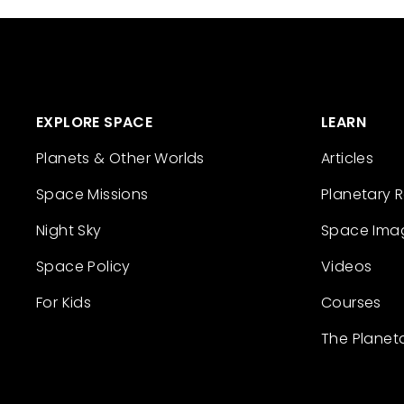
EXPLORE SPACE
LEARN
Planets & Other Worlds
Articles
Space Missions
Planetary 
Night Sky
Space Ima
Space Policy
Videos
For Kids
Courses
The Planet