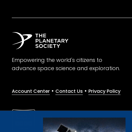
Empowering the world's citizens to
advance space science and exploration.
•
•
Account Center
Contact Us
Privacy Policy