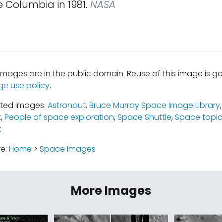
 Columbia in 1981.
NASA
mages are in the public domain. Reuse of this image is 
ge use policy
.
ated images:
Astronaut
,
Bruce Murray Space Image Library
t
,
People of space exploration
,
Space Shuttle
,
Space topi
t
re:
Home
>
Space Images
More Images