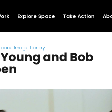
Work
Explore Space
Take Action
Ab
Space Image Library
 Young and Bob
pen