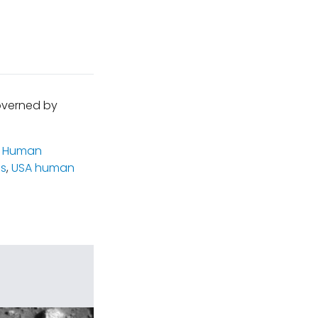
governed by
,
Human
cs
,
USA human