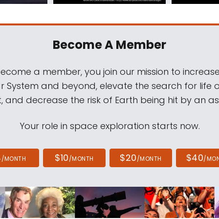
Become A Member
come a member, you join our mission to increase
ar System and beyond, elevate the search for life 
, and decrease the risk of Earth being hit by an as
Your role in space exploration starts now.
4
$10
$20
$40
/MONTH
/MONTH
/MONTH
/MO