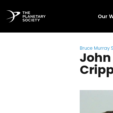
Our 
Bruce Murray 
John
Crip