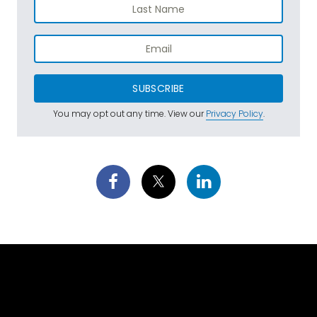
SUBSCRIBE
You may opt out any time. View our
Privacy Policy
.