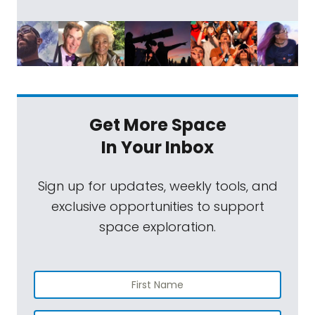
Get More Space
In Your Inbox
Sign up for updates, weekly tools, and
exclusive opportunities to support
space exploration.