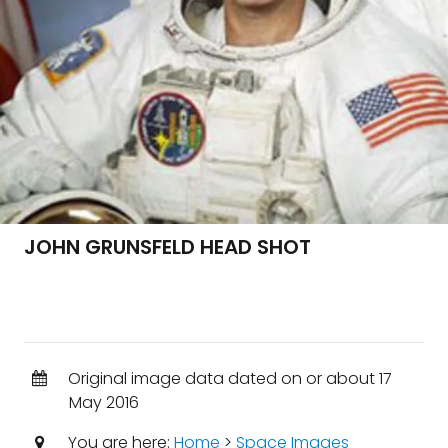
JOHN GRUNSFELD HEAD SHOT
Original image data dated on or about 17
May 2016
You are here:
Home
>
Space Images