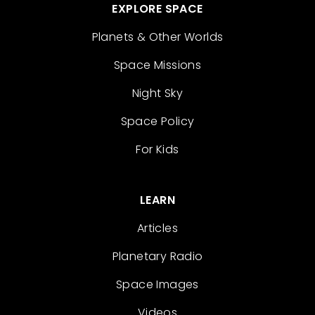
EXPLORE SPACE
Planets & Other Worlds
Space Missions
Night Sky
Space Policy
For Kids
LEARN
Articles
Planetary Radio
Space Images
Videos