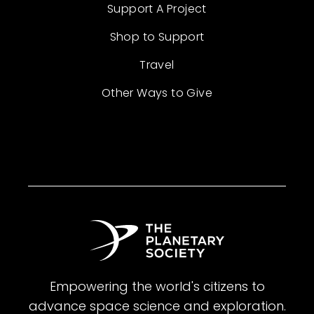
Support A Project
Shop to Support
Travel
Other Ways to Give
Empowering the world's citizens to
advance space science and exploration.