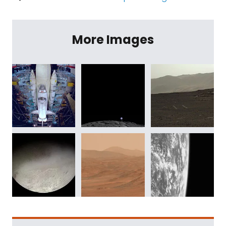
More Images