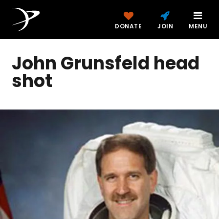
DONATE
JOIN
MENU
John Grunsfeld head
shot