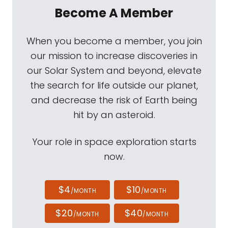
Become A Member
When you become a member, you join
our mission to increase discoveries in
our Solar System and beyond, elevate
the search for life outside our planet,
and decrease the risk of Earth being
hit by an asteroid.
Your role in space exploration starts
now.
$4
$10
/MONTH
/MONTH
$20
$40
/MONTH
/MONTH