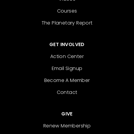
Courses
The Planetary Report
GET INVOLVED
Action Center
Email Signup
Become A Member
Contact
GIVE
Renew Membership