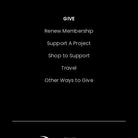
GIVE
Renew Membership
Support A Project
Shop to Support
Travel
Other Ways to Give