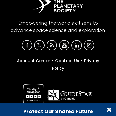
Empowering the world's citizens to
advance space science and exploration.
•
•
Account Center
Contact Us
Privacy
Policy
Give with confidence. The Planetary Society is a
Protect Our Shared Future
registered 501(c)(3) nonprofit organization.