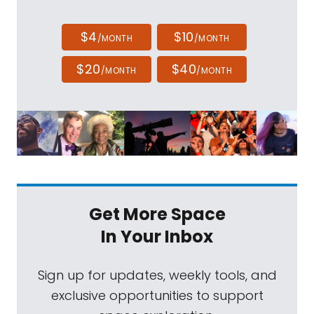
$4
$10
/MONTH
/MONTH
$20
$40
/MONTH
/MONTH
Get More Space
In Your Inbox
Sign up for updates, weekly tools, and
exclusive opportunities to support