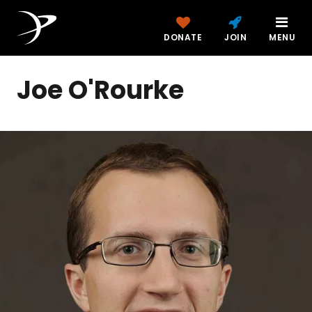
DONATE
JOIN
MENU
Joe O'Rourke