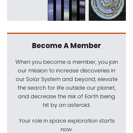
Become A Member
When you become a member, you join
our mission to increase discoveries in
our Solar System and beyond, elevate
the search for life outside our planet,
and decrease the risk of Earth being
hit by an asteroid.
Your role in space exploration starts
now.