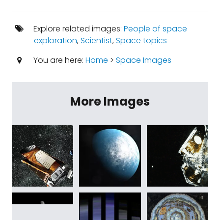
Explore related images:
People of space
exploration
,
Scientist
,
Space topics
You are here:
Home
>
Space Images
More Images