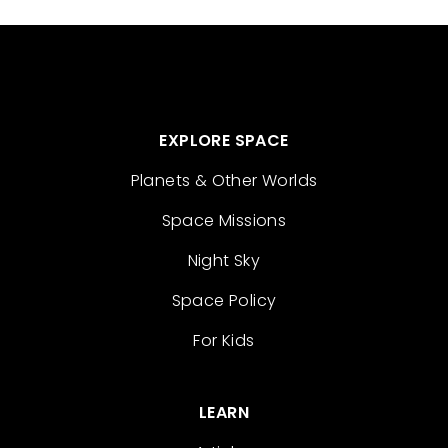
EXPLORE SPACE
Planets & Other Worlds
Space Missions
Night Sky
Space Policy
For Kids
LEARN