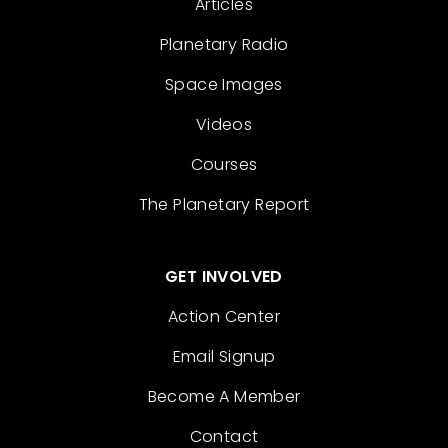
Articles
Planetary Radio
Space Images
Videos
Courses
The Planetary Report
GET INVOLVED
Action Center
Email Signup
Become A Member
Contact