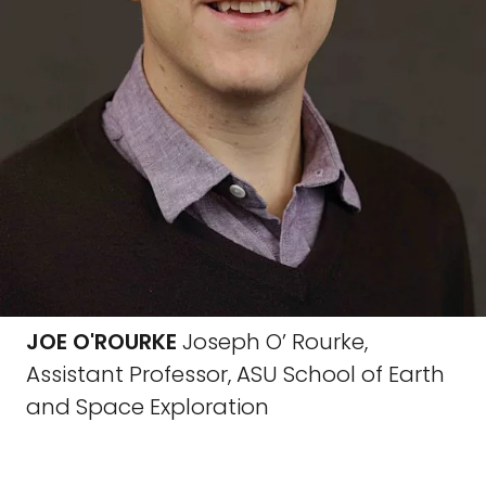
JOE O'ROURKE
Joseph O’ Rourke,
Assistant Professor, ASU School of Earth
and Space Exploration