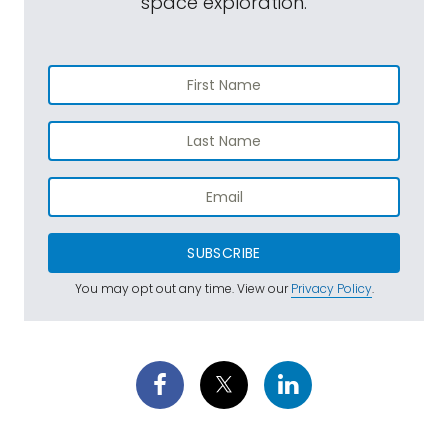
space exploration.
SUBSCRIBE
You may opt out any time. View our
Privacy Policy
.