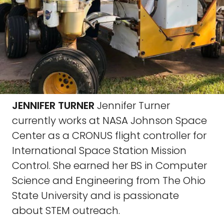
JENNIFER TURNER
Jennifer Turner
currently works at NASA Johnson Space
Center as a CRONUS flight controller for
International Space Station Mission
Control. She earned her BS in Computer
Science and Engineering from The Ohio
State University and is passionate
about STEM outreach.