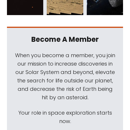
Become A Member
When you become a member, you join
our mission to increase discoveries in
our Solar System and beyond, elevate
the search for life outside our planet,
and decrease the risk of Earth being
hit by an asteroid.
Your role in space exploration starts
now.