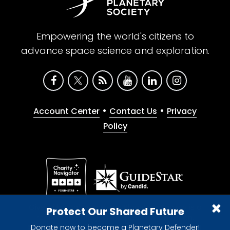
Empowering the world's citizens to
advance space science and exploration.
•
•
Account Center
Contact Us
Privacy
Policy
Give with confidence. The Planetary Society is a
Protect Our Shared Future
registered 501(c)(3) nonprofit organization.
Donate now to become a Planetary Defender!
© 2026 The Planetary Society. All rights reserved.