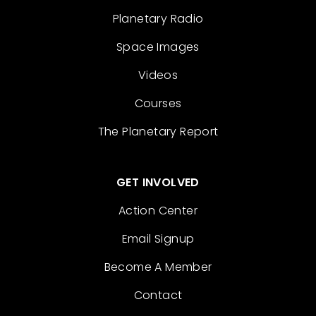
Planetary Radio
Space Images
Videos
Courses
The Planetary Report
GET INVOLVED
Action Center
Email Signup
Become A Member
Contact