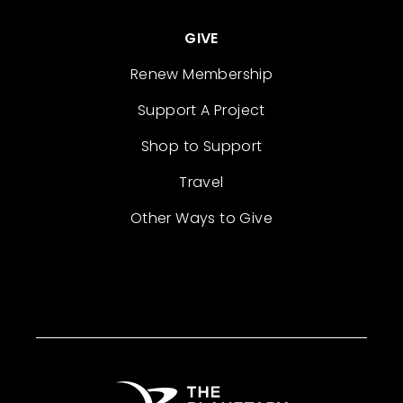
GIVE
Renew Membership
Support A Project
Shop to Support
Travel
Other Ways to Give