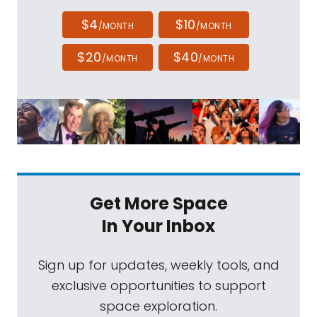
$4
$10
/MONTH
/MONTH
$20
$40
/MONTH
/MONTH
Get More Space
In Your Inbox
Sign up for updates, weekly tools, and
exclusive opportunities to support
space exploration.