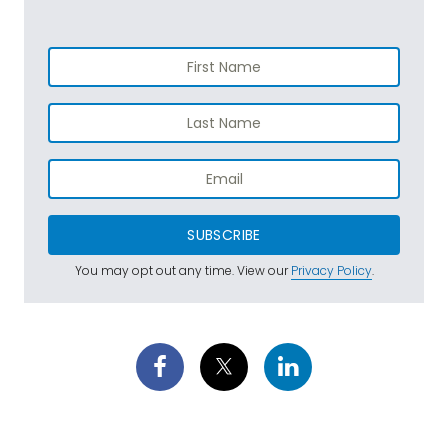
SUBSCRIBE
You may opt out any time. View our
Privacy Policy
.