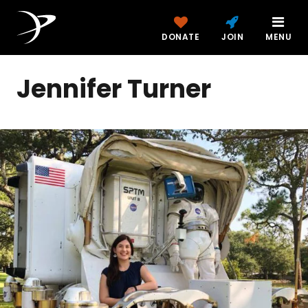
DONATE
JOIN
MENU
Jennifer Turner