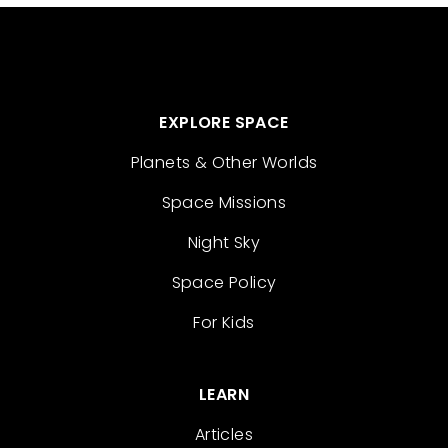
EXPLORE SPACE
Planets & Other Worlds
Space Missions
Night Sky
Space Policy
For Kids
LEARN
Articles