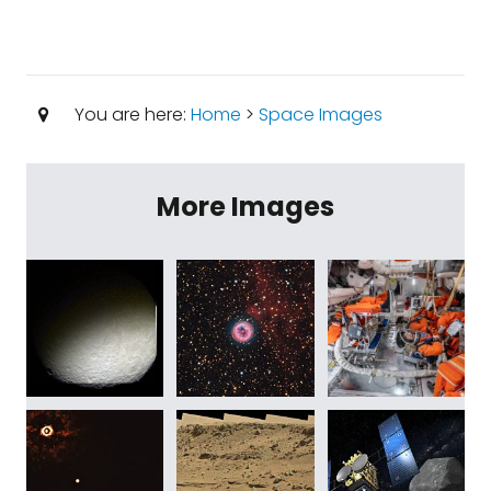
You are here:
Home
>
Space Images
More Images