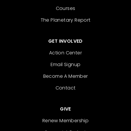
Courses
The Planetary Report
GET INVOLVED
Action Center
Email Signup
Become A Member
Contact
GIVE
Renew Membership