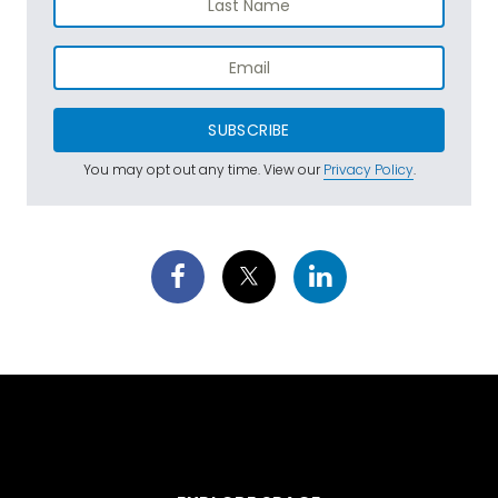
SUBSCRIBE
You may opt out any time. View our
Privacy Policy
.