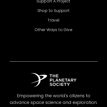
Support A Project
Shop to Support
Travel
Other Ways to Give
Empowering the world's citizens to
advance space science and exploration.