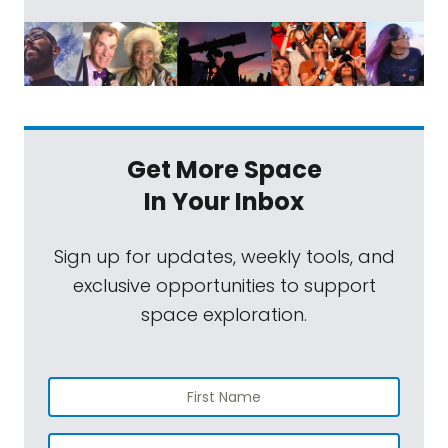
Get More Space
In Your Inbox
Sign up for updates, weekly tools, and
exclusive opportunities to support
space exploration.