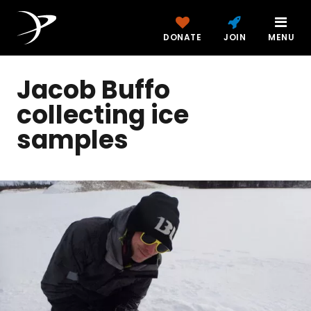
DONATE
JOIN
MENU
Jacob Buffo
collecting ice
samples