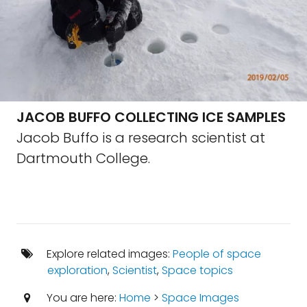
JACOB BUFFO COLLECTING ICE SAMPLES
Jacob Buffo is a research scientist at
Dartmouth College.
Explore related images:
People of space
exploration
,
Scientist
,
Space topics
You are here:
Home
>
Space Images