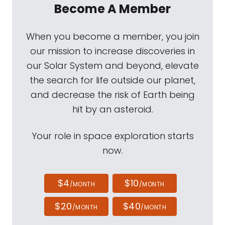
Become A Member
When you become a member, you join
our mission to increase discoveries in
our Solar System and beyond, elevate
the search for life outside our planet,
and decrease the risk of Earth being
hit by an asteroid.
Your role in space exploration starts
now.
$4
$10
/MONTH
/MONTH
$20
$40
/MONTH
/MONTH