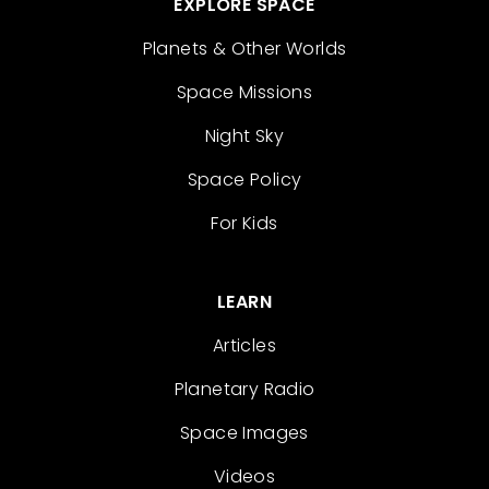
EXPLORE SPACE
Planets & Other Worlds
Space Missions
Night Sky
Space Policy
For Kids
LEARN
Articles
Planetary Radio
Space Images
Videos