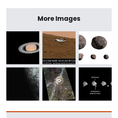
More Images