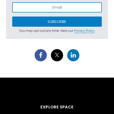
SUBSCRIBE
You may opt out any time. View our
Privacy Policy
.
EXPLORE SPACE