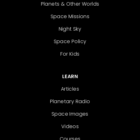
Planets & Other Worlds
Space Missions
Night Sky
Space Policy
For Kids
LEARN
Articles
Planetary Radio
Space Images
Videos
Courses