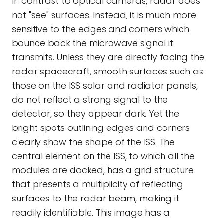
In contrast to optical cameras, radar does
not "see" surfaces. Instead, it is much more
sensitive to the edges and corners which
bounce back the microwave signal it
transmits. Unless they are directly facing the
radar spacecraft, smooth surfaces such as
those on the ISS solar and radiator panels,
do not reflect a strong signal to the
detector, so they appear dark. Yet the
bright spots outlining edges and corners
clearly show the shape of the ISS. The
central element on the ISS, to which all the
modules are docked, has a grid structure
that presents a multiplicity of reflecting
surfaces to the radar beam, making it
readily identifiable. This image has a