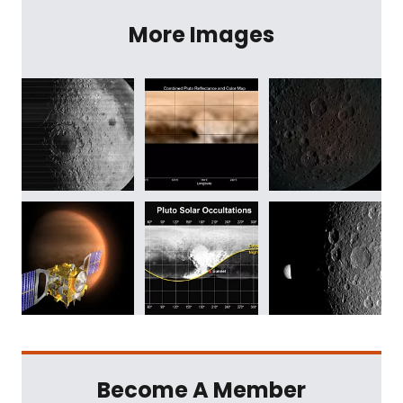
More Images
Become A Member