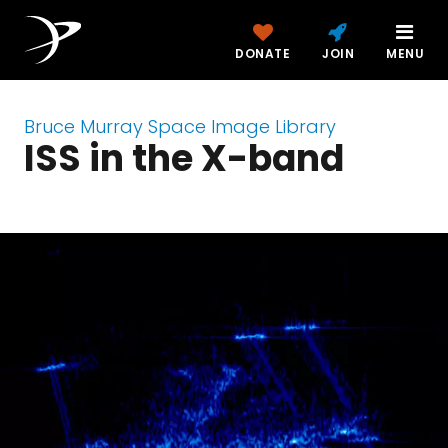
DONATE
JOIN
MENU
Bruce Murray Space Image Library
ISS in the X-band