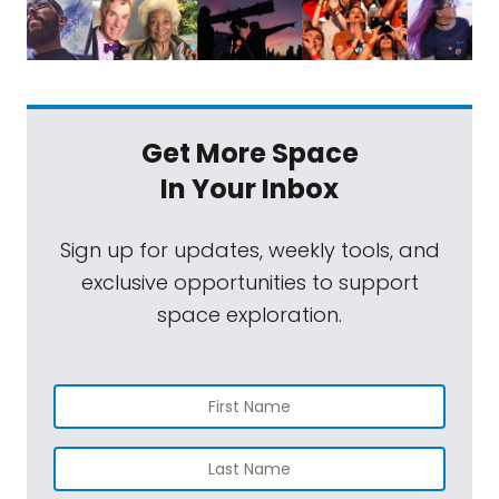
Get More Space
In Your Inbox
Sign up for updates, weekly tools, and
exclusive opportunities to support
space exploration.