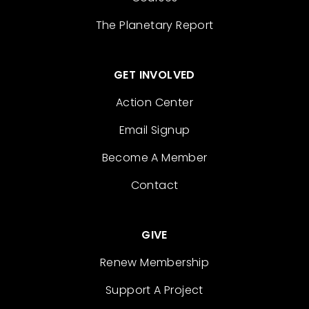
The Planetary Report
GET INVOLVED
Action Center
Email Signup
Become A Member
Contact
GIVE
Renew Membership
Support A Project