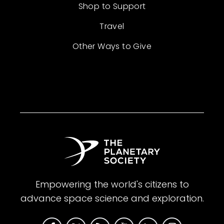
Shop to Support
Travel
Other Ways to Give
Empowering the world's citizens to
advance space science and exploration.