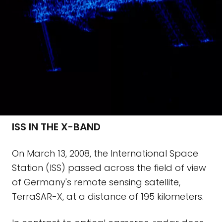
ISS IN THE X-BAND
On March 13, 2008, the International Space
Station (ISS) passed across the field of view
of Germany's remote sensing satellite,
TerraSAR-X, at a distance of 195 kilometers.