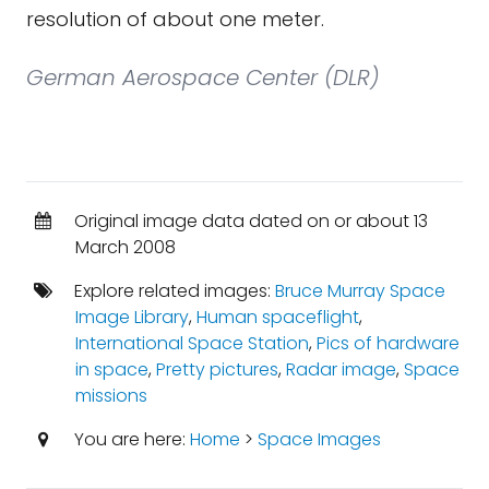
resolution of about one meter.
German Aerospace Center (DLR)
Original image data dated on or about 13
March 2008
Explore related images:
Bruce Murray Space
Image Library
,
Human spaceflight
,
International Space Station
,
Pics of hardware
in space
,
Pretty pictures
,
Radar image
,
Space
missions
You are here:
Home
>
Space Images