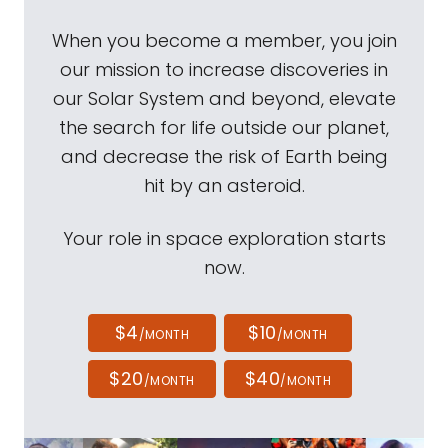
When you become a member, you join
our mission to increase discoveries in
our Solar System and beyond, elevate
the search for life outside our planet,
and decrease the risk of Earth being
hit by an asteroid.
Your role in space exploration starts
now.
$4
$10
/MONTH
/MONTH
$20
$40
/MONTH
/MONTH