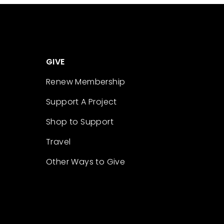
GIVE
Renew Membership
Support A Project
Shop to Support
Travel
Other Ways to Give