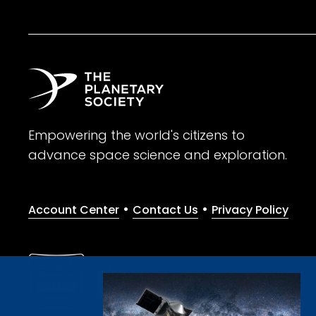
Empowering the world's citizens to
advance space science and exploration.
•
•
Account Center
Contact Us
Privacy Policy