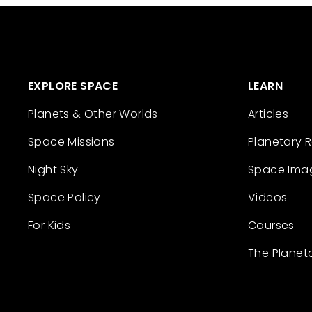
EXPLORE SPACE
LEARN
Planets & Other Worlds
Articles
Space Missions
Planetary 
Night Sky
Space Ima
Space Policy
Videos
For Kids
Courses
The Planet