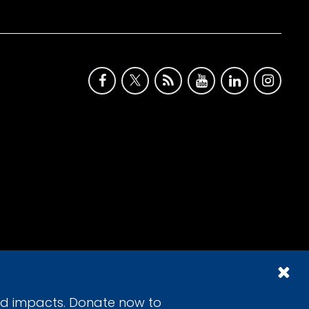
id impacts. Donate now to