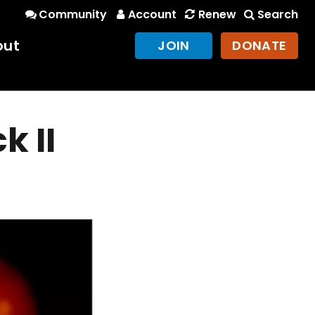
Community
Account
Renew
Search
out
JOIN
DONATE
k II