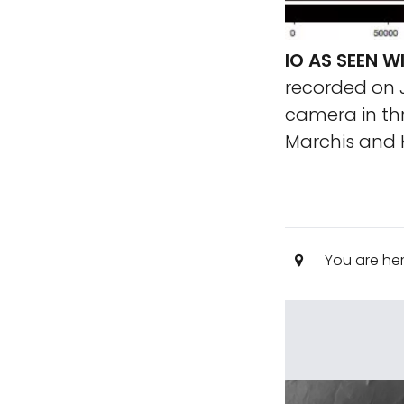
IO AS SEEN W
recorded on J
camera in thr
Marchis and K
You are he