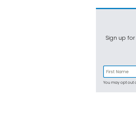
Sign up for
You may opt out a