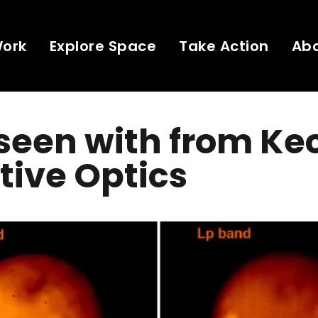
Work
Explore Space
Take Action
Ab
 seen with from Kec
ive Optics