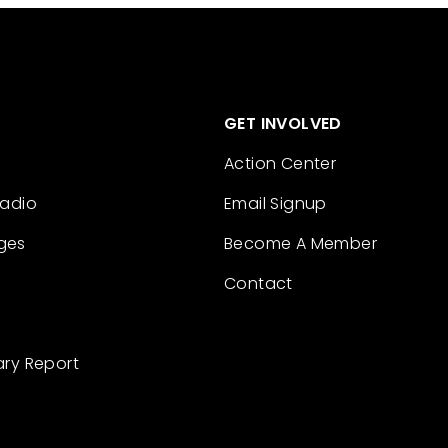
GET INVOLVED
Action Center
Radio
Email Signup
ges
Become A Member
Contact
ary Report