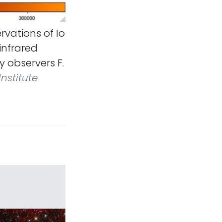
vations of Io
infrared
y observers F.
Institute