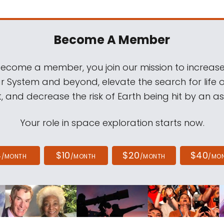
Become A Member
come a member, you join our mission to increase
ar System and beyond, elevate the search for life 
, and decrease the risk of Earth being hit by an as
Your role in space exploration starts now.
4
$10
$20
$40
/MONTH
/MONTH
/MONTH
/MO