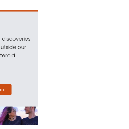
 discoveries
outside our
teroid.
NTH