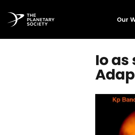
Our 
Io as
Adapt