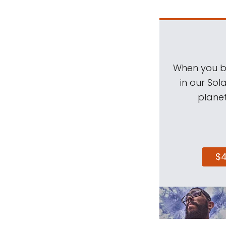
When you be
in our Sol
planet
$