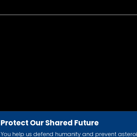
Protect Our Shared Future
You help us defend humanity and prevent astero