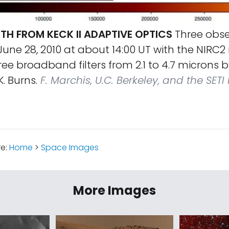
ITH FROM KECK II ADAPTIVE OPTICS
Three obser
une 28, 2010 at about 14:00 UT with the NIRC2 
ee broadband filters from 2.1 to 4.7 microns b
. Burns.
F. Marchis, U.C. Berkeley, and the SETI 
re:
Home
>
Space Images
More Images