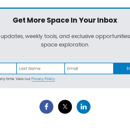
Get More Space
In Your Inbox
 updates, weekly tools, and exclusive opportunitie
space exploration.
S
ny time. View our
Privacy Policy
.