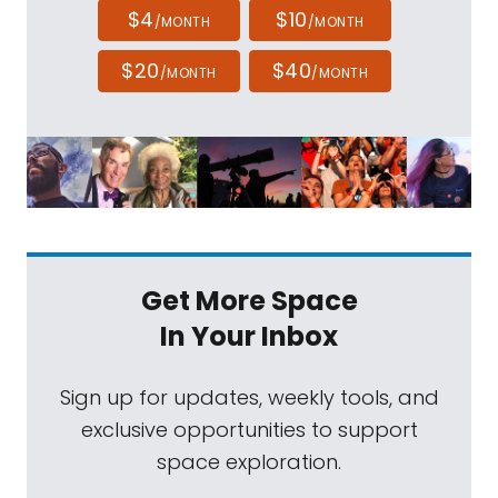
$4
$10
/MONTH
/MONTH
$20
$40
/MONTH
/MONTH
Get More Space
In Your Inbox
Sign up for updates, weekly tools, and
exclusive opportunities to support
space exploration.