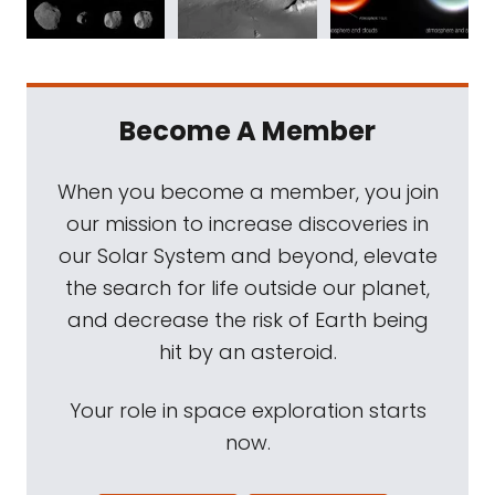
Become A Member
When you become a member, you join
our mission to increase discoveries in
our Solar System and beyond, elevate
the search for life outside our planet,
and decrease the risk of Earth being
hit by an asteroid.
Your role in space exploration starts
now.