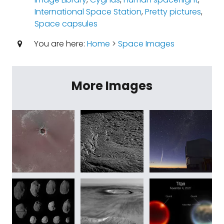
International Space Station
,
Pretty pictures
,
Space capsules
You are here:
Home
>
Space Images
More Images