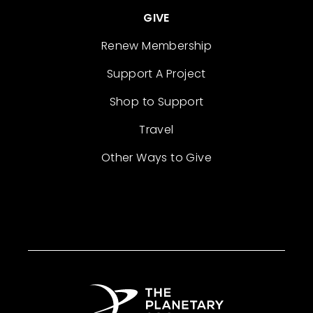
GIVE
Renew Membership
Support A Project
Shop to Support
Travel
Other Ways to Give