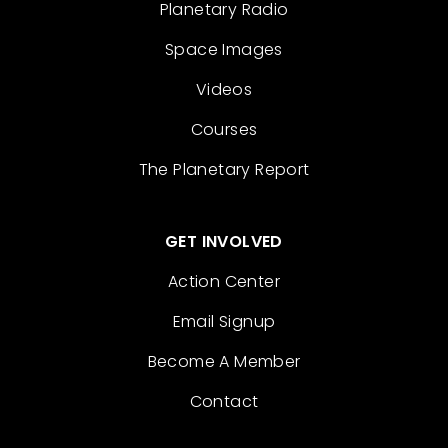
Planetary Radio
Space Images
Videos
Courses
The Planetary Report
GET INVOLVED
Action Center
Email Signup
Become A Member
Contact