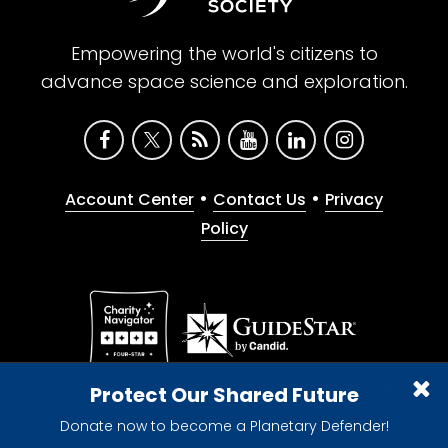
Empowering the world's citizens to
advance space science and exploration.
•
•
Account Center
Contact Us
Privacy
Policy
Give with confidence. The Planetary Society is a
Protect Our Shared Future
registered 501(c)(3) nonprofit organization.
Donate now to become a Planetary Defender!
© 2026 The Planetary Society. All rights reserved.
Cookie Declaration