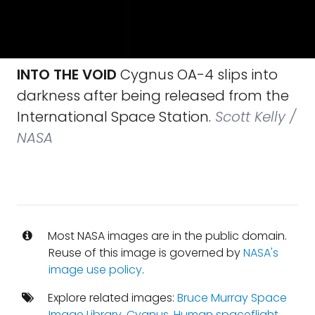
INTO THE VOID
Cygnus OA-4 slips into
darkness after being released from the
International Space Station.
Scott Kelly /
NASA
Most NASA images are in the public domain.
Reuse of this image is governed by
NASA's
image use policy
.
Explore related images:
Bruce Murray Space
Image Library
,
Cygnus
,
Human spaceflight
,