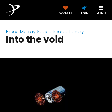
DONATE
JOIN
MENU
Bruce Murray Space Image Library
Into the void