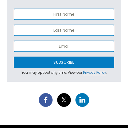
SUBSCRIBE
You may opt out any time. View our
Privacy Policy
.