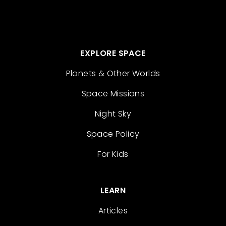
EXPLORE SPACE
Planets & Other Worlds
Space Missions
Night Sky
Space Policy
For Kids
LEARN
Articles