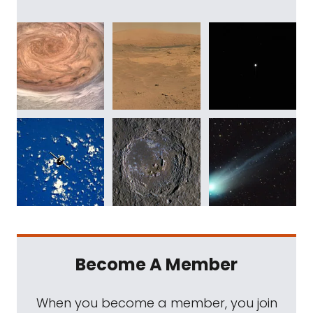
Become A Member
When you become a member, you join