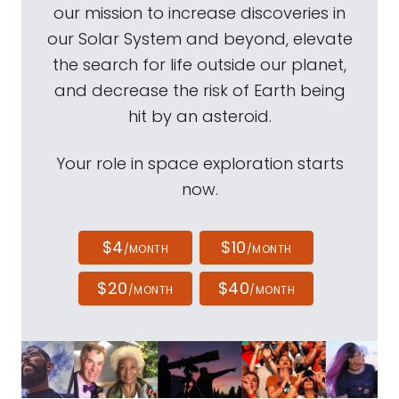
our mission to increase discoveries in
our Solar System and beyond, elevate
the search for life outside our planet,
and decrease the risk of Earth being
hit by an asteroid.
Your role in space exploration starts
now.
$4
$10
/MONTH
/MONTH
$20
$40
/MONTH
/MONTH