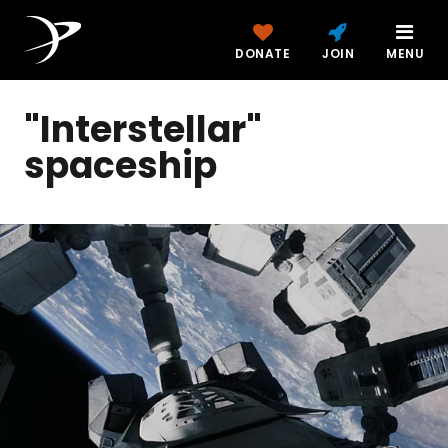
DONATE
JOIN
MENU
"Interstellar"
spaceship