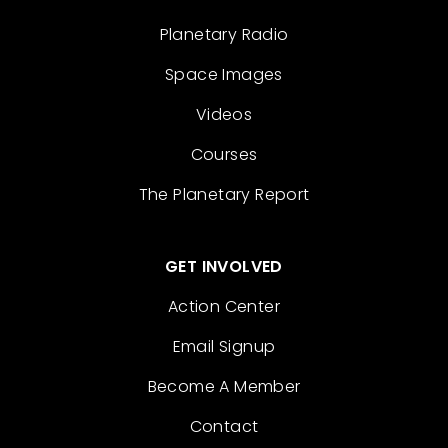
Planetary Radio
Space Images
Videos
Courses
The Planetary Report
GET INVOLVED
Action Center
Email Signup
Become A Member
Contact