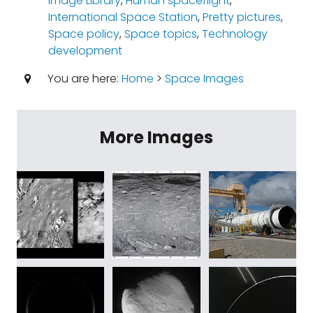
Image Library
,
Human spaceflight
,
International Space Station
,
Pretty pictures
,
Space policy
,
Space topics
,
Technology
development
You are here:
Home
>
Space Images
More Images