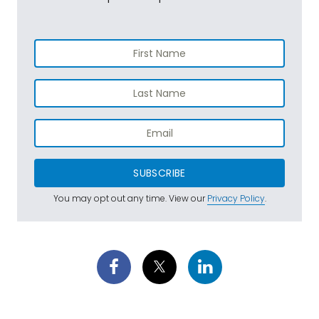
SUBSCRIBE
You may opt out any time. View our
Privacy Policy
.