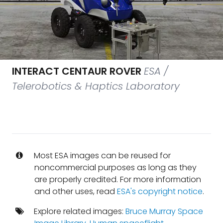
INTERACT CENTAUR ROVER
ESA /
Telerobotics & Haptics Laboratory
Most ESA images can be reused for
noncommercial purposes as long as they
are properly credited. For more information
and other uses, read
ESA's copyright notice
.
Explore related images:
Bruce Murray Space