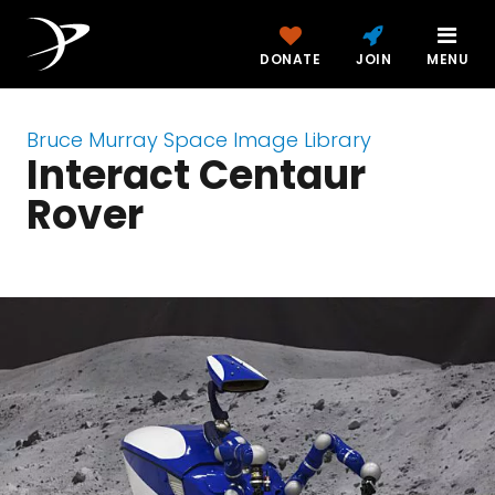
DONATE
JOIN
MENU
Bruce Murray Space Image Library
Interact Centaur
Rover