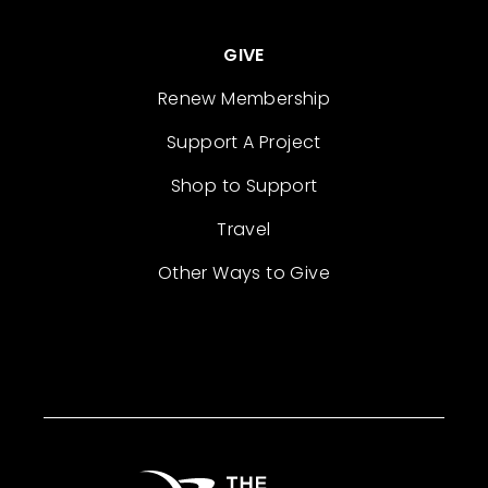
GIVE
Renew Membership
Support A Project
Shop to Support
Travel
Other Ways to Give