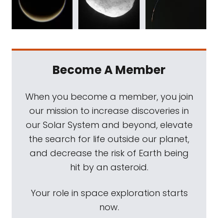
Become A Member
When you become a member, you join
our mission to increase discoveries in
our Solar System and beyond, elevate
the search for life outside our planet,
and decrease the risk of Earth being
hit by an asteroid.
Your role in space exploration starts
now.