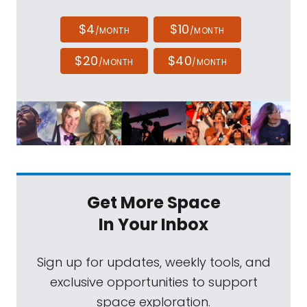
$4
$10
/MONTH
/MONTH
$20
$40
/MONTH
/MONTH
Get More Space
In Your Inbox
Sign up for updates, weekly tools, and
exclusive opportunities to support
space exploration.