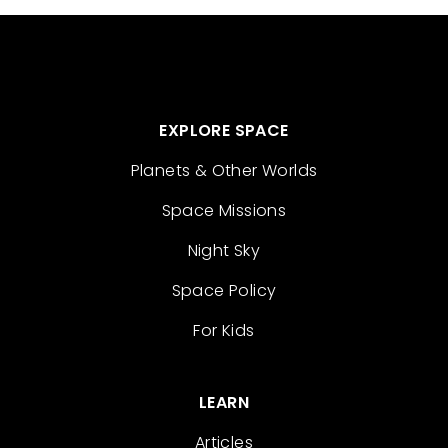
EXPLORE SPACE
Planets & Other Worlds
Space Missions
Night Sky
Space Policy
For Kids
LEARN
Articles