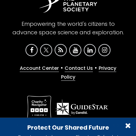
Empowering the world's citizens to
advance space science and exploration.
•
•
Account Center
Contact Us
Privacy
Policy
Give with confidence. The Planetary Society is a
Protect Our Shared Future
registered 501(c)(3) nonprofit organization.