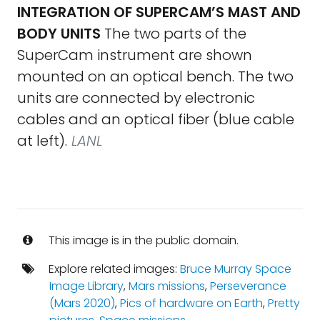
INTEGRATION OF SUPERCAM’S MAST AND
BODY UNITS
The two parts of the
SuperCam instrument are shown
mounted on an optical bench. The two
units are connected by electronic
cables and an optical fiber (blue cable
at left).
LANL
This image is in the public domain.
Explore related images:
Bruce Murray Space
Image Library
,
Mars missions
,
Perseverance
(Mars 2020)
,
Pics of hardware on Earth
,
Pretty