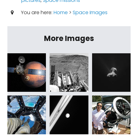
pictures
,
Space missions
You are here:
Home
>
Space Images
More Images