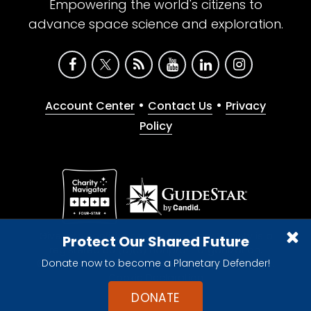
Empowering the world's citizens to
advance space science and exploration.
•
•
Account Center
Contact Us
Privacy
Policy
Give with confidence. The Planetary Society is a
Protect Our Shared Future
registered 501(c)(3) nonprofit organization.
Donate now to become a Planetary Defender!
© 2026 The Planetary Society. All rights reserved.
Cookie Declaration
DONATE