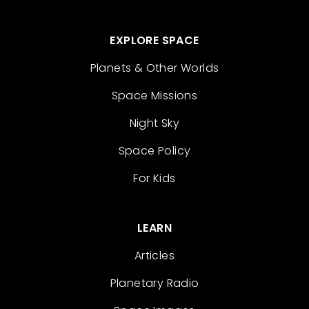
EXPLORE SPACE
Planets & Other Worlds
Space Missions
Night Sky
Space Policy
For Kids
LEARN
Articles
Planetary Radio