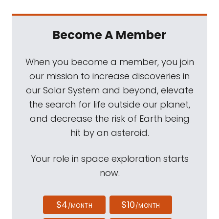
Become A Member
When you become a member, you join
our mission to increase discoveries in
our Solar System and beyond, elevate
the search for life outside our planet,
and decrease the risk of Earth being
hit by an asteroid.
Your role in space exploration starts
now.
$4
$10
/MONTH
/MONTH