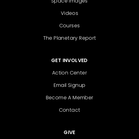
Space Images
Videos
Courses
The Planetary Report
GET INVOLVED
Action Center
Email Signup
Become A Member
Contact
GIVE