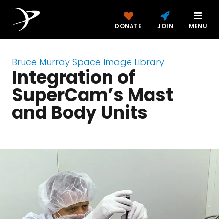
DONATE
JOIN
MENU
Bruce Murray Space Image Library
Integration of
SuperCam’s Mast
and Body Units