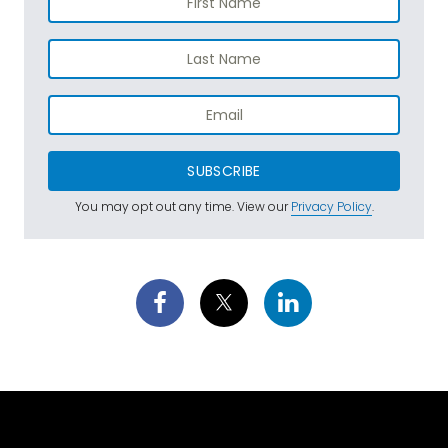
SUBSCRIBE
You may opt out any time. View our
Privacy Policy
.