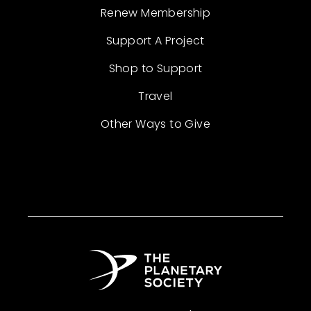
Renew Membership
Support A Project
Shop to Support
Travel
Other Ways to Give