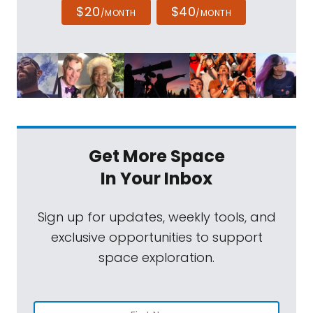
$20
$40
/MONTH
/MONTH
Get More Space
In Your Inbox
Sign up for updates, weekly tools, and
exclusive opportunities to support
space exploration.