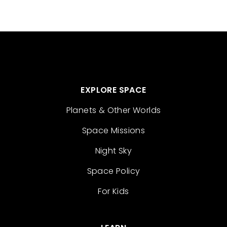
EXPLORE SPACE
Planets & Other Worlds
Space Missions
Night Sky
Space Policy
For Kids