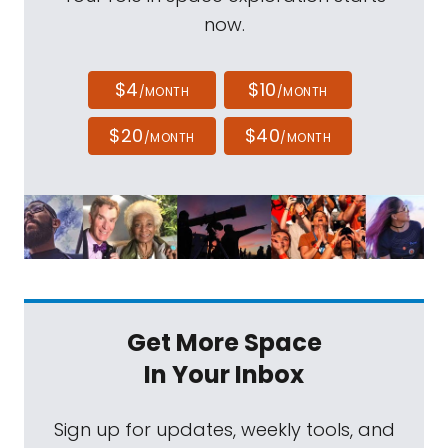
now.
$4
$10
/MONTH
/MONTH
$20
$40
/MONTH
/MONTH
Get More Space
In Your Inbox
Sign up for updates, weekly tools, and