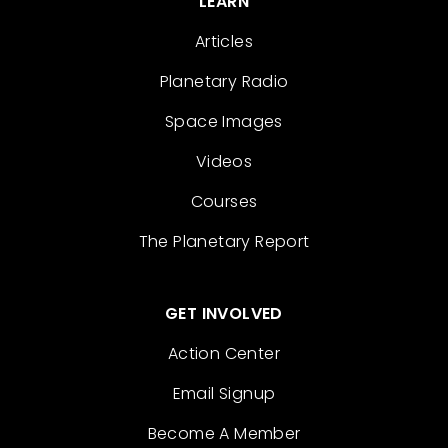
LEARN
Articles
Planetary Radio
Space Images
Videos
Courses
The Planetary Report
GET INVOLVED
Action Center
Email Signup
Become A Member