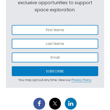
exclusive opportunities to support
space exploration.
SUBSCRIBE
You may opt out any time. View our
Privacy Policy
.