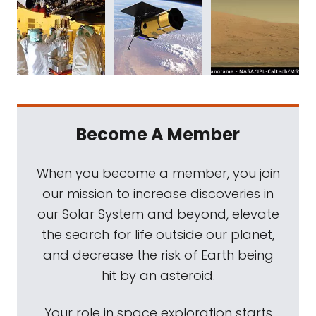
Become A Member
When you become a member, you join
our mission to increase discoveries in
our Solar System and beyond, elevate
the search for life outside our planet,
and decrease the risk of Earth being
hit by an asteroid.
Your role in space exploration starts