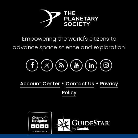
Empowering the world's citizens to
advance space science and exploration.
•
•
Account Center
Contact Us
Privacy
Policy