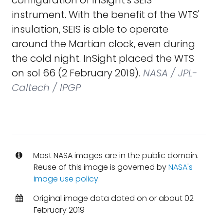
configuration of InSight's SEIS
instrument. With the benefit of the WTS'
insulation, SEIS is able to operate
around the Martian clock, even during
the cold night. InSight placed the WTS
on sol 66 (2 February 2019).
NASA / JPL-
Caltech / IPGP
Most NASA images are in the public domain.
Reuse of this image is governed by
NASA's
image use policy
.
Original image data dated on or about 02
February 2019