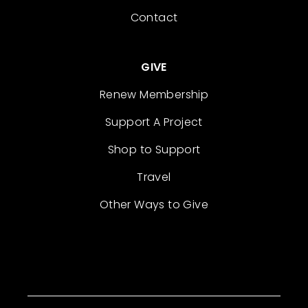
Contact
GIVE
Renew Membership
Support A Project
Shop to Support
Travel
Other Ways to Give