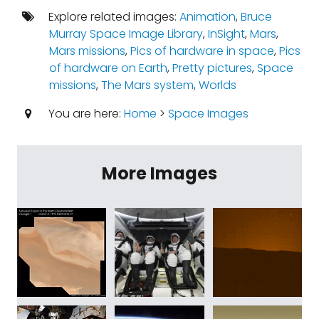
Explore related images:
Animation
,
Bruce
Murray Space Image Library
,
InSight
,
Mars
,
Mars missions
,
Pics of hardware in space
,
Pics
of hardware on Earth
,
Pretty pictures
,
Space
missions
,
The Mars system
,
Worlds
You are here:
Home
>
Space Images
More Images