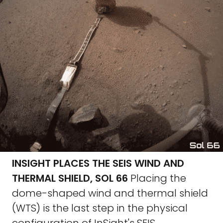
INSIGHT PLACES THE SEIS WIND AND
THERMAL SHIELD, SOL 66
Placing the
dome-shaped wind and thermal shield
(WTS) is the last step in the physical