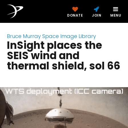
DONATE
JOIN
MENU
Bruce Murray Space Image Library
InSight places the
SEIS wind and
thermal shield, sol 66