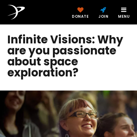
DONATE
JOIN
MENU
Infinite Visions: Why
are you passionate
about space
exploration?