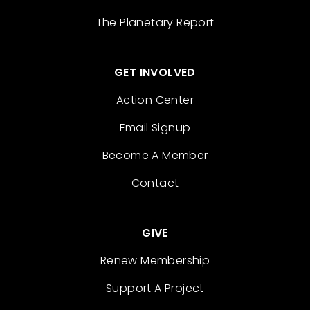
The Planetary Report
GET INVOLVED
Action Center
Email Signup
Become A Member
Contact
GIVE
Renew Membership
Support A Project