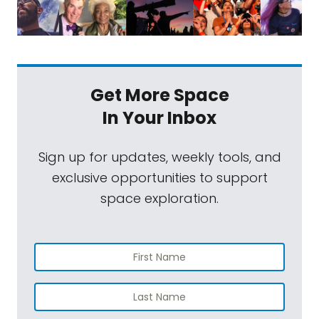
Get More Space
In Your Inbox
Sign up for updates, weekly tools, and
exclusive opportunities to support
space exploration.