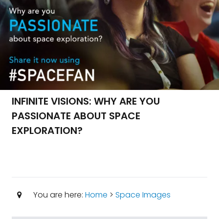
INFINITE VISIONS: WHY ARE YOU
PASSIONATE ABOUT SPACE
EXPLORATION?
You are here:
Home
>
Space Images