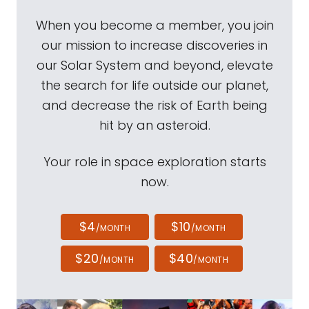
When you become a member, you join
our mission to increase discoveries in
our Solar System and beyond, elevate
the search for life outside our planet,
and decrease the risk of Earth being
hit by an asteroid.
Your role in space exploration starts
now.
$4
$10
/MONTH
/MONTH
$20
$40
/MONTH
/MONTH