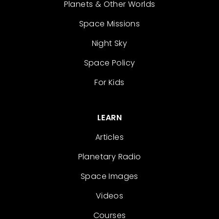
Planets & Other Worlds
Space Missions
Night Sky
Space Policy
For Kids
LEARN
Articles
Planetary Radio
Space Images
Videos
Courses