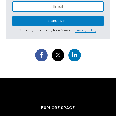
SUBSCRIBE
You may opt out any time. View our
Privacy Policy
.
EXPLORE SPACE