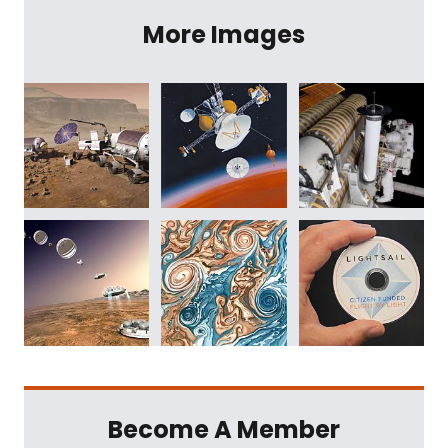
More Images
Become A Member