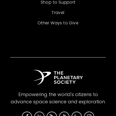
Shop to Support
Travel
Other Ways to Give
Empowering the world's citizens to
advance space science and exploration.