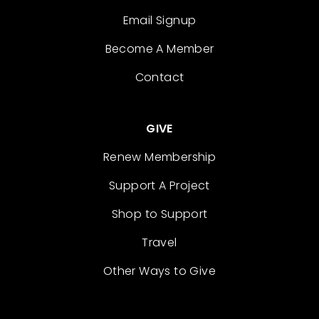
Email Signup
Become A Member
Contact
GIVE
Renew Membership
Support A Project
Shop to Support
Travel
Other Ways to Give