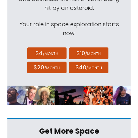
hit by an asteroid.
Your role in space exploration starts
now.
$4
$10
/MONTH
/MONTH
$20
$40
/MONTH
/MONTH
Get More Space