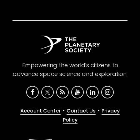
Empowering the world's citizens to
advance space science and exploration.
•
•
Account Center
Contact Us
Privacy
Policy