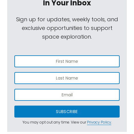
In Your Inbox
Sign up for updates, weekly tools, and
exclusive opportunities to support
space exploration.
SUBSCRIBE
You may opt out any time. View our
Privacy Policy
.