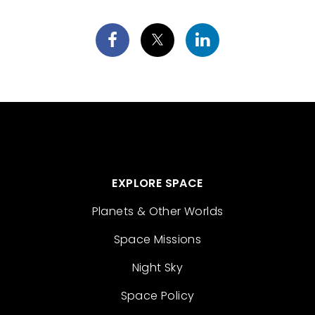
EXPLORE SPACE
Planets & Other Worlds
Space Missions
Night Sky
Space Policy