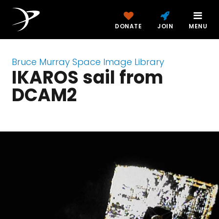
DONATE
JOIN
MENU
Bruce Murray Space Image Library
IKAROS sail from
DCAM2