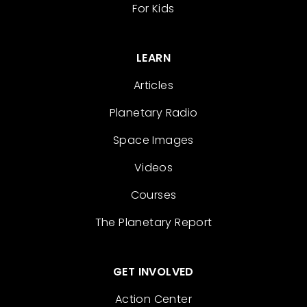
For Kids
LEARN
Articles
Planetary Radio
Space Images
Videos
Courses
The Planetary Report
GET INVOLVED
Action Center