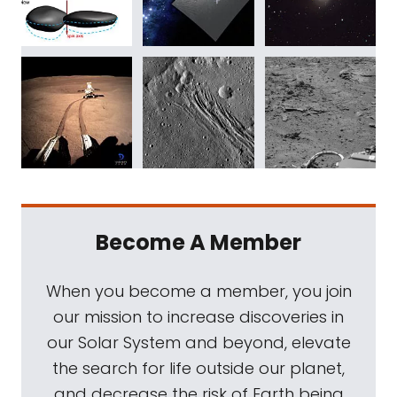
Become A Member
When you become a member, you join
our mission to increase discoveries in
our Solar System and beyond, elevate
the search for life outside our planet,
and decrease the risk of Earth being