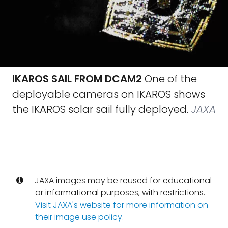
IKAROS SAIL FROM DCAM2
One of the
deployable cameras on IKAROS shows
the IKAROS solar sail fully deployed.
JAXA
JAXA images may be reused for educational
or informational purposes, with restrictions.
Visit JAXA's website for more information on
their image use policy.