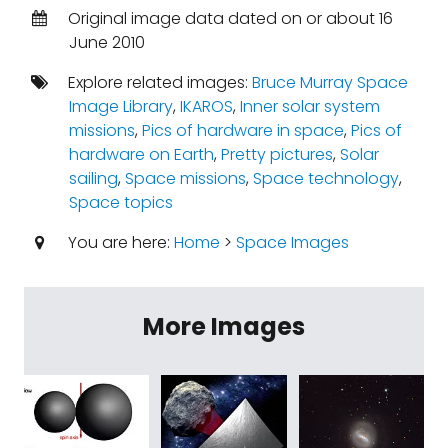
Original image data dated on or about 16
June 2010
Explore related images:
Bruce Murray Space
Image Library
,
IKAROS
,
Inner solar system
missions
,
Pics of hardware in space
,
Pics of
hardware on Earth
,
Pretty pictures
,
Solar
sailing
,
Space missions
,
Space technology
,
Space topics
You are here:
Home
>
Space Images
More Images