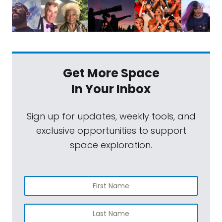
Get More Space
In Your Inbox
Sign up for updates, weekly tools, and
exclusive opportunities to support
space exploration.