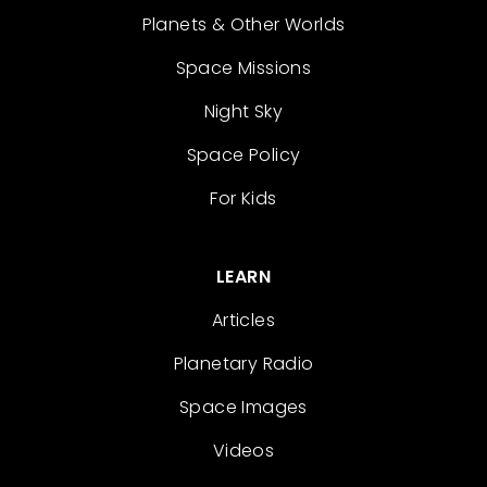
Planets & Other Worlds
Space Missions
Night Sky
Space Policy
For Kids
LEARN
Articles
Planetary Radio
Space Images
Videos