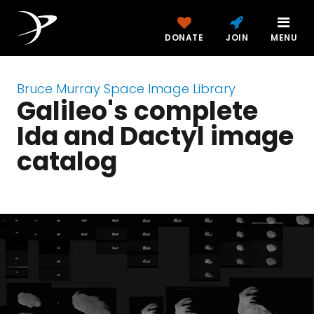
DONATE
JOIN
MENU
Bruce Murray Space Image Library
Galileo's complete
Ida and Dactyl image
catalog