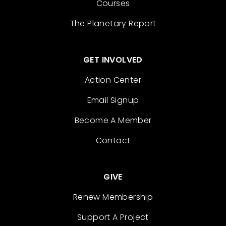
Courses
The Planetary Report
GET INVOLVED
Action Center
Email Signup
Become A Member
Contact
GIVE
Renew Membership
Support A Project