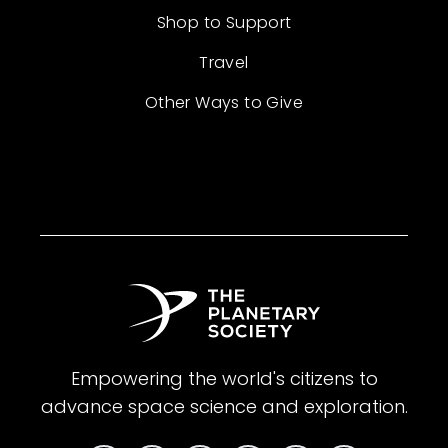
Shop to Support
Travel
Other Ways to Give
Empowering the world's citizens to
advance space science and exploration.