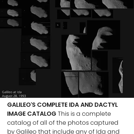
GALILEO'S COMPLETE IDA AND DACTYL
IMAGE CATALOG
This is a complete
catalog of all of the photos captured
by Galileo that include any of Ida and