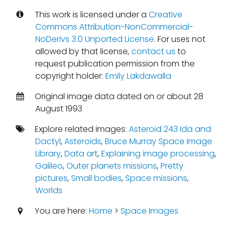
This work is licensed under a
Creative
Commons Attribution-NonCommercial-
NoDerivs 3.0 Unported License
. For uses not
allowed by that license,
contact us
to
request publication permission from the
copyright holder:
Emily Lakdawalla
Original image data dated on or about 28
August 1993
Explore related images:
Asteroid 243 Ida and
Dactyl
,
Asteroids
,
Bruce Murray Space Image
Library
,
Data art
,
Explaining image processing
,
Galileo
,
Outer planets missions
,
Pretty
pictures
,
Small bodies
,
Space missions
,
Worlds
You are here:
Home
>
Space Images