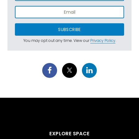
SUBSCRIBE
You may opt out any time. View our
Privacy Policy
.
EXPLORE SPACE