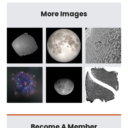
More Images
Become A Member