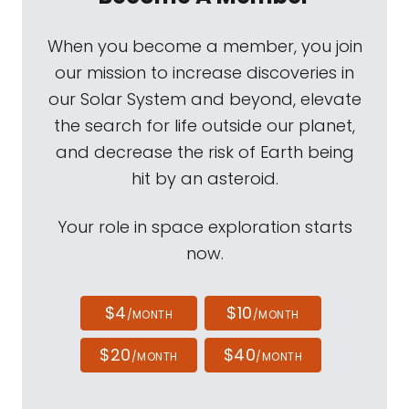
When you become a member, you join
our mission to increase discoveries in
our Solar System and beyond, elevate
the search for life outside our planet,
and decrease the risk of Earth being
hit by an asteroid.
Your role in space exploration starts
now.
$4
$10
/MONTH
/MONTH
$20
$40
/MONTH
/MONTH