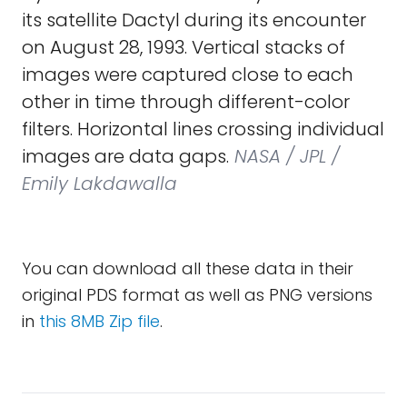
its satellite Dactyl during its encounter
on August 28, 1993. Vertical stacks of
images were captured close to each
other in time through different-color
filters. Horizontal lines crossing individual
images are data gaps.
NASA / JPL /
Emily Lakdawalla
You can download all these data in their
original PDS format as well as PNG versions
in
this 8MB Zip file
.