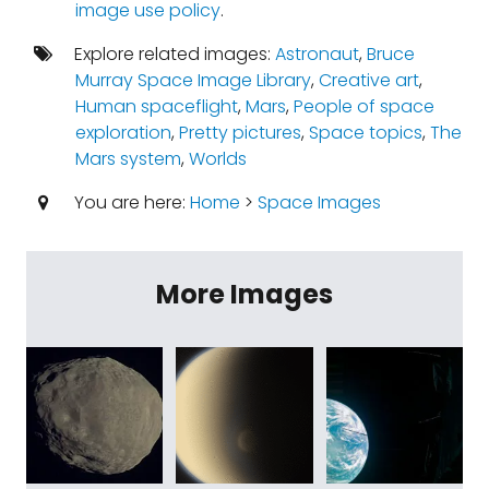
image use policy
.
Explore related images:
Astronaut
,
Bruce
Murray Space Image Library
,
Creative art
,
Human spaceflight
,
Mars
,
People of space
exploration
,
Pretty pictures
,
Space topics
,
The
Mars system
,
Worlds
You are here:
Home
>
Space Images
More Images