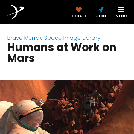
DONATE
JOIN
MENU
Bruce Murray Space Image Library
Humans at Work on
Mars