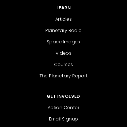
LEARN
Articles
Planetary Radio
Space Images
Videos
Courses
The Planetary Report
GET INVOLVED
Action Center
Email Signup