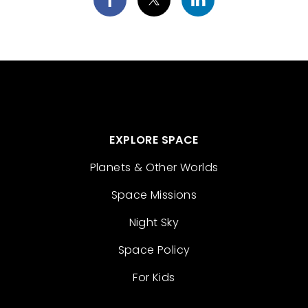
EXPLORE SPACE
Planets & Other Worlds
Space Missions
Night Sky
Space Policy
For Kids