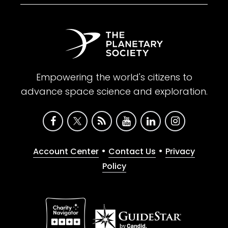
Empowering the world's citizens to
advance space science and exploration.
•
•
Account Center
Contact Us
Privacy
Policy