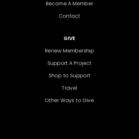
Become A Member
Contact
GIVE
Renew Membership
Support A Project
Shop to Support
Travel
Other Ways to Give