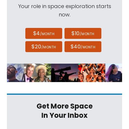
Your role in space exploration starts
now.
$4
$10
/MONTH
/MONTH
$20
$40
/MONTH
/MONTH
Get More Space
In Your Inbox