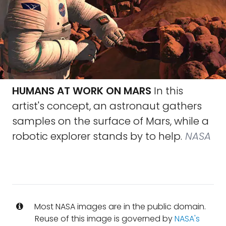
HUMANS AT WORK ON MARS
In this
artist's concept, an astronaut gathers
samples on the surface of Mars, while a
robotic explorer stands by to help.
NASA
Most NASA images are in the public domain.
Reuse of this image is governed by
NASA's