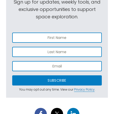
Sign up for updates, weekly tools, and
exclusive opportunities to support
space exploration.
SUBSCRIBE
You may opt out any time. View our
Privacy Policy
.