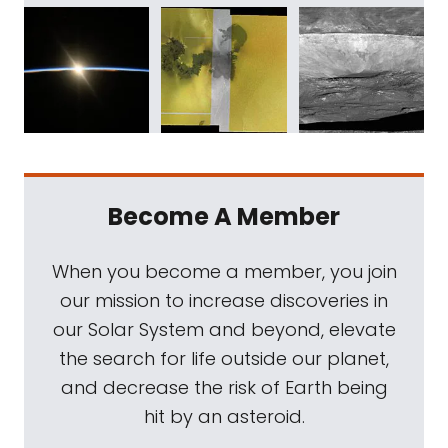
Become A Member
When you become a member, you join
our mission to increase discoveries in
our Solar System and beyond, elevate
the search for life outside our planet,
and decrease the risk of Earth being
hit by an asteroid.