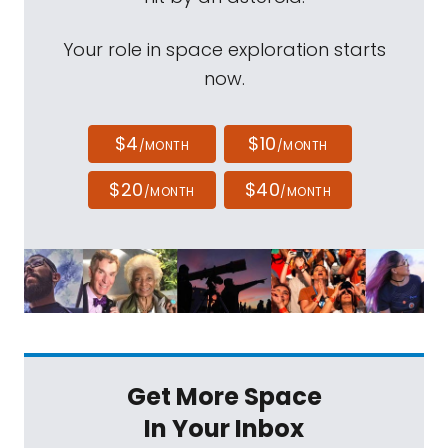
Your role in space exploration starts
now.
$4
$10
/MONTH
/MONTH
$20
$40
/MONTH
/MONTH
Get More Space
In Your Inbox