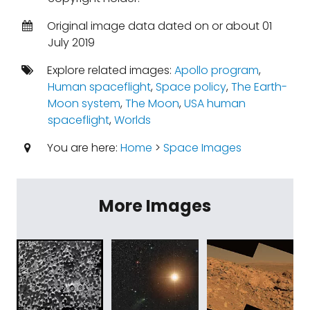
Original image data dated on or about 01
July 2019
Explore related images:
Apollo program
,
Human spaceflight
,
Space policy
,
The Earth-
Moon system
,
The Moon
,
USA human
spaceflight
,
Worlds
You are here:
Home
>
Space Images
More Images