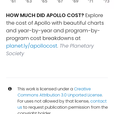
HOW MUCH DID APOLLO COST?
Explore
the cost of Apollo with beautiful charts
and year-by-year and program-by-
program cost breakdowns at
planet.ly/apollocost
.
The Planetary
Society
This work is licensed under a
Creative
Commons Attribution 3.0 Unported License
.
For uses not allowed by that license,
contact
us
to request publication permission from the
copyright holder.