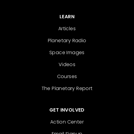
LEARN
Articles
Planetary Radio
Space Images
Videos
Courses
The Planetary Report
GET INVOLVED
Action Center
Email Signup