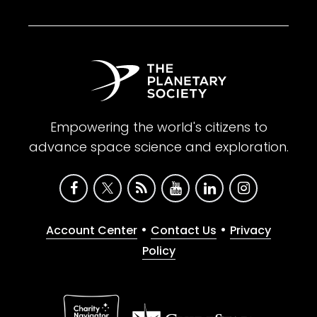
Empowering the world's citizens to
advance space science and exploration.
•
•
Account Center
Contact Us
Privacy
Policy