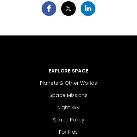
EXPLORE SPACE
Planets & Other Worlds
Space Missions
Night Sky
Space Policy
For Kids