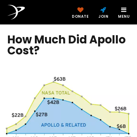
DONATE
JOIN
MENU
How Much Did Apollo
Cost?