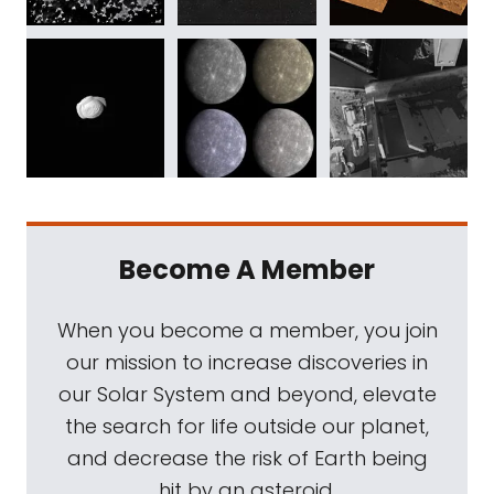
Become A Member
When you become a member, you join
our mission to increase discoveries in
our Solar System and beyond, elevate
the search for life outside our planet,
and decrease the risk of Earth being
hit by an asteroid.