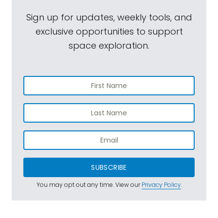
Sign up for updates, weekly tools, and
exclusive opportunities to support
space exploration.
SUBSCRIBE
You may opt out any time. View our
Privacy Policy
.