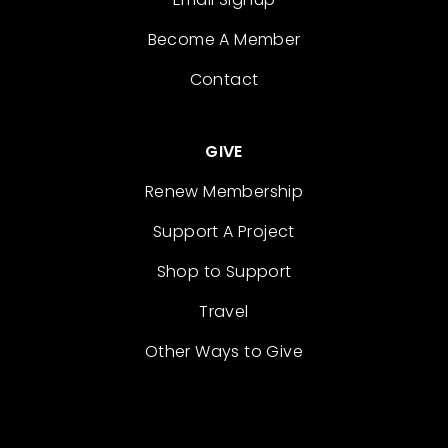
Become A Member
Contact
GIVE
Renew Membership
Support A Project
Shop to Support
Travel
Other Ways to Give