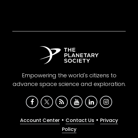
Empowering the world's citizens to
advance space science and exploration.
•
•
Account Center
Contact Us
Privacy
Policy