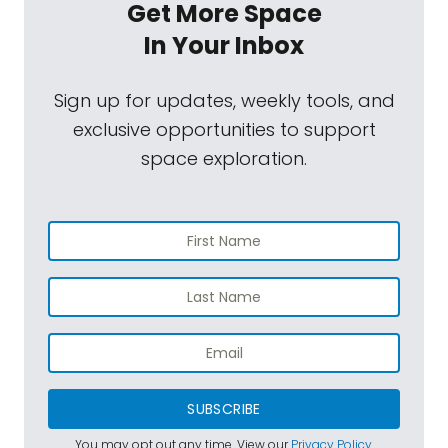
Get More Space
In Your Inbox
Sign up for updates, weekly tools, and
exclusive opportunities to support
space exploration.
SUBSCRIBE
You may opt out any time. View our
Privacy Policy
.