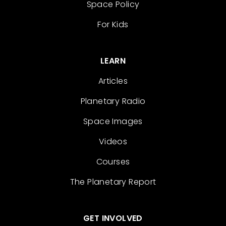
Space Policy
For Kids
LEARN
Articles
Planetary Radio
Space Images
Videos
Courses
The Planetary Report
GET INVOLVED