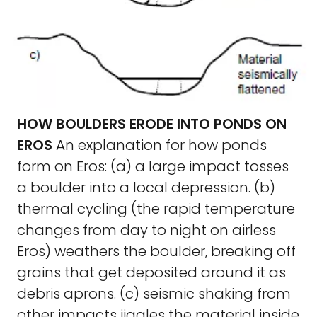
HOW BOULDERS ERODE INTO PONDS ON
EROS
An explanation for how ponds
form on Eros: (a) a large impact tosses
a boulder into a local depression. (b)
thermal cycling (the rapid temperature
changes from day to night on airless
Eros) weathers the boulder, breaking off
grains that get deposited around it as
debris aprons. (c) seismic shaking from
other impacts jiggles the material inside