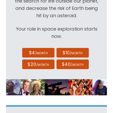
the search for life outside our planet,
and decrease the risk of Earth being
hit by an asteroid.
Your role in space exploration starts
now.
$4
$10
/MONTH
/MONTH
$20
$40
/MONTH
/MONTH