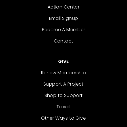
Action Center
Email Signup
Become A Member
Contact
GIVE
Renew Membership
Support A Project
Shop to Support
Travel
Other Ways to Give