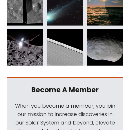
Become A Member
When you become a member, you join
our mission to increase discoveries in
our Solar System and beyond, elevate