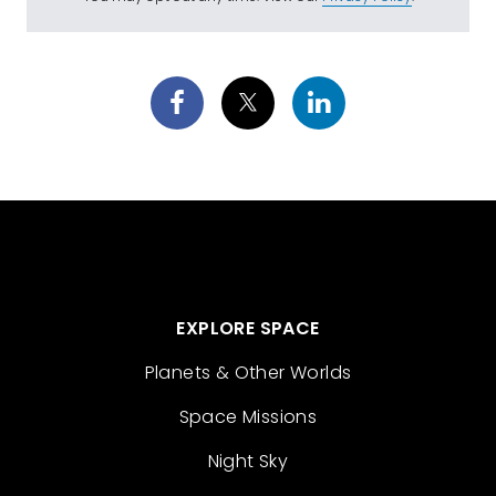
EXPLORE SPACE
Planets & Other Worlds
Space Missions
Night Sky