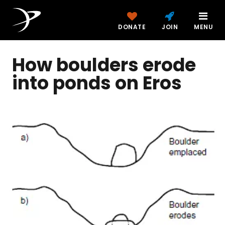
DONATE
JOIN
MENU
How boulders erode
into ponds on Eros