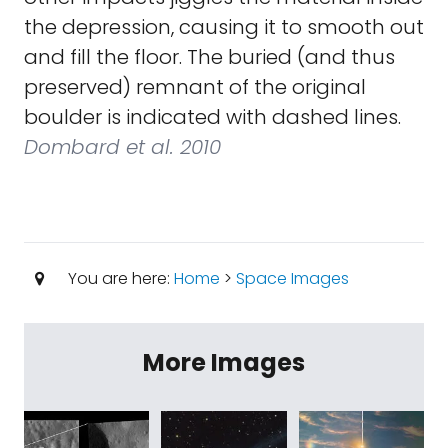
the depression, causing it to smooth out
and fill the floor. The buried (and thus
preserved) remnant of the original
boulder is indicated with dashed lines.
Dombard et al. 2010
You are here:
Home
>
Space Images
More Images