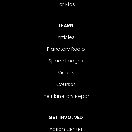
For Kids
LEARN
Articles
Planetary Radio
Space Images
Videos
Courses
The Planetary Report
GET INVOLVED
Action Center