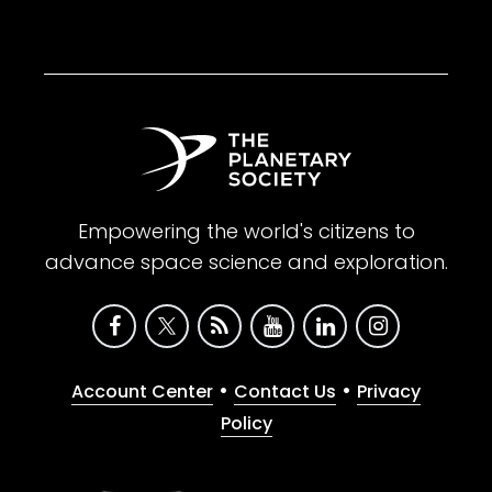
Empowering the world's citizens to
advance space science and exploration.
•
•
Account Center
Contact Us
Privacy
Policy