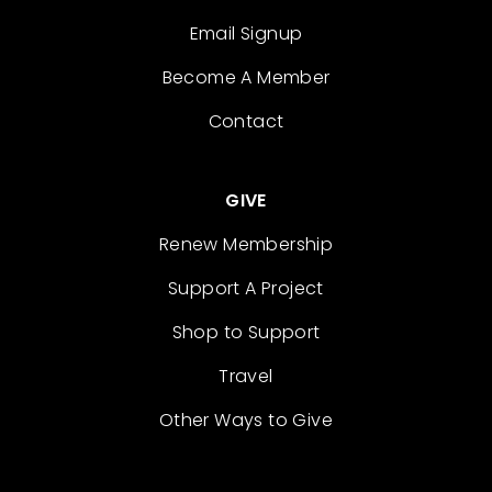
Email Signup
Become A Member
Contact
GIVE
Renew Membership
Support A Project
Shop to Support
Travel
Other Ways to Give