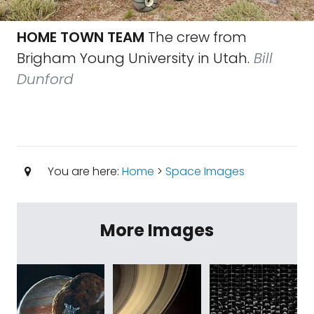
HOME TOWN TEAM
The crew from
Brigham Young University in Utah.
Bill
Dunford
You are here:
Home
>
Space Images
More Images