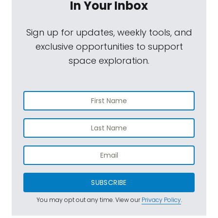
In Your Inbox
Sign up for updates, weekly tools, and
exclusive opportunities to support
space exploration.
SUBSCRIBE
You may opt out any time. View our
Privacy Policy
.