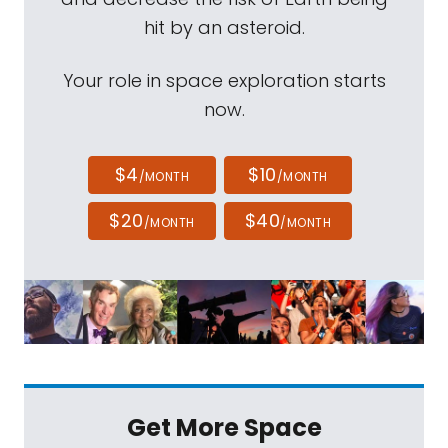
hit by an asteroid.
Your role in space exploration starts
now.
$4
$10
/MONTH
/MONTH
$20
$40
/MONTH
/MONTH
Get More Space