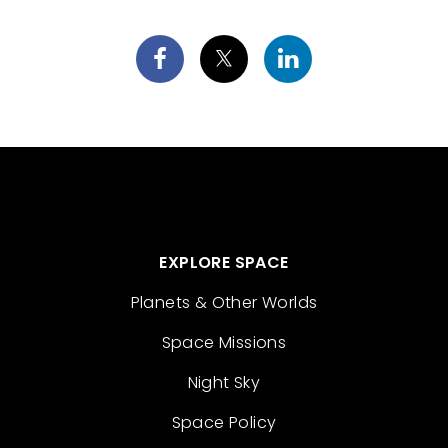
EXPLORE SPACE
Planets & Other Worlds
Space Missions
Night Sky
Space Policy