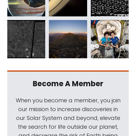
Become A Member
When you become a member, you join
our mission to increase discoveries in
our Solar System and beyond, elevate
the search for life outside our planet,
and decrease the risk of Earth being