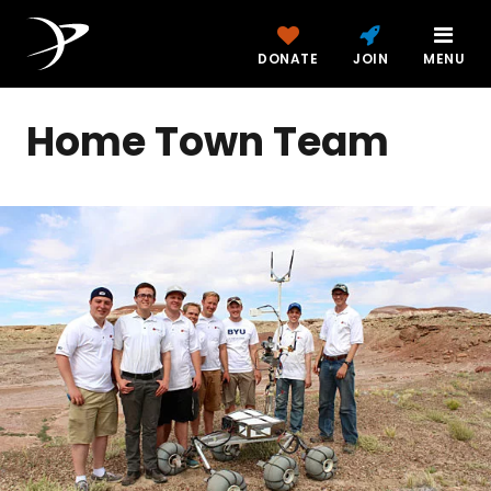
DONATE
JOIN
MENU
Home Town Team