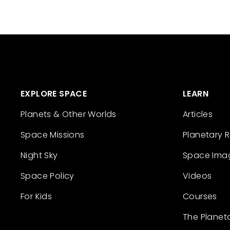
EXPLORE SPACE
LEARN
Planets & Other Worlds
Articles
Space Missions
Planetary 
Night Sky
Space Ima
Space Policy
Videos
For Kids
Courses
The Planet