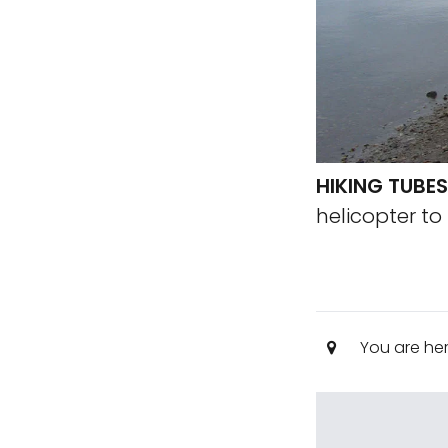
HIKING TUBES
helicopter to
You are he