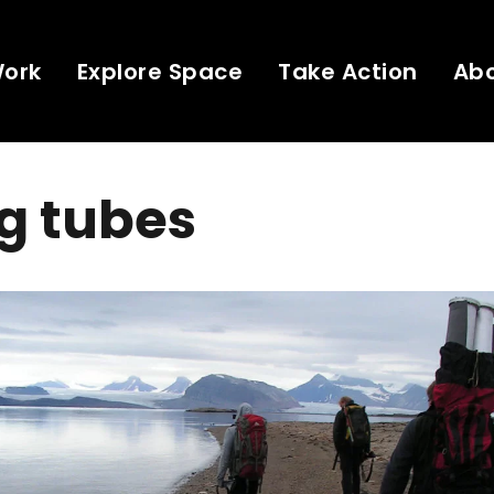
Work
Explore Space
Take Action
Ab
g tubes