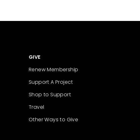
GIVE
Renew Membership
Support A Project
Shop to Support
Travel
Other Ways to Give