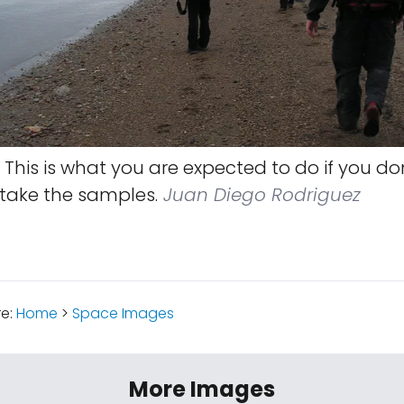
This is what you are expected to do if you don
 take the samples.
Juan Diego Rodriguez
re:
Home
>
Space Images
More Images