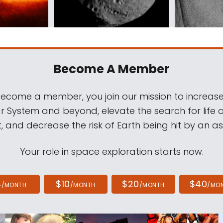
Become A Member
come a member, you join our mission to increase
ar System and beyond, elevate the search for life 
, and decrease the risk of Earth being hit by an as
Your role in space exploration starts now.
4
$10
$20
$40
/MONTH
/MONTH
/MONTH
/MO