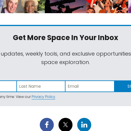
Get More Space
In Your Inbox
 updates, weekly tools, and exclusive opportunitie
space exploration.
S
ny time. View our
Privacy Policy
.