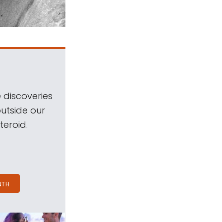
 discoveries
outside our
teroid.
NTH