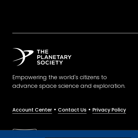
Empowering the world's citizens to
advance space science and exploration.
•
•
Account Center
Contact Us
Privacy Policy