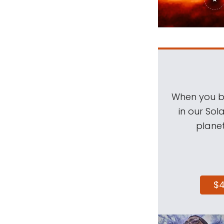
When you be
in our Sol
planet
$