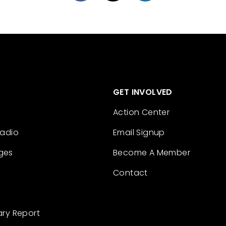
GET INVOLVED
Action Center
Radio
Email Signup
ges
Become A Member
Contact
ary Report