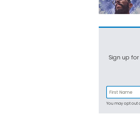
Sign up for
You may opt out a