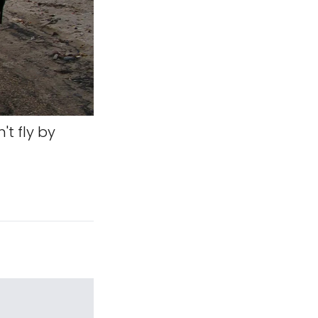
't fly by