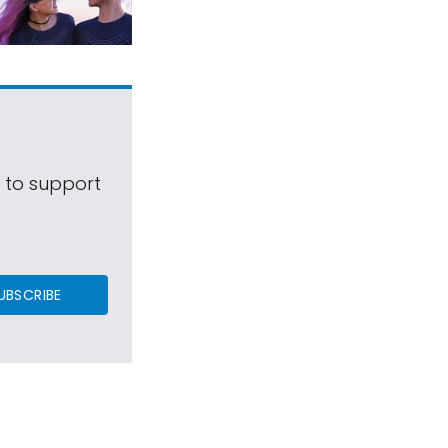
s to support
UBSCRIBE