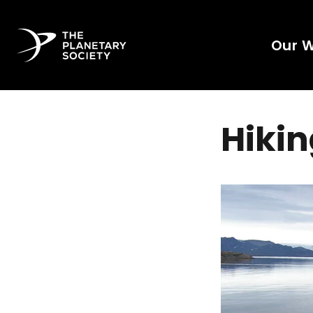
Our 
Hikin