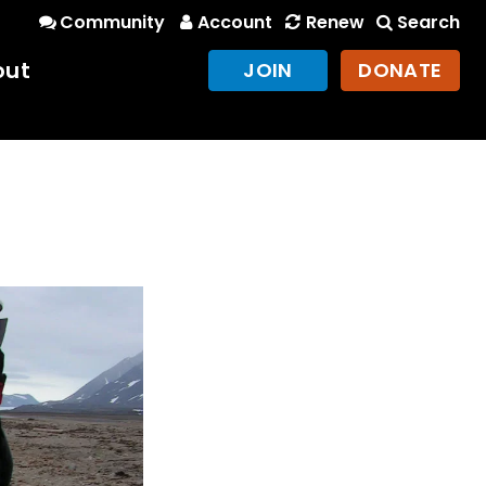
Community
Account
Renew
Search
out
JOIN
DONATE