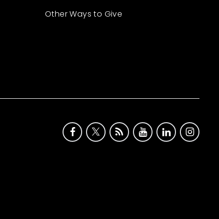
Other Ways to Give