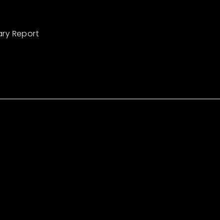
ary Report