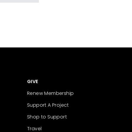
GIVE
Renew Membership
Support A Project
Shop to Support
Travel