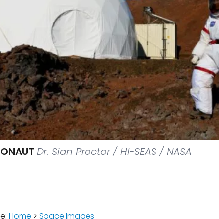
RONAUT
Dr. Sian Proctor / HI-SEAS / NASA
re:
Home
>
Space Images