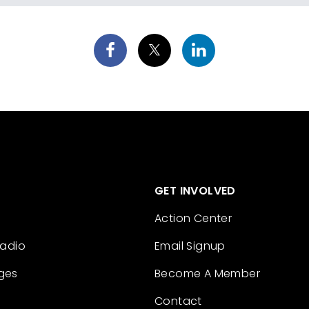
GET INVOLVED
Action Center
Radio
Email Signup
ges
Become A Member
Contact