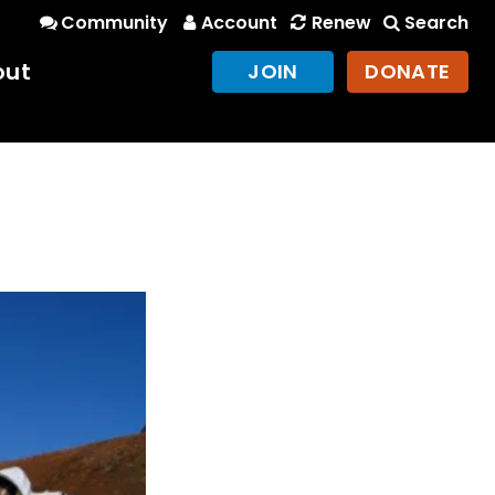
Community
Account
Renew
Search
out
JOIN
DONATE