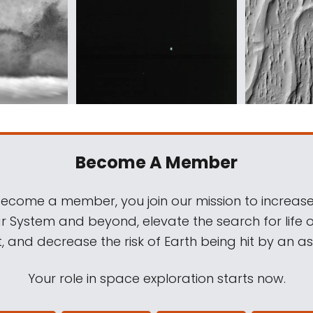
Become A Member
come a member, you join our mission to increase
ar System and beyond, elevate the search for life 
, and decrease the risk of Earth being hit by an as
Your role in space exploration starts now.