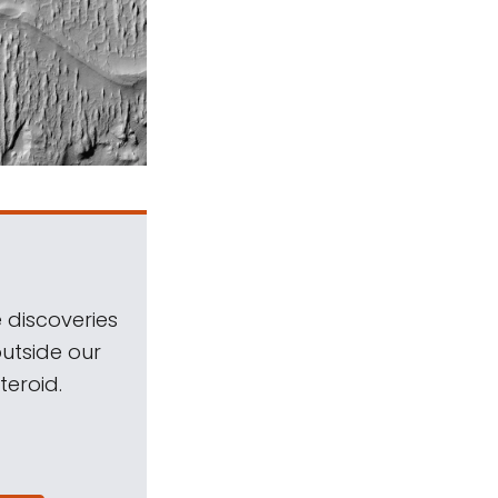
 discoveries
outside our
teroid.