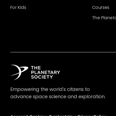
For Kids
Courses
The Planet
Empowering the world's citizens to
advance space science and exploration.