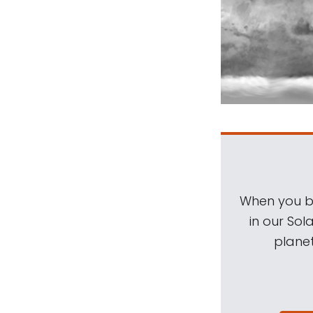
When you be
in our Sol
planet