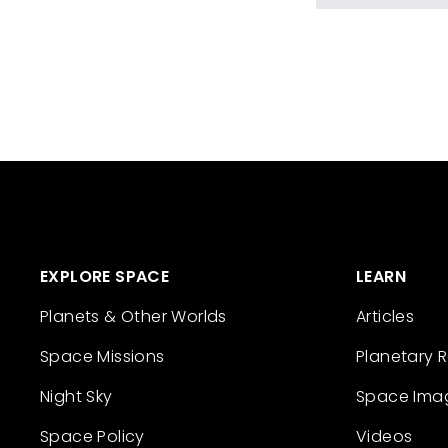
EXPLORE SPACE
LEARN
Planets & Other Worlds
Articles
Space Missions
Planetary 
Night Sky
Space Ima
Space Policy
Videos