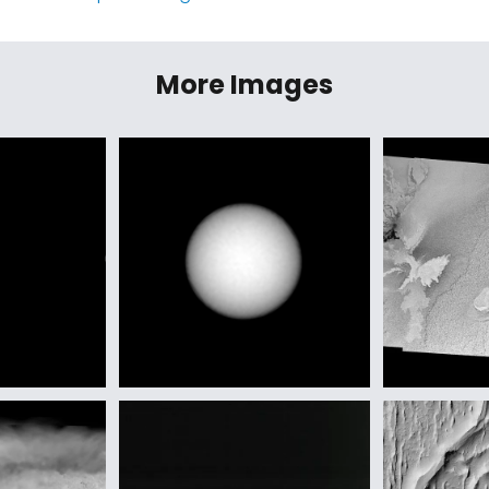
More Images