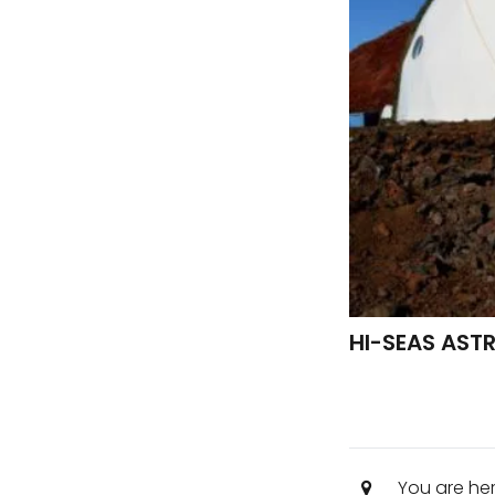
HI-SEAS AST
You are he