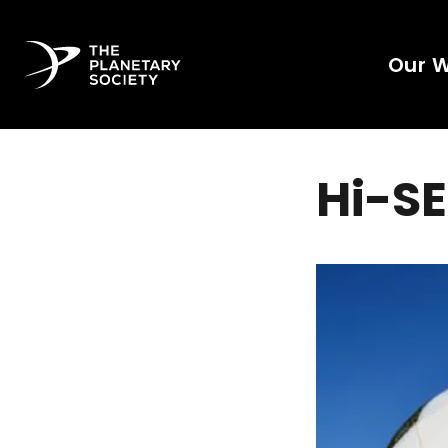
Our 
Hi-S