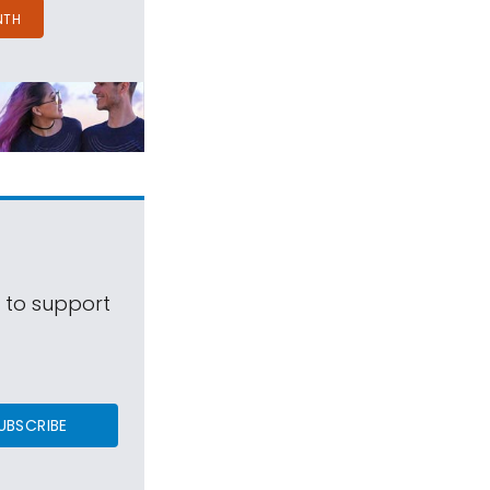
NTH
s to support
UBSCRIBE