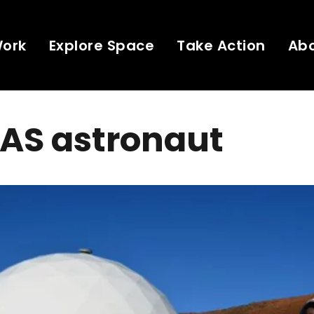
Work
Explore Space
Take Action
Ab
EAS astronaut