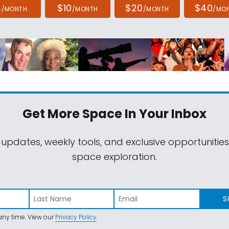
4
$10
$20
$40
/MONTH
/MONTH
/MONTH
/MO
Get More Space
In Your Inbox
 updates, weekly tools, and exclusive opportunitie
space exploration.
S
ny time. View our
Privacy Policy
.