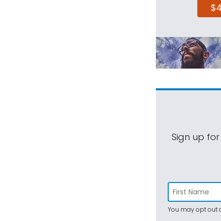
$
Sign up for
You may opt out a