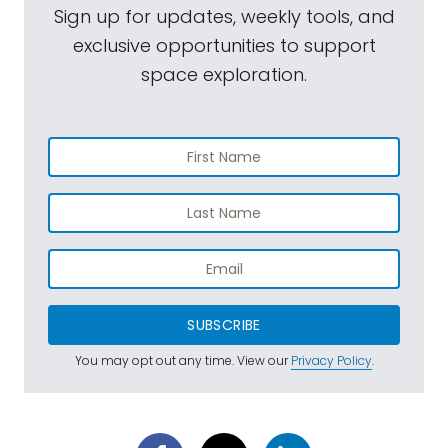
Sign up for updates, weekly tools, and
exclusive opportunities to support
space exploration.
SUBSCRIBE
You may opt out any time. View our
Privacy Policy
.