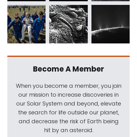
Become A Member
When you become a member, you join
our mission to increase discoveries in
our Solar System and beyond, elevate
the search for life outside our planet,
and decrease the risk of Earth being
hit by an asteroid.