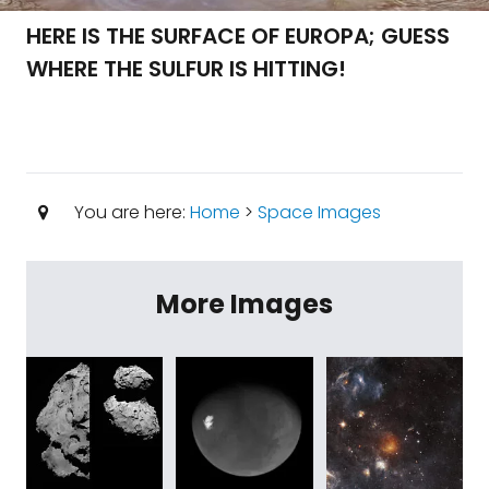
HERE IS THE SURFACE OF EUROPA; GUESS
WHERE THE SULFUR IS HITTING!
You are here:
Home
>
Space Images
More Images