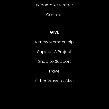
Become A Member
Contact
GIVE
Renew Membership
Support A Project
Shop to Support
Travel
Other Ways to Give