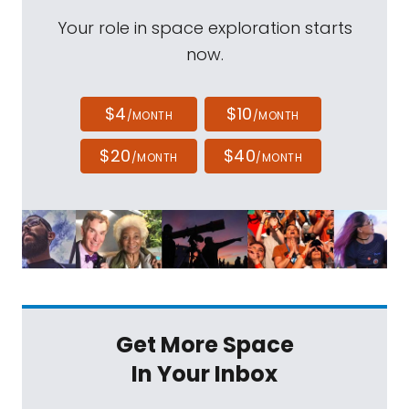
Your role in space exploration starts
now.
$4
$10
/MONTH
/MONTH
$20
$40
/MONTH
/MONTH
Get More Space
In Your Inbox