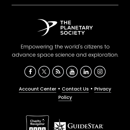
Empowering the world's citizens to
advance space science and exploration.
•
•
Account Center
Contact Us
Privacy
Policy