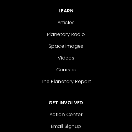
LEARN
Articles
Planetary Radio
Space Images
Videos
Courses
The Planetary Report
GET INVOLVED
Action Center
Email Signup