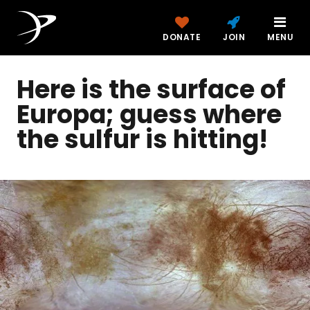
DONATE
JOIN
MENU
Here is the surface of
Europa; guess where
the sulfur is hitting!