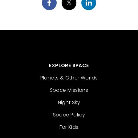
EXPLORE SPACE
Planets & Other Worlds
Space Missions
Night Sky
Space Policy
For Kids