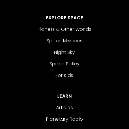
EXPLORE SPACE
Planets & Other Worlds
Space Missions
Night Sky
Space Policy
For Kids
LEARN
Articles
Planetary Radio