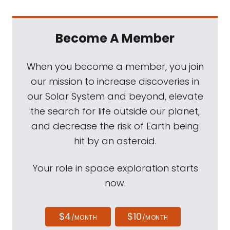
Become A Member
When you become a member, you join
our mission to increase discoveries in
our Solar System and beyond, elevate
the search for life outside our planet,
and decrease the risk of Earth being
hit by an asteroid.
Your role in space exploration starts
now.
$4
$10
/MONTH
/MONTH