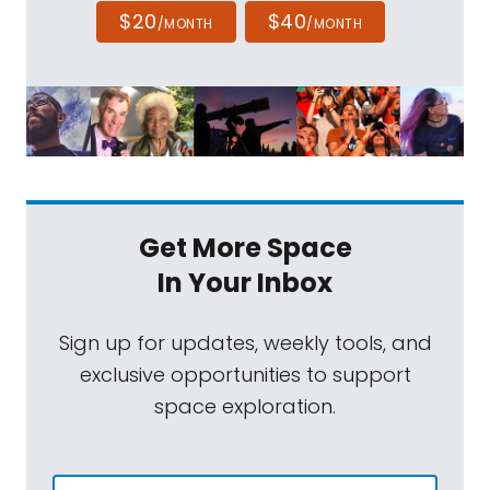
$20
$40
/MONTH
/MONTH
Get More Space
In Your Inbox
Sign up for updates, weekly tools, and
exclusive opportunities to support
space exploration.