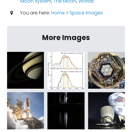
Moon system
,
The Moon
,
Worlds
You are here:
Home
>
Space Images
More Images