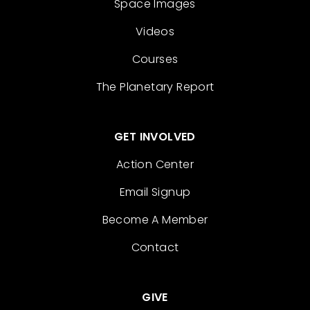
Space Images
Videos
Courses
The Planetary Report
GET INVOLVED
Action Center
Email Signup
Become A Member
Contact
GIVE