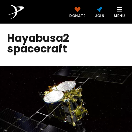
DONATE
JOIN
MENU
Hayabusa2
spacecraft