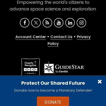
Empowering the world's citizens to
advance space science and exploration.
•
•
Account Center
Contact Us
Privacy
Policy
Give with confidence. The Planetary Society is a
Protect Our Shared Future
registered 501(c)(3) nonprofit organization.
Donate now to become a Planetary Defender!
© 2026 The Planetary Society. All rights reserved.
Cookie Declaration
DONATE