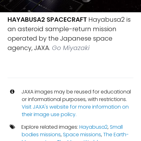
HAYABUSA2 SPACECRAFT
Hayabusa2 is
an asteroid sample-return mission
operated by the Japanese space
agency, JAXA.
Go Miyazaki
JAXA images may be reused for educational
or informational purposes, with restrictions.
Visit JAXA's website for more information on
their image use policy.
Explore related images:
Hayabusa2
,
Small
bodies missions
,
Space missions
,
The Earth-