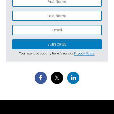
SUBSCRIBE
You may opt out any time. View our
Privacy Policy
.