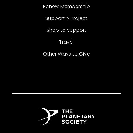
Renew Membership
Support A Project
Shop to Support
Travel
Other Ways to Give