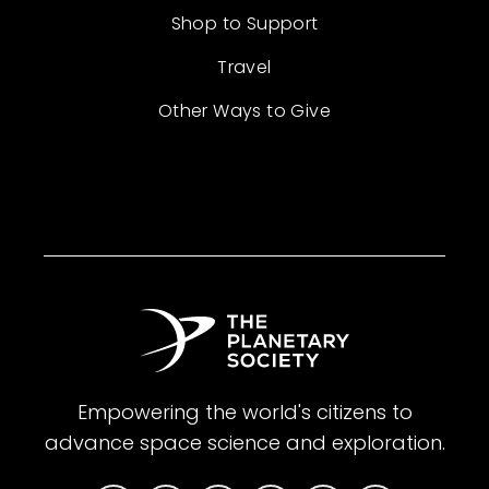
Shop to Support
Travel
Other Ways to Give
Empowering the world's citizens to
advance space science and exploration.