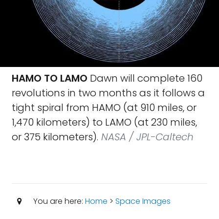
HAMO TO LAMO
Dawn will complete 160
revolutions in two months as it follows a
tight spiral from HAMO (at 910 miles, or
1,470 kilometers) to LAMO (at 230 miles,
or 375 kilometers).
NASA / JPL-Caltech
You are here:
Home
>
Space Images