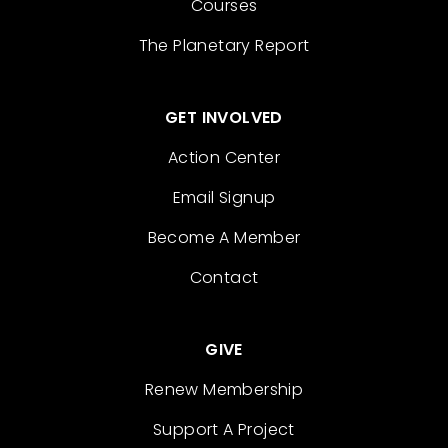
Courses
The Planetary Report
GET INVOLVED
Action Center
Email Signup
Become A Member
Contact
GIVE
Renew Membership
Support A Project