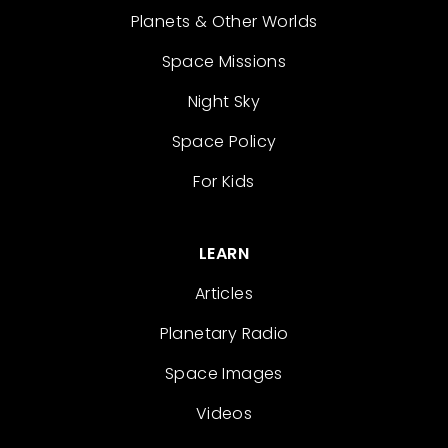
Planets & Other Worlds
Space Missions
Night Sky
Space Policy
For Kids
LEARN
Articles
Planetary Radio
Space Images
Videos