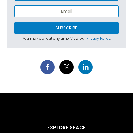
SUBSCRIBE
You may opt out any time. View our
Privacy Policy
.
EXPLORE SPACE