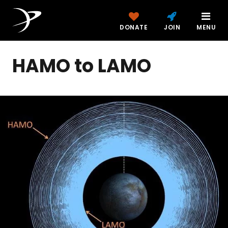
DONATE
JOIN
MENU
HAMO to LAMO