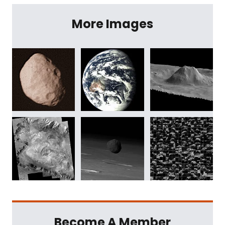
More Images
Become A Member