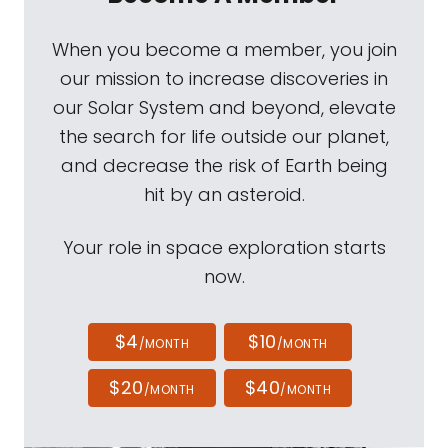
When you become a member, you join
our mission to increase discoveries in
our Solar System and beyond, elevate
the search for life outside our planet,
and decrease the risk of Earth being
hit by an asteroid.
Your role in space exploration starts
now.
$4
$10
/MONTH
/MONTH
$20
$40
/MONTH
/MONTH