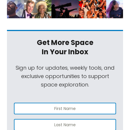
Get More Space
In Your Inbox
Sign up for updates, weekly tools, and
exclusive opportunities to support
space exploration.