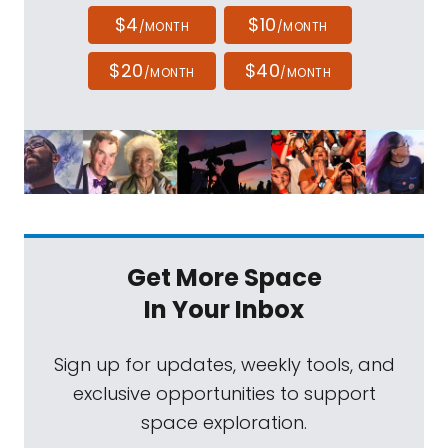
$4
$10
/MONTH
/MONTH
$20
$40
/MONTH
/MONTH
Get More Space
In Your Inbox
Sign up for updates, weekly tools, and
exclusive opportunities to support
space exploration.