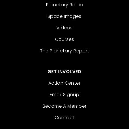
Planetary Radio
Space Images
Videos
Courses
The Planetary Report
GET INVOLVED
Action Center
Email Signup
Become A Member
Contact