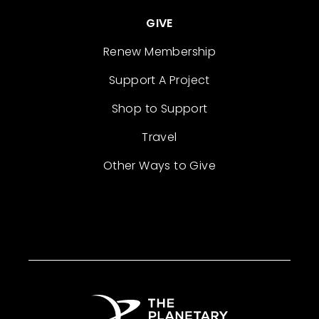
GIVE
Renew Membership
Support A Project
Shop to Support
Travel
Other Ways to Give