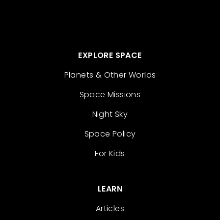
EXPLORE SPACE
Planets & Other Worlds
Space Missions
Night Sky
Space Policy
For Kids
LEARN
Articles