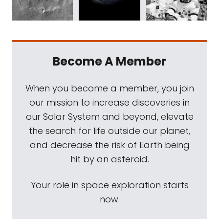
Become A Member
When you become a member, you join
our mission to increase discoveries in
our Solar System and beyond, elevate
the search for life outside our planet,
and decrease the risk of Earth being
hit by an asteroid.
Your role in space exploration starts
now.