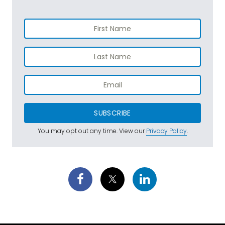
SUBSCRIBE
You may opt out any time. View our
Privacy Policy
.