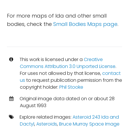
For more maps of Ida and other small
bodies, check the
Small Bodies Maps page
.
This work is licensed under a
Creative
Commons Attribution 3.0 Unported License
.
For uses not allowed by that license,
contact
us
to request publication permission from the
copyright holder:
Phil Stooke
Original image data dated on or about 28
August 1993
Explore related images:
Asteroid 243 Ida and
Dactyl
,
Asteroids
,
Bruce Murray Space Image