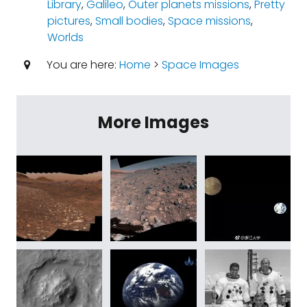
Library
,
Galileo
,
Outer planets missions
,
Pretty
pictures
,
Small bodies
,
Space missions
,
Worlds
You are here:
Home
>
Space Images
More Images