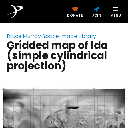
DONATE
JOIN
MENU
Bruce Murray Space Image Library
Gridded map of Ida
(simple cylindrical
projection)