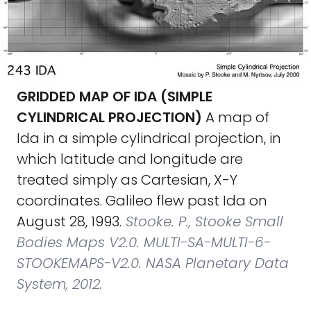
GRIDDED MAP OF IDA (SIMPLE
CYLINDRICAL PROJECTION)
A map of
Ida in a simple cylindrical projection, in
which latitude and longitude are
treated simply as Cartesian, X-Y
coordinates. Galileo flew past Ida on
August 28, 1993.
Stooke. P., Stooke Small
Bodies Maps V2.0. MULTI-SA-MULTI-6-
STOOKEMAPS-V2.0. NASA Planetary Data
System, 2012.