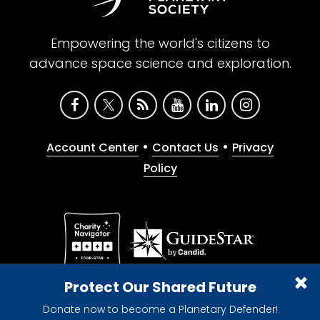
Empowering the world's citizens to
advance space science and exploration.
•
•
Account Center
Contact Us
Privacy
Policy
Give with confidence. The Planetary Society is a
Protect Our Shared Future
registered 501(c)(3) nonprofit organization.
Donate now to become a Planetary Defender!
© 2026 The Planetary Society. All rights reserved.