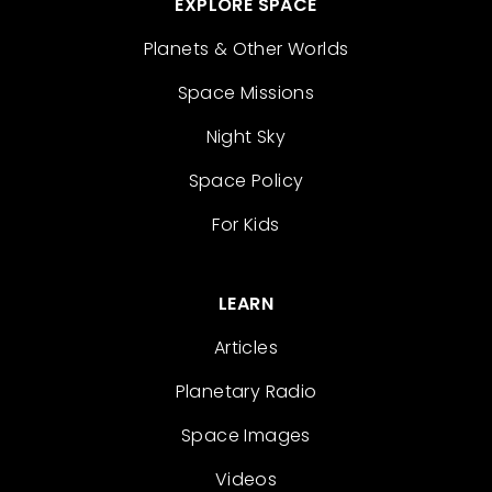
EXPLORE SPACE
Planets & Other Worlds
Space Missions
Night Sky
Space Policy
For Kids
LEARN
Articles
Planetary Radio
Space Images
Videos