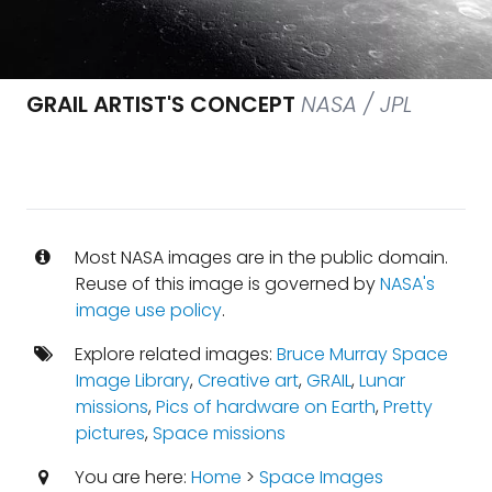
GRAIL ARTIST'S CONCEPT
NASA / JPL
Most NASA images are in the public domain.
Reuse of this image is governed by
NASA's
image use policy
.
Explore related images:
Bruce Murray Space
Image Library
,
Creative art
,
GRAIL
,
Lunar
missions
,
Pics of hardware on Earth
,
Pretty
pictures
,
Space missions
You are here:
Home
>
Space Images