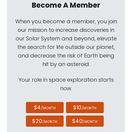
Become A Member
When you become a member, you join
our mission to increase discoveries in
our Solar System and beyond, elevate
the search for life outside our planet,
and decrease the risk of Earth being
hit by an asteroid.
Your role in space exploration starts
now.
$4
$10
/MONTH
/MONTH
$20
$40
/MONTH
/MONTH