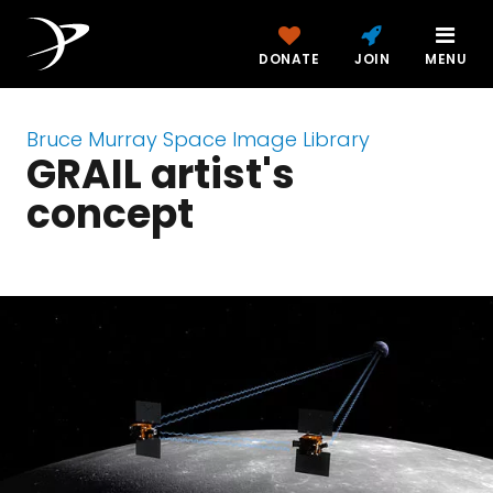
DONATE
JOIN
MENU
Bruce Murray Space Image Library
GRAIL artist's
concept