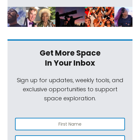
Get More Space
In Your Inbox
Sign up for updates, weekly tools, and
exclusive opportunities to support
space exploration.