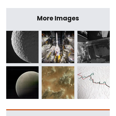
More Images