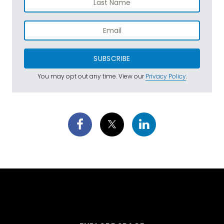
SUBSCRIBE
You may opt out any time. View our
Privacy Policy
.