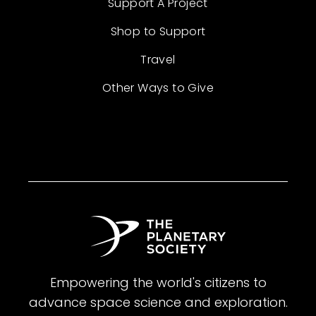
Support A Project
Shop to Support
Travel
Other Ways to Give
Empowering the world's citizens to
advance space science and exploration.