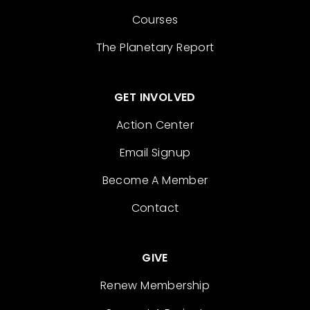
Courses
The Planetary Report
GET INVOLVED
Action Center
Email Signup
Become A Member
Contact
GIVE
Renew Membership