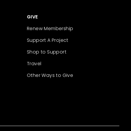
GIVE
Renew Membership
Support A Project
Shop to Support
Travel
Other Ways to Give