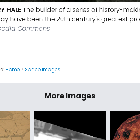
RY HALE
The builder of a series of history-mak
ay have been the 20th century's greatest pr
pedia Commons
re:
Home
>
Space Images
More Images