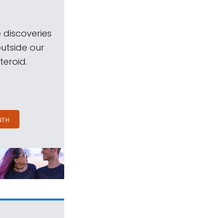
 discoveries
outside our
teroid.
NTH