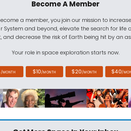
Become A Member
come a member, you join our mission to increase
ar System and beyond, elevate the search for life 
, and decrease the risk of Earth being hit by an as
Your role in space exploration starts now.
4
$10
$20
$40
/MONTH
/MONTH
/MONTH
/MO