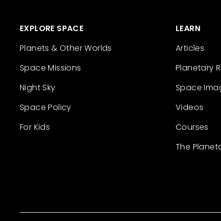
EXPLORE SPACE
LEARN
Planets & Other Worlds
Articles
Space Missions
Planetary 
Night Sky
Space Ima
Space Policy
Videos
For Kids
Courses
The Planet