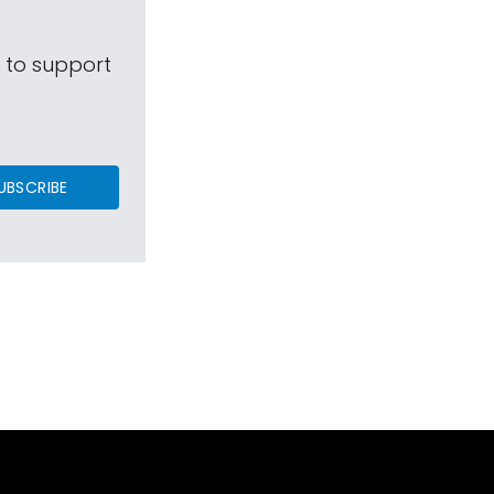
s to support
UBSCRIBE