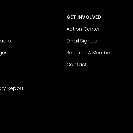
GET INVOLVED
Action Center
Radio
Email Signup
ges
Become A Member
Contact
ary Report