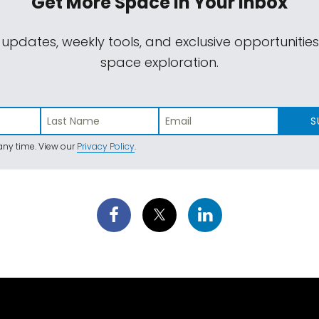
Get More Space
In Your Inbox
 updates, weekly tools, and exclusive opportunitie
space exploration.
S
ny time. View our
Privacy Policy
.