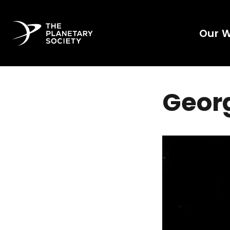
Our 
Georg