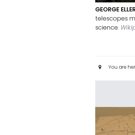
GEORGE ELLE
telescopes m
science.
Wiki
You are he