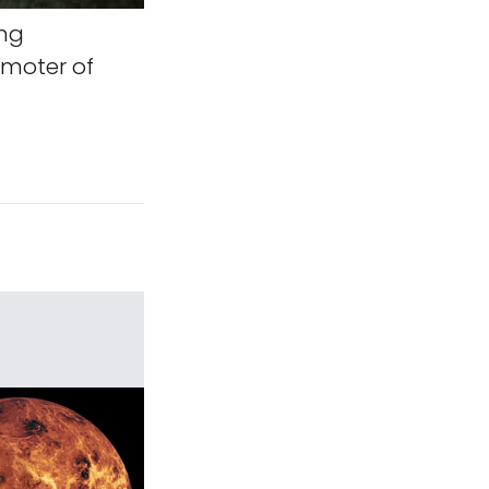
ing
omoter of