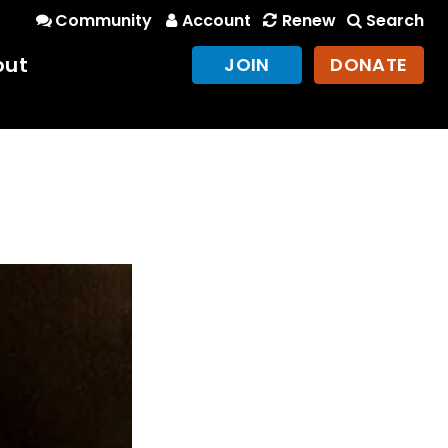
Community
Account
Renew
Search
out
JOIN
DONATE