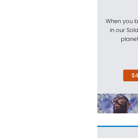
When you be
in our Sol
planet
$