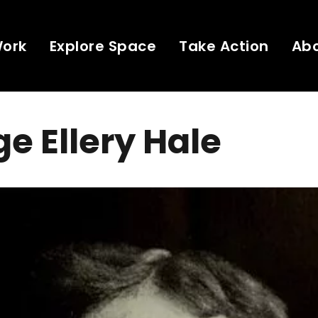
Work
Explore Space
Take Action
Ab
e Ellery Hale