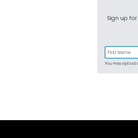
Sign up for
You may opt out a