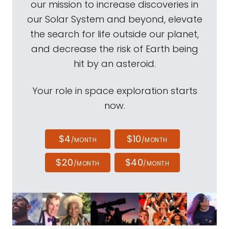
our mission to increase discoveries in
our Solar System and beyond, elevate
the search for life outside our planet,
and decrease the risk of Earth being
hit by an asteroid.
Your role in space exploration starts
now.
$4
$10
/MONTH
/MONTH
$20
$40
/MONTH
/MONTH