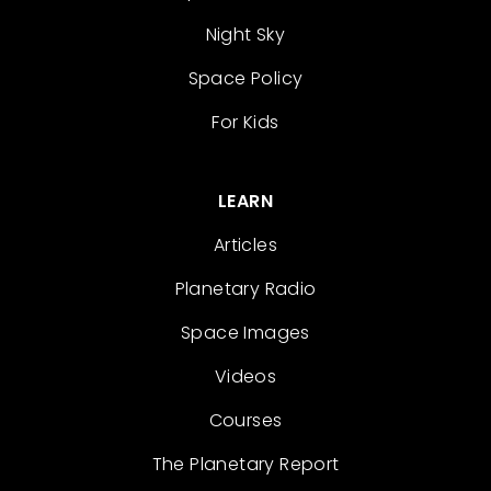
Night Sky
Space Policy
For Kids
LEARN
Articles
Planetary Radio
Space Images
Videos
Courses
The Planetary Report