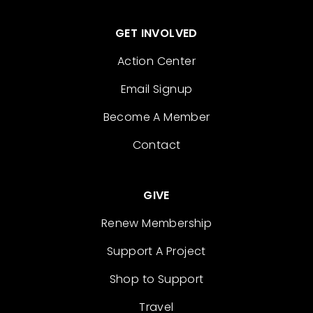
GET INVOLVED
Action Center
Email Signup
Become A Member
Contact
GIVE
Renew Membership
Support A Project
Shop to Support
Travel