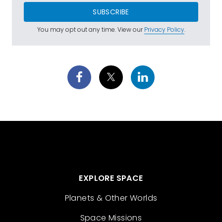
SUBSCRIBE
You may opt out any time. View our
Privacy Policy
.
EXPLORE SPACE
Planets & Other Worlds
Space Missions