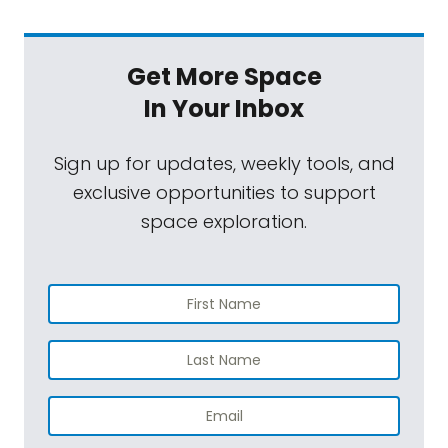
Get More Space
In Your Inbox
Sign up for updates, weekly tools, and
exclusive opportunities to support
space exploration.