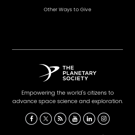
Other Ways to Give
Empowering the world's citizens to
advance space science and exploration.