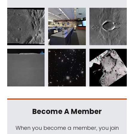
Become A Member
When you become a member, you join