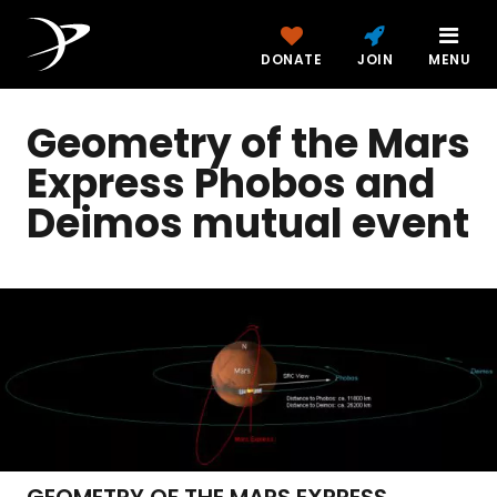
DONATE
JOIN
MENU
Geometry of the Mars
Express Phobos and
Deimos mutual event