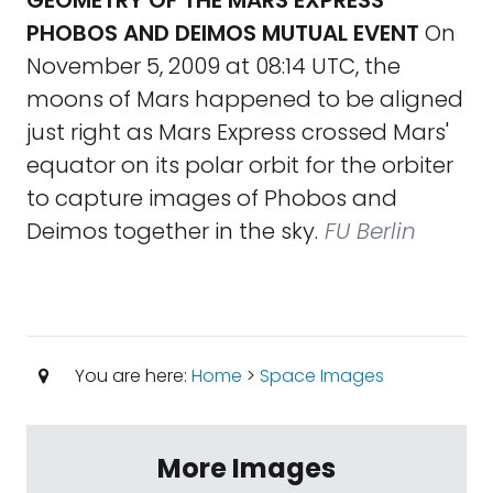
GEOMETRY OF THE MARS EXPRESS
PHOBOS AND DEIMOS MUTUAL EVENT
On
November 5, 2009 at 08:14 UTC, the
moons of Mars happened to be aligned
just right as Mars Express crossed Mars'
equator on its polar orbit for the orbiter
to capture images of Phobos and
Deimos together in the sky.
FU Berlin
You are here:
Home
>
Space Images
More Images