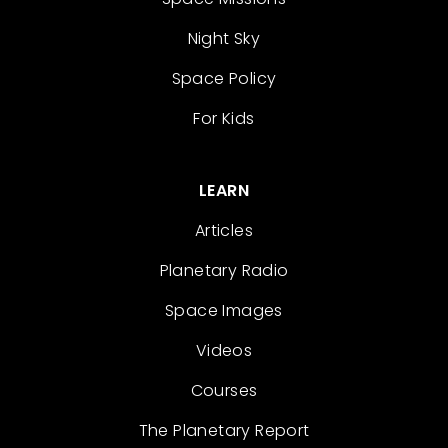
Night Sky
Space Policy
For Kids
LEARN
Articles
Planetary Radio
Space Images
Videos
Courses
The Planetary Report