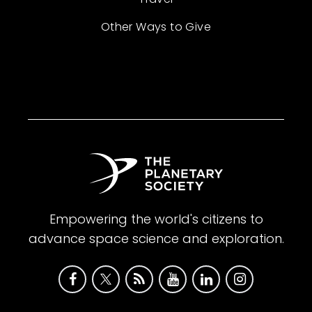
Other Ways to Give
Empowering the world's citizens to
advance space science and exploration.