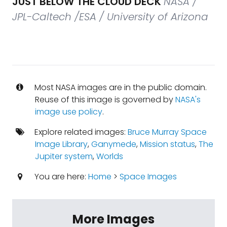
JUST BELOW THE CLOUD DECK
NASA /
JPL-Caltech /ESA / University of Arizona
Most NASA images are in the public domain.
Reuse of this image is governed by
NASA's
image use policy
.
Explore related images:
Bruce Murray Space
Image Library
,
Ganymede
,
Mission status
,
The
Jupiter system
,
Worlds
You are here:
Home
>
Space Images
More Images