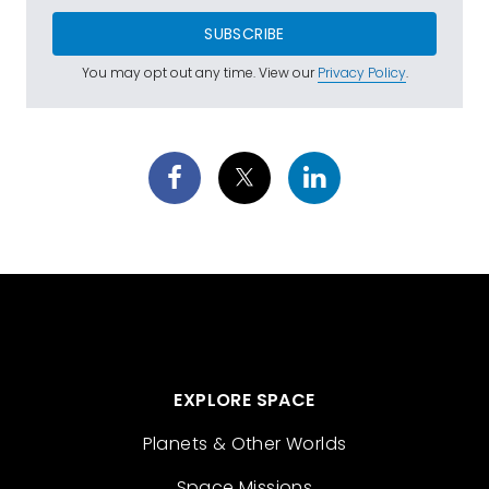
SUBSCRIBE
You may opt out any time. View our
Privacy Policy
.
EXPLORE SPACE
Planets & Other Worlds
Space Missions