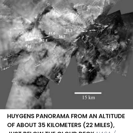
HUYGENS PANORAMA FROM AN ALTITUDE
OF ABOUT 35 KILOMETERS (22 MILES),