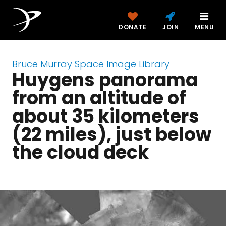
DONATE
JOIN
MENU
Bruce Murray Space Image Library
Huygens panorama
from an altitude of
about 35 kilometers
(22 miles), just below
the cloud deck