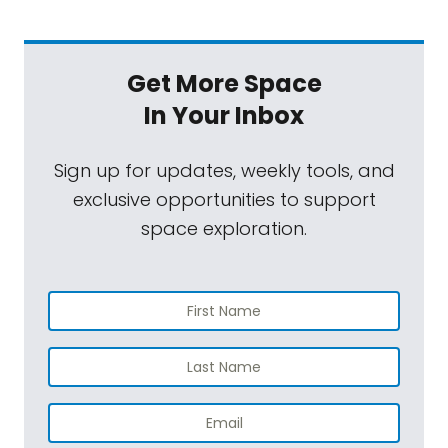
Get More Space
In Your Inbox
Sign up for updates, weekly tools, and
exclusive opportunities to support
space exploration.