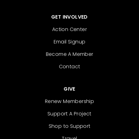
GET INVOLVED
Action Center
Email Signup
Become A Member
Contact
GIVE
Renew Membership
Support A Project
Shop to Support
Travel