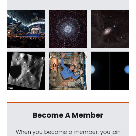
Become A Member
When you become a member, you join