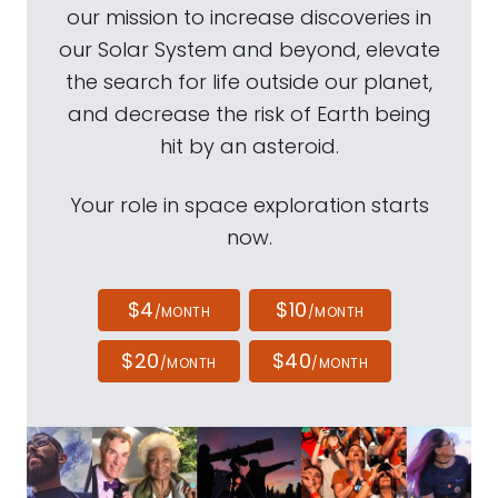
our mission to increase discoveries in
our Solar System and beyond, elevate
the search for life outside our planet,
and decrease the risk of Earth being
hit by an asteroid.
Your role in space exploration starts
now.
$4
$10
/MONTH
/MONTH
$20
$40
/MONTH
/MONTH