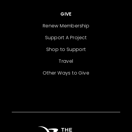
GIVE
Renew Membership
Support A Project
Shop to Support
Travel
Other Ways to Give