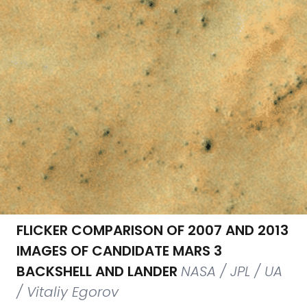
FLICKER COMPARISON OF 2007 AND 2013
IMAGES OF CANDIDATE MARS 3
BACKSHELL AND LANDER
NASA / JPL / UA
/ Vitaliy Egorov