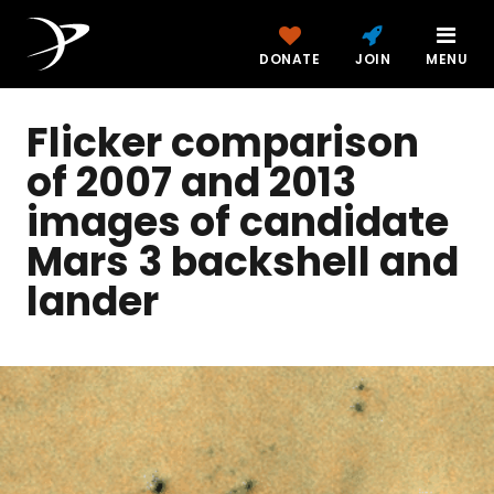
DONATE
JOIN
MENU
Flicker comparison
of 2007 and 2013
images of candidate
Mars 3 backshell and
lander