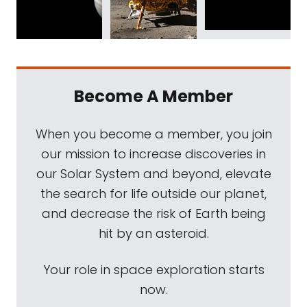
Become A Member
When you become a member, you join
our mission to increase discoveries in
our Solar System and beyond, elevate
the search for life outside our planet,
and decrease the risk of Earth being
hit by an asteroid.
Your role in space exploration starts
now.