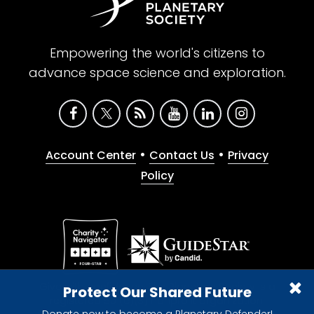
Empowering the world's citizens to
advance space science and exploration.
•
•
Account Center
Contact Us
Privacy
Policy
Give with confidence. The Planetary Society is a
Protect Our Shared Future
registered 501(c)(3) nonprofit organization.