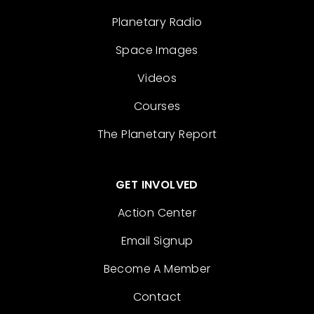
Planetary Radio
Space Images
Videos
Courses
The Planetary Report
GET INVOLVED
Action Center
Email Signup
Become A Member
Contact