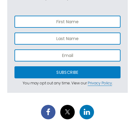
SUBSCRIBE
You may opt out any time. View our
Privacy Policy
.