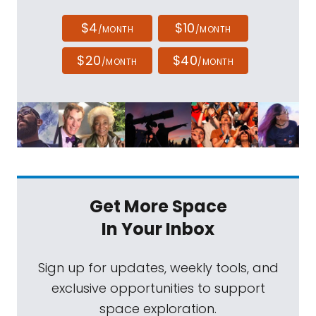
$4
$10
/MONTH
/MONTH
$20
$40
/MONTH
/MONTH
Get More Space
In Your Inbox
Sign up for updates, weekly tools, and
exclusive opportunities to support
space exploration.