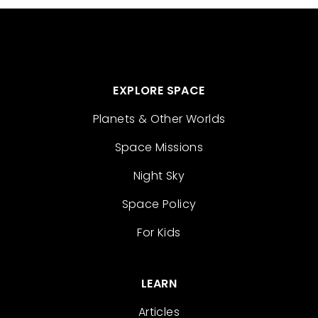
EXPLORE SPACE
Planets & Other Worlds
Space Missions
Night Sky
Space Policy
For Kids
LEARN
Articles