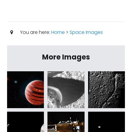
You are here:
Home
>
Space Images
More Images