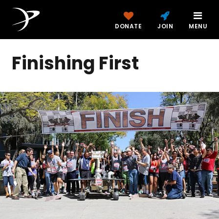
DONATE
JOIN
MENU
Finishing First