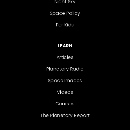
Night Sky
Space Policy
For Kids
LEARN
Articles
Planetary Radio
Space Images
Videos
Courses
The Planetary Report