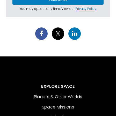
You may opt out any time. View our
Privacy Policy
.
EXPLORE SPACE
Planets & Other Worlds
Space Missions