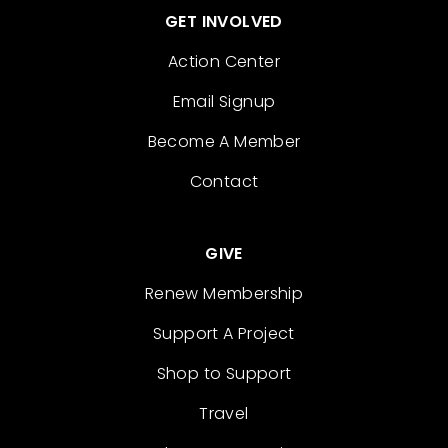
GET INVOLVED
Action Center
Email Signup
Become A Member
Contact
GIVE
Renew Membership
Support A Project
Shop to Support
Travel