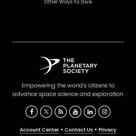
Other Ways to Give
Empowering the world's citizens to
advance space science and exploration.
•
•
Account Center
Contact Us
Privacy