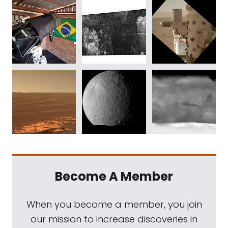
Become A Member
When you become a member, you join
our mission to increase discoveries in