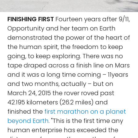
FINISHING FIRST
Fourteen years after 9/11,
Opportunity and her team on Earth
demonstrated the power of the heart of
the human spirit, the freedom to keep
going, to keep exploring. There was no
tape draped across a finish line on Mars
and it was a long time coming – 11years
and two months, actually – but on
March 24, 2015 the rover roved past
42.195 kilometers (26.2 miles) and
finished the
first marathon on a planet
beyond Earth
. "This is the first time any
human enterprise has exceeded the