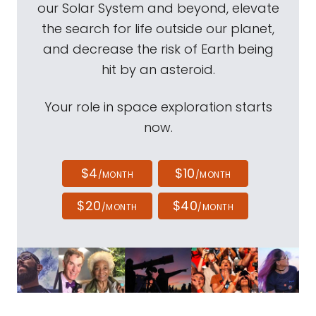
our Solar System and beyond, elevate
the search for life outside our planet,
and decrease the risk of Earth being
hit by an asteroid.
Your role in space exploration starts
now.
$4
$10
/MONTH
/MONTH
$20
$40
/MONTH
/MONTH