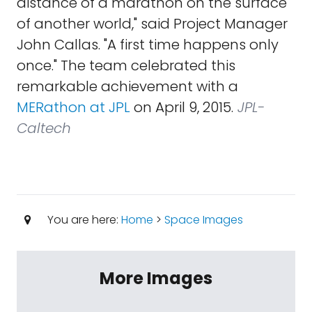
distance of a marathon on the surface
of another world," said Project Manager
John Callas. "A first time happens only
once." The team celebrated this
remarkable achievement with a
MERathon at JPL
on April 9, 2015.
JPL-
Caltech
You are here:
Home
>
Space Images
More Images