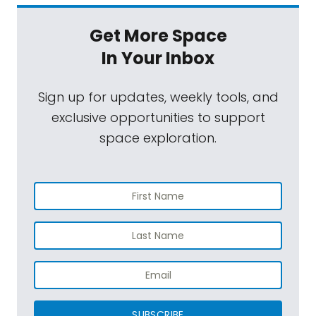
Get More Space
In Your Inbox
Sign up for updates, weekly tools, and
exclusive opportunities to support
space exploration.
SUBSCRIBE