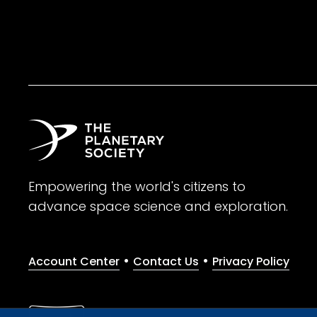
Empowering the world's citizens to
advance space science and exploration.
•
•
Account Center
Contact Us
Privacy Policy