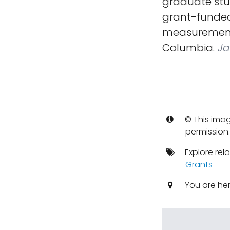
graduate stu
grant-funded 
measurements 
Columbia.
Ja
© This imag
permission
Explore rel
Grants
You are he