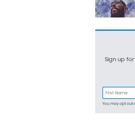
Sign up for
You may opt out a