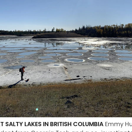
T SALTY LAKES IN BRITISH COLUMBIA
Emmy Hu