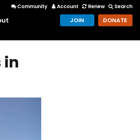
Community
Account
Renew
Search
out
JOIN
DONATE
 in