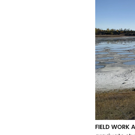
FIELD WORK A