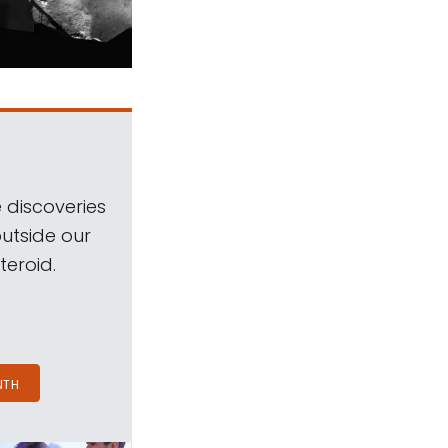
 discoveries
outside our
teroid.
NTH