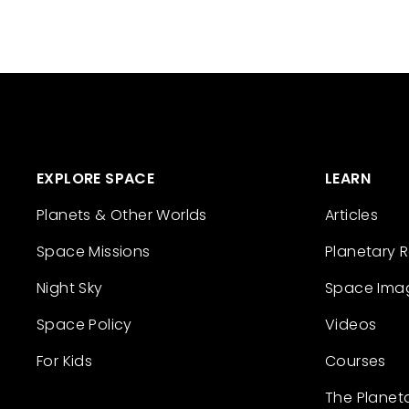
EXPLORE SPACE
LEARN
Planets & Other Worlds
Articles
Space Missions
Planetary 
Night Sky
Space Ima
Space Policy
Videos
For Kids
Courses
The Planet