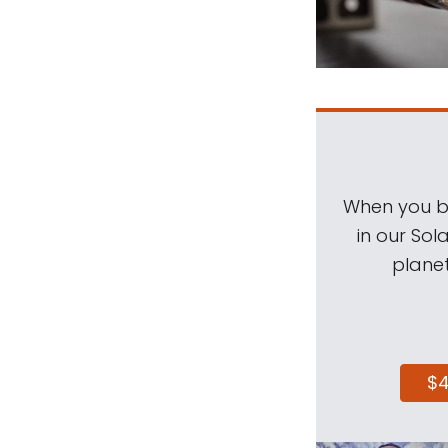
When you be
in our Sol
planet
$