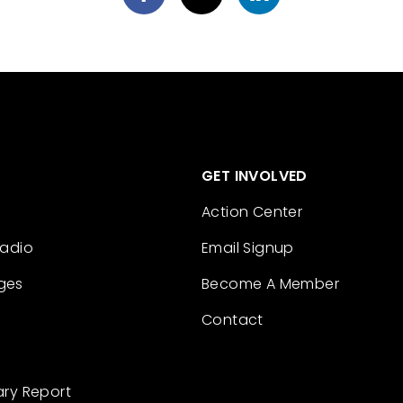
GET INVOLVED
Action Center
Radio
Email Signup
ges
Become A Member
Contact
ary Report