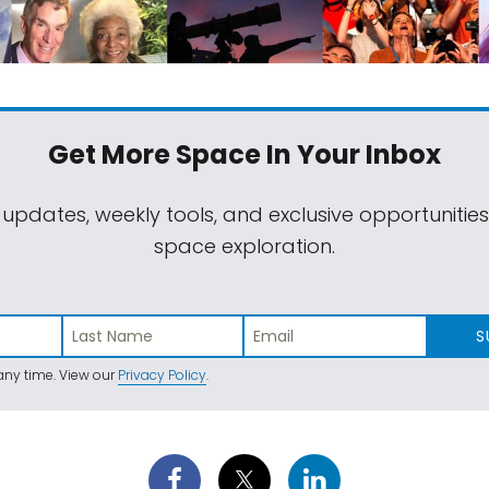
Get More Space
In Your Inbox
 updates, weekly tools, and exclusive opportunitie
space exploration.
S
ny time. View our
Privacy Policy
.