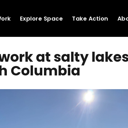
Work
Explore Space
Take Action
Ab
 work at salty lakes
sh Columbia