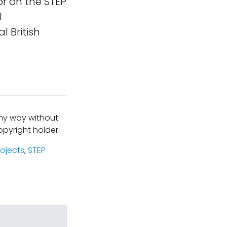
r on the STEP
l
 British
any way without
pyright holder.
rojects
,
STEP