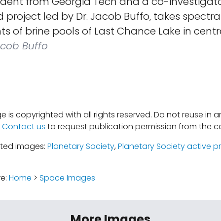
dent from Georgia Tech and a co-investigato
project led by Dr. Jacob Buffo, takes spectra
of brine pools of Last Chance Lake in central
cob Buffo
e is copyrighted with all rights reserved. Do not reuse in 
.
Contact us
to request publication permission from the co
ated images:
Planetary Society
,
Planetary Society active p
re:
Home
>
Space Images
More Images