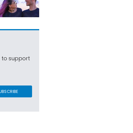
s to support
UBSCRIBE