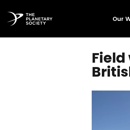
Our 
Field
Briti