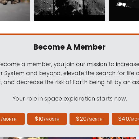
Become A Member
come a member, you join our mission to increase
ar System and beyond, elevate the search for life 
, and decrease the risk of Earth being hit by an as
Your role in space exploration starts now.
4
$10
$20
$40
/MONTH
/MONTH
/MONTH
/MO