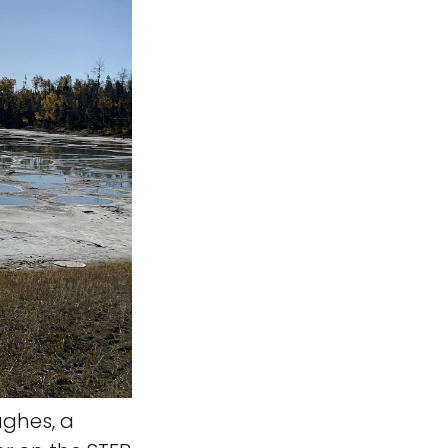
ghes, a