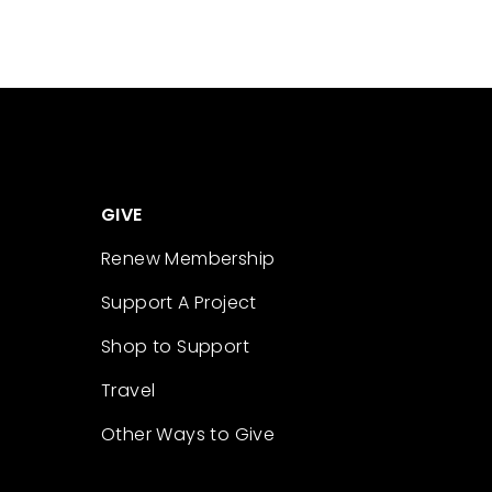
GIVE
Renew Membership
Support A Project
Shop to Support
Travel
Other Ways to Give