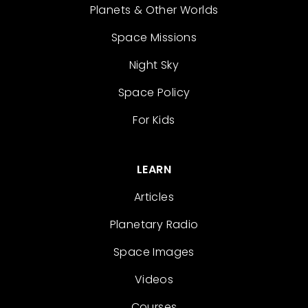
Planets & Other Worlds
Space Missions
Night Sky
Space Policy
For Kids
LEARN
Articles
Planetary Radio
Space Images
Videos
Courses