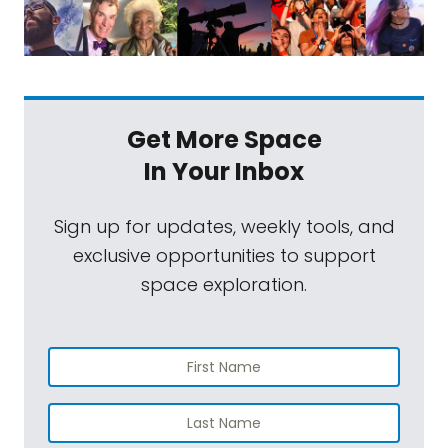
Get More Space
In Your Inbox
Sign up for updates, weekly tools, and
exclusive opportunities to support
space exploration.