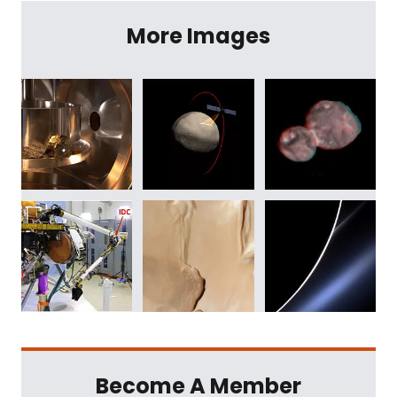
More Images
Become A Member