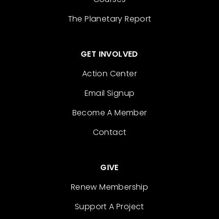
The Planetary Report
GET INVOLVED
Action Center
Email Signup
Become A Member
Contact
GIVE
Renew Membership
Support A Project