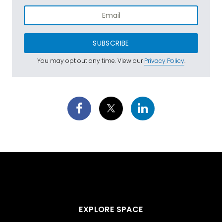
SUBSCRIBE
You may opt out any time. View our
Privacy Policy
.
EXPLORE SPACE