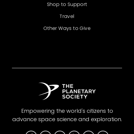
Shop to Support
Travel
Other Ways to Give
Empowering the world's citizens to
advance space science and exploration.