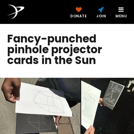
DONATE
JOIN
MENU
Fancy-punched
pinhole projector
cards in the Sun