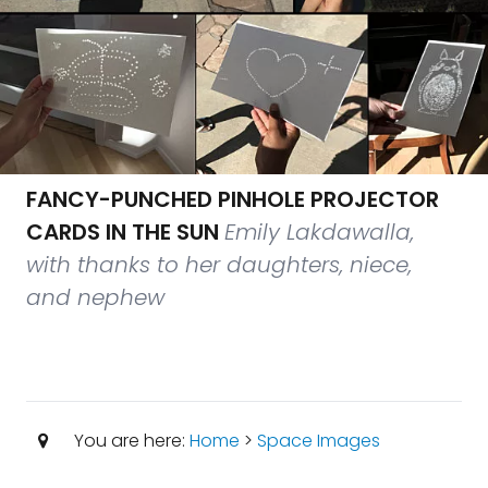
FANCY-PUNCHED PINHOLE PROJECTOR
CARDS IN THE SUN
Emily Lakdawalla,
with thanks to her daughters, niece,
and nephew
You are here:
Home
>
Space Images