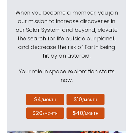
When you become a member, you join
our mission to increase discoveries in
our Solar System and beyond, elevate
the search for life outside our planet,
and decrease the risk of Earth being
hit by an asteroid.
Your role in space exploration starts
now.
$4
$10
/MONTH
/MONTH
$20
$40
/MONTH
/MONTH