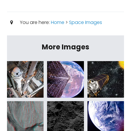
You are here:
Home
>
Space Images
More Images