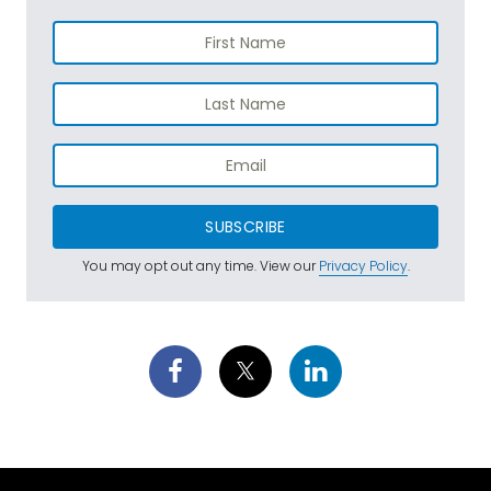
SUBSCRIBE
You may opt out any time. View our
Privacy Policy
.