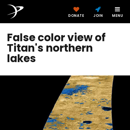
DONATE
JOIN
MENU
False color view of
Titan's northern
lakes