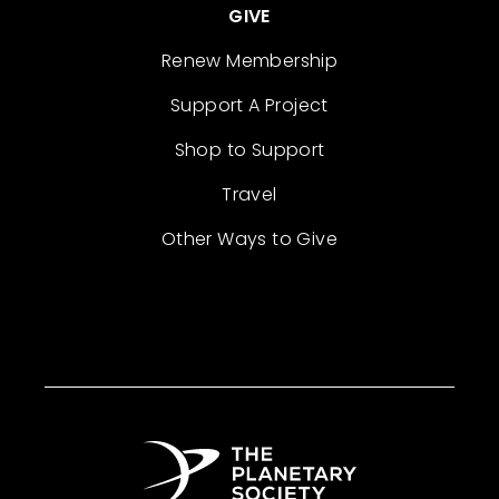
GIVE
Renew Membership
Support A Project
Shop to Support
Travel
Other Ways to Give