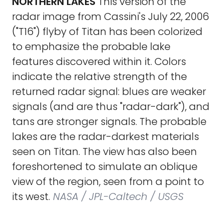
NORTHERN LAKES
This version of the
radar image from Cassini's July 22, 2006
("T16") flyby of Titan has been colorized
to emphasize the probable lake
features discovered within it. Colors
indicate the relative strength of the
returned radar signal: blues are weaker
signals (and are thus "radar-dark"), and
tans are stronger signals. The probable
lakes are the radar-darkest materials
seen on Titan. The view has also been
foreshortened to simulate an oblique
view of the region, seen from a point to
its west.
NASA / JPL-Caltech / USGS