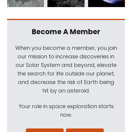
Become A Member
When you become a member, you join
our mission to increase discoveries in
our Solar System and beyond, elevate
the search for life outside our planet,
and decrease the risk of Earth being
hit by an asteroid.
Your role in space exploration starts
now.