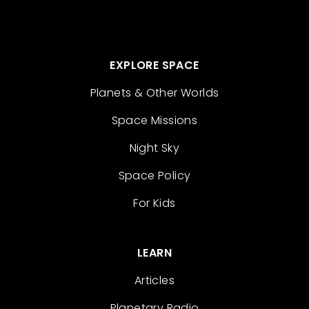
EXPLORE SPACE
Planets & Other Worlds
Space Missions
Night Sky
Space Policy
For Kids
LEARN
Articles
Planetary Radio