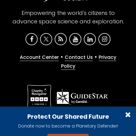
Empowering the world's citizens to
advance space science and exploration.
•
•
Account Center
Contact Us
Privacy
Policy
Give with confidence. The Planetary Society is a
Protect Our Shared Future
registered 501(c)(3) nonprofit organization.
Donate now to become a Planetary Defender!
© 2026 The Planetary Society. All rights reserved.
Cookie Declaration