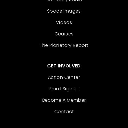
Space Images
Videos
Courses
The Planetary Report
GET INVOLVED
Action Center
Email Signup
Become A Member
Contact