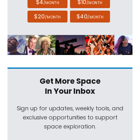
$4
$10
/MONTH
/MONTH
$20
$40
/MONTH
/MONTH
Get More Space
In Your Inbox
Sign up for updates, weekly tools, and
exclusive opportunities to support
space exploration.