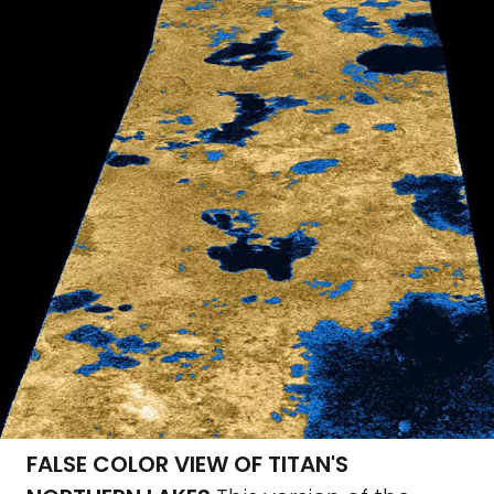
FALSE COLOR VIEW OF TITAN'S