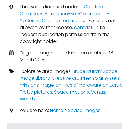
This work is licensed under a
Creative
Commons Attribution-NonCommercial-
NoDerivs 3.0 Unported License
. For uses not
allowed by that license,
contact us
to
request publication permission from the
copyright holder.
Original image data dated on or about 18
March 2018
Explore related images:
Bruce Murray Space
Image Library
,
Creative art
,
Inner solar system
missions
,
Magellan
,
Pics of hardware on Earth
,
Pretty pictures
,
Space missions
,
Venus
,
Worlds
You are here:
Home
>
Space Images