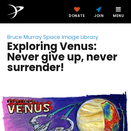
DONATE
JOIN
MENU
Bruce Murray Space Image Library
Exploring Venus:
Never give up, never
surrender!