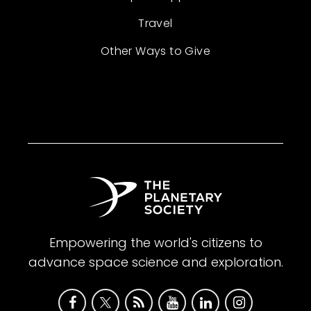
Travel
Other Ways to Give
Empowering the world's citizens to
advance space science and exploration.