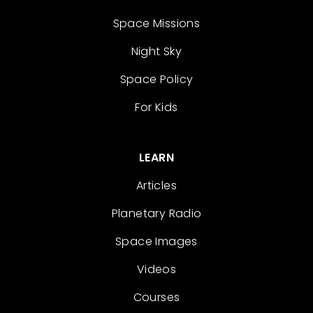
Space Missions
Night Sky
Space Policy
For Kids
LEARN
Articles
Planetary Radio
Space Images
Videos
Courses