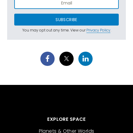
SUBSCRIBE
You may opt out any time. View our
Privacy Policy
.
EXPLORE SPACE
Planets & Other Worlds