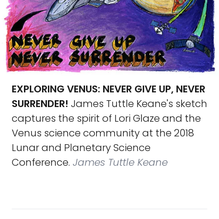
EXPLORING VENUS: NEVER GIVE UP, NEVER
SURRENDER!
James Tuttle Keane's sketch
captures the spirit of Lori Glaze and the
Venus science community at the 2018
Lunar and Planetary Science
Conference.
James Tuttle Keane