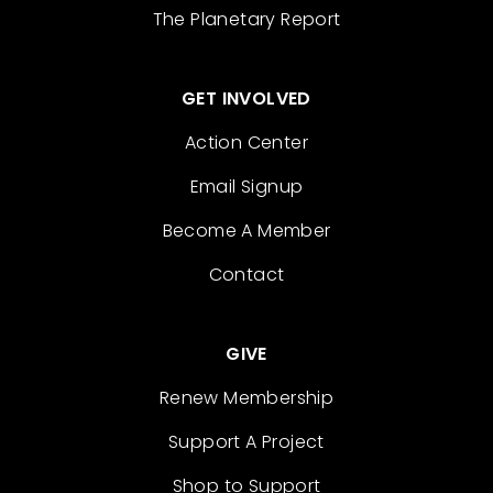
The Planetary Report
GET INVOLVED
Action Center
Email Signup
Become A Member
Contact
GIVE
Renew Membership
Support A Project
Shop to Support