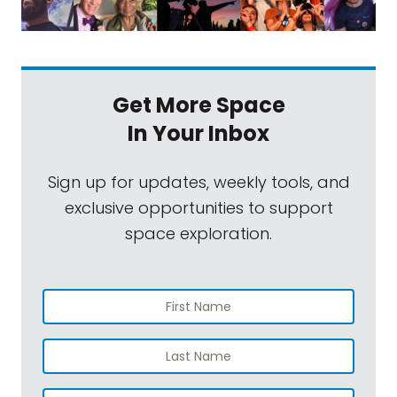
Get More Space
In Your Inbox
Sign up for updates, weekly tools, and
exclusive opportunities to support
space exploration.