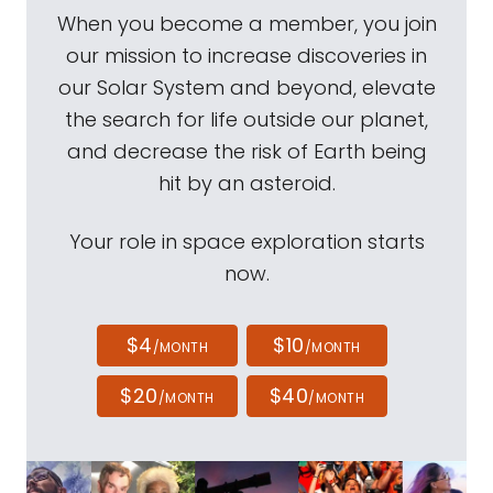
When you become a member, you join
our mission to increase discoveries in
our Solar System and beyond, elevate
the search for life outside our planet,
and decrease the risk of Earth being
hit by an asteroid.
Your role in space exploration starts
now.
$4
$10
/MONTH
/MONTH
$20
$40
/MONTH
/MONTH