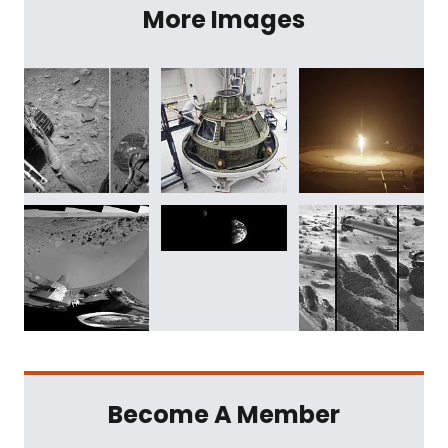
More Images
Become A Member