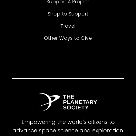
Support A Project
Shop to Support
Travel
Other Ways to Give
Empowering the world's citizens to
advance space science and exploration.