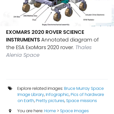
EXOMARS 2020 ROVER SCIENCE
INSTRUMENTS
Annotated diagram of
the ESA ExoMars 2020 rover.
Thales
Alenia Space
Explore related images:
Bruce Murray Space
Image Library
,
Infographic
,
Pics of hardware
on Earth
,
Pretty pictures
,
Space missions
You are here:
Home
>
Space Images