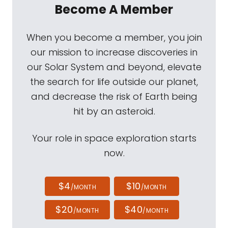
Become A Member
When you become a member, you join
our mission to increase discoveries in
our Solar System and beyond, elevate
the search for life outside our planet,
and decrease the risk of Earth being
hit by an asteroid.
Your role in space exploration starts
now.
$4
$10
/MONTH
/MONTH
$20
$40
/MONTH
/MONTH