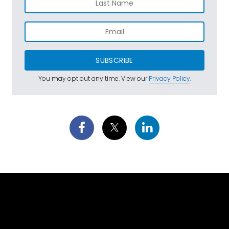
SUBSCRIBE
You may opt out any time. View our
Privacy Policy
.