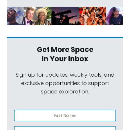
Get More Space
In Your Inbox
Sign up for updates, weekly tools, and
exclusive opportunities to support
space exploration.