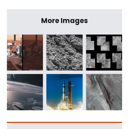
More Images