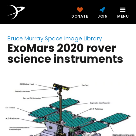
DONATE
JOIN
MENU
Bruce Murray Space Image Library
ExoMars 2020 rover
science instruments