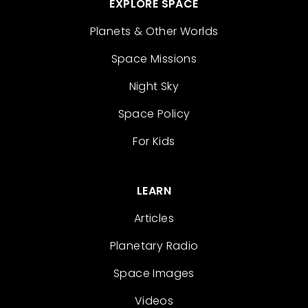
EXPLORE SPACE
Planets & Other Worlds
Space Missions
Night Sky
Space Policy
For Kids
LEARN
Articles
Planetary Radio
Space Images
Videos