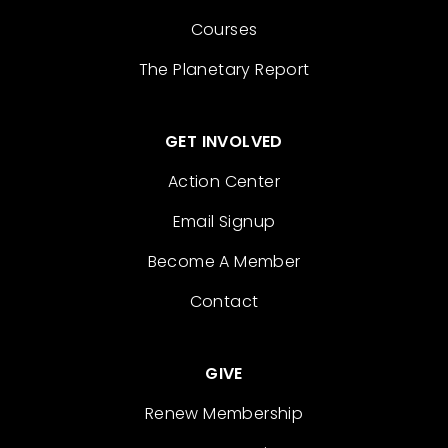
Courses
The Planetary Report
GET INVOLVED
Action Center
Email Signup
Become A Member
Contact
GIVE
Renew Membership