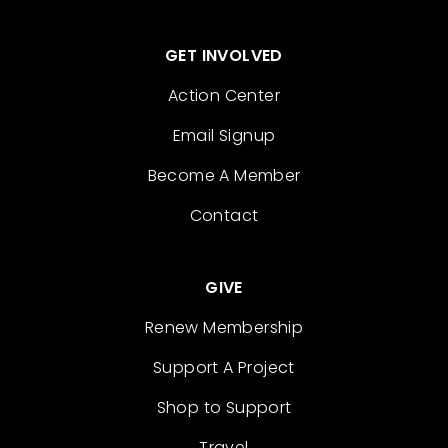
GET INVOLVED
Action Center
Email Signup
Become A Member
Contact
GIVE
Renew Membership
Support A Project
Shop to Support
Travel