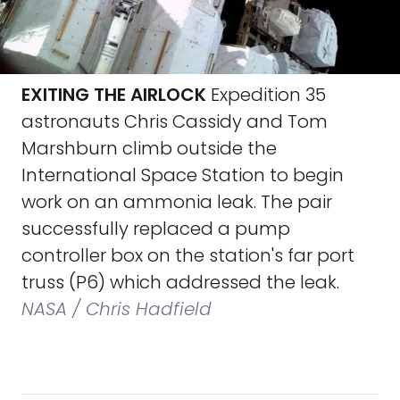
EXITING THE AIRLOCK
Expedition 35
astronauts Chris Cassidy and Tom
Marshburn climb outside the
International Space Station to begin
work on an ammonia leak. The pair
successfully replaced a pump
controller box on the station's far port
truss (P6) which addressed the leak.
NASA / Chris Hadfield