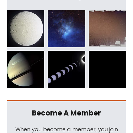
Become A Member
When you become a member, you join