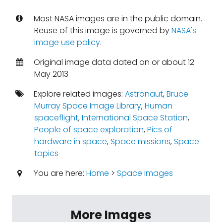
Most NASA images are in the public domain.
Reuse of this image is governed by
NASA's
image use policy
.
Original image data dated on or about 12
May 2013
Explore related images:
Astronaut
,
Bruce
Murray Space Image Library
,
Human
spaceflight
,
International Space Station
,
People of space exploration
,
Pics of
hardware in space
,
Space missions
,
Space
topics
You are here:
Home
>
Space Images
More Images