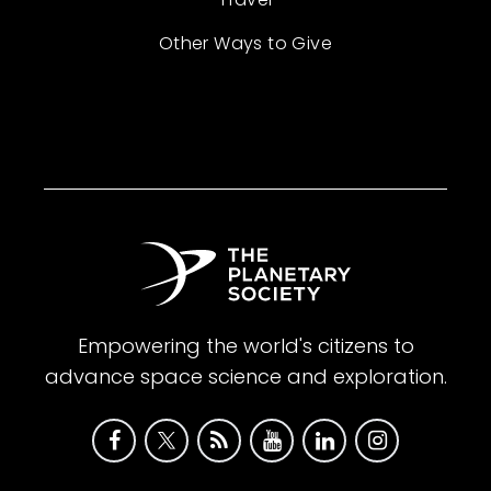
Other Ways to Give
Empowering the world's citizens to
advance space science and exploration.