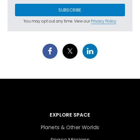
SUBSCRIBE
You may opt out any time. View our
Privacy Policy
.
EXPLORE SPACE
Planets & Other Worlds
Space Missions