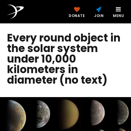
DONATE
JOIN
MENU
Every round object in
the solar system
under 10,000
kilometers in
diameter (no text)