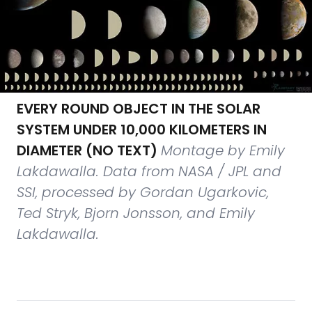
EVERY ROUND OBJECT IN THE SOLAR
SYSTEM UNDER 10,000 KILOMETERS IN
DIAMETER (NO TEXT)
Montage by Emily
Lakdawalla. Data from NASA / JPL and
SSI, processed by Gordan Ugarkovic,
Ted Stryk, Bjorn Jonsson, and Emily
Lakdawalla.