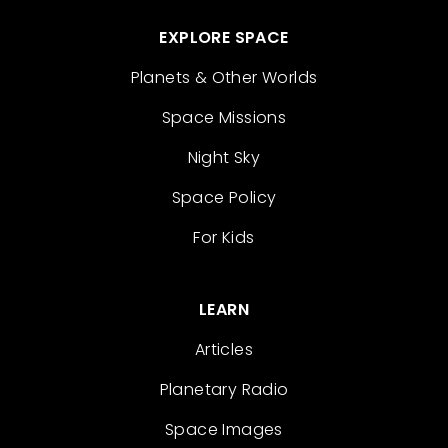
EXPLORE SPACE
Planets & Other Worlds
Space Missions
Night Sky
Space Policy
For Kids
LEARN
Articles
Planetary Radio
Space Images