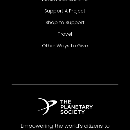
Support A Project
Shop to Support
Travel
Other Ways to Give
Empowering the world's citizens to