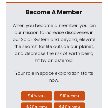
Become A Member
When you become a member, you join
our mission to increase discoveries in
our Solar System and beyond, elevate
the search for life outside our planet,
and decrease the risk of Earth being
hit by an asteroid.
Your role in space exploration starts
now.
$4
$10
/MONTH
/MONTH
$20
$40
/MONTH
/MONTH