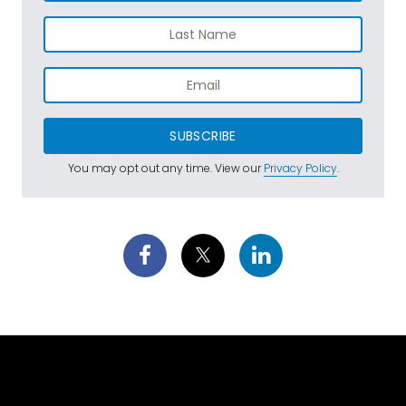
SUBSCRIBE
You may opt out any time. View our
Privacy Policy
.