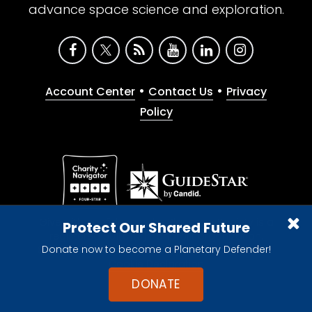
advance space science and exploration.
•
•
Account Center
Contact Us
Privacy
Policy
Give with confidence. The Planetary Society is a
Protect Our Shared Future
registered 501(c)(3) nonprofit organization.
Donate now to become a Planetary Defender!
© 2026 The Planetary Society. All rights reserved.
Cookie Declaration
DONATE