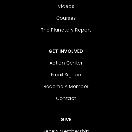
Videos
Courses
The Planetary Report
GET INVOLVED
Action Center
Email Signup
Become A Member
Contact
GIVE
Renew Membership