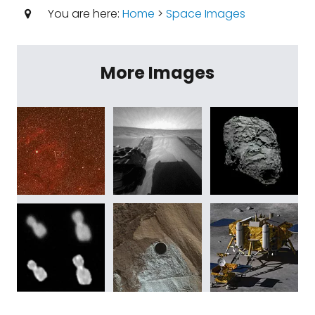
You are here:
Home
>
Space Images
More Images