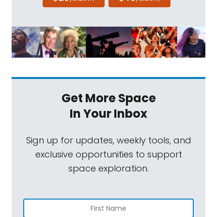
Get More Space
In Your Inbox
Sign up for updates, weekly tools, and
exclusive opportunities to support
space exploration.