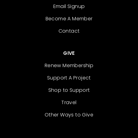
Email Signup
Become A Member
Contact
GIVE
Renew Membership
Support A Project
Shop to Support
Travel
Other Ways to Give