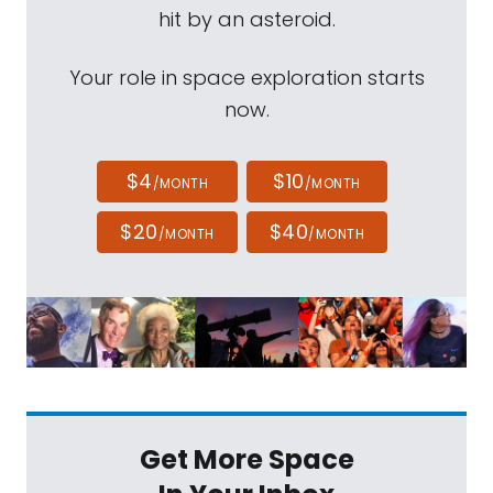
hit by an asteroid.
Your role in space exploration starts
now.
$4
$10
/MONTH
/MONTH
$20
$40
/MONTH
/MONTH
Get More Space