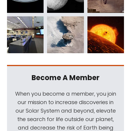
Become A Member
When you become a member, you join
our mission to increase discoveries in
our Solar System and beyond, elevate
the search for life outside our planet,
and decrease the risk of Earth being