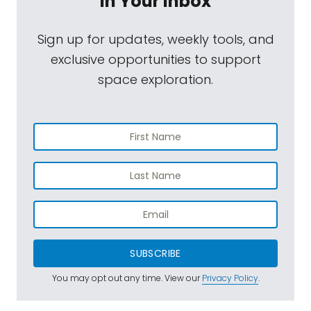
In Your Inbox
Sign up for updates, weekly tools, and
exclusive opportunities to support
space exploration.
SUBSCRIBE
You may opt out any time. View our
Privacy Policy
.