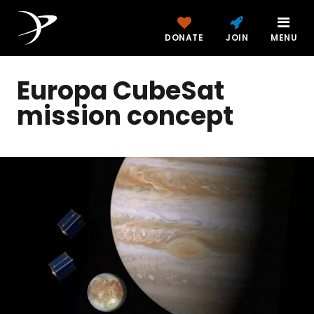
DONATE
JOIN
MENU
Europa CubeSat
mission concept