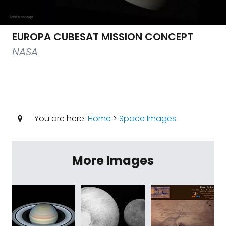
EUROPA CUBESAT MISSION CONCEPT
NASA
You are here:
Home
>
Space Images
More Images