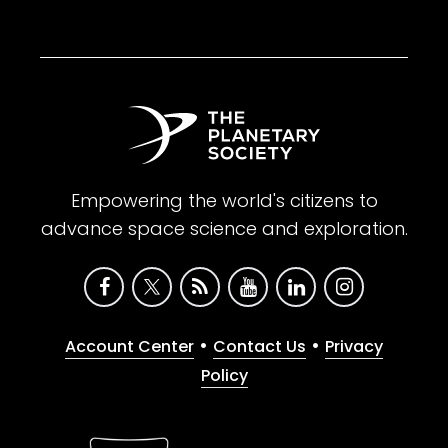
Empowering the world's citizens to
advance space science and exploration.
•
•
Account Center
Contact Us
Privacy
Policy