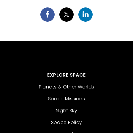
EXPLORE SPACE
Planets & Other Worlds
Space Missions
Night Sky
Space Policy