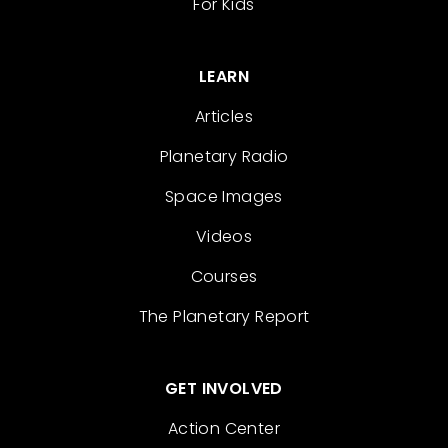
For Kids
LEARN
Articles
Planetary Radio
Space Images
Videos
Courses
The Planetary Report
GET INVOLVED
Action Center