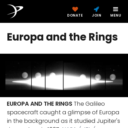
DONATE
JOIN
MENU
Europa and the Rings
EUROPA AND THE RINGS
The Galileo
spacecraft caught a glimpse of Europa
in the background as it studied Jupiter's