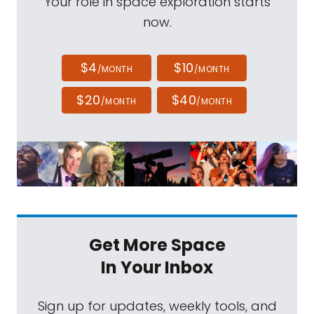
Your role in space exploration starts
now.
$4
$10
/MONTH
/MONTH
$20
$40
/MONTH
/MONTH
Get More Space
In Your Inbox
Sign up for updates, weekly tools, and