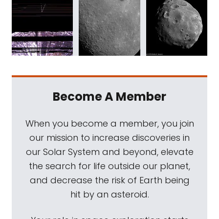
Become A Member
When you become a member, you join
our mission to increase discoveries in
our Solar System and beyond, elevate
the search for life outside our planet,
and decrease the risk of Earth being
hit by an asteroid.