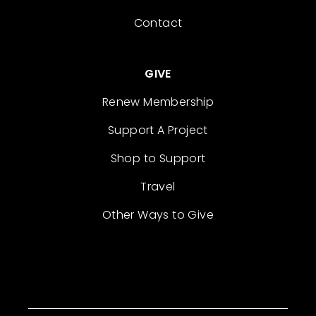
Contact
GIVE
Renew Membership
Support A Project
Shop to Support
Travel
Other Ways to Give