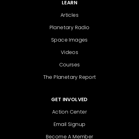
LEARN
Articles
Planetary Radio
Space Images
Videos
Courses
The Planetary Report
GET INVOLVED
Action Center
Email Signup
Become A Member