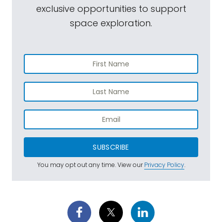
exclusive opportunities to support
space exploration.
SUBSCRIBE
You may opt out any time. View our
Privacy Policy
.