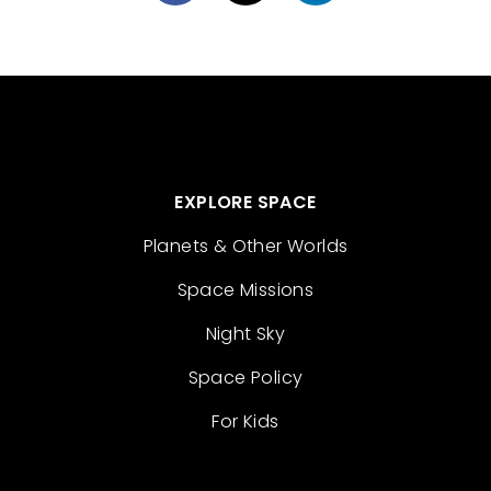
EXPLORE SPACE
Planets & Other Worlds
Space Missions
Night Sky
Space Policy
For Kids