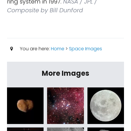
ring system in 1997.
NASA / JPL /
Composite by Bill Dunford
You are here:
Home
>
Space Images
More Images