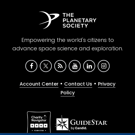
Empowering the world's citizens to
advance space science and exploration.
•
•
Account Center
Contact Us
Privacy
Policy