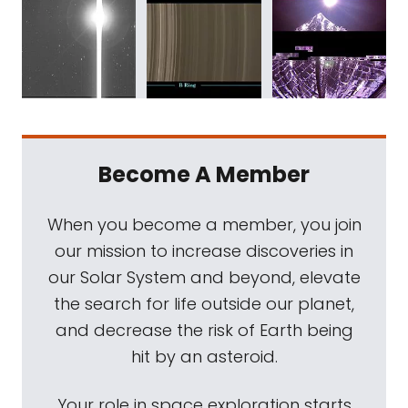
Become A Member
When you become a member, you join
our mission to increase discoveries in
our Solar System and beyond, elevate
the search for life outside our planet,
and decrease the risk of Earth being
hit by an asteroid.
Your role in space exploration starts