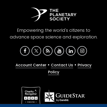
Empowering the world's citizens to
advance space science and exploration.
•
•
Account Center
Contact Us
Privacy
Policy