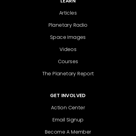
LEARN
Articles
Planetary Radio
Space Images
Videos
Courses
The Planetary Report
GET INVOLVED
Action Center
Email Signup
Become A Member