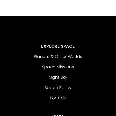
EXPLORE SPACE
Planets & Other Worlds
Space Missions
Night Sky
Space Policy
For Kids