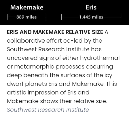
ERIS AND MAKEMAKE RELATIVE SIZE
A
collaborative effort co-led by the
Southwest Research Institute has
uncovered signs of either hydrothermal
or metamorphic processes occurring
deep beneath the surfaces of the icy
dwarf planets Eris and Makemake. This
artistic impression of Eris and
Makemake shows their relative size.
Southwest Research Institute