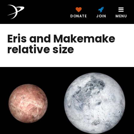
DONATE
JOIN
MENU
Eris and Makemake
relative size