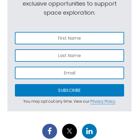
exclusive opportunities to support
space exploration.
SUBSCRIBE
You may opt out any time. View our
Privacy Policy
.