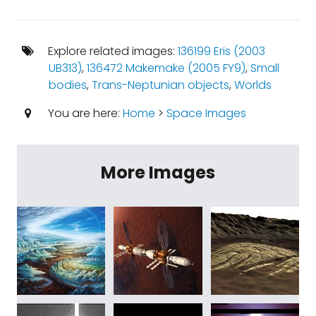
Explore related images:
136199 Eris (2003
UB313)
,
136472 Makemake (2005 FY9)
,
Small
bodies
,
Trans-Neptunian objects
,
Worlds
You are here:
Home
>
Space Images
More Images