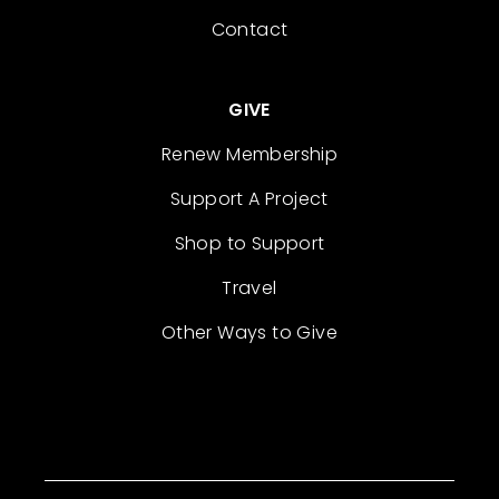
Contact
GIVE
Renew Membership
Support A Project
Shop to Support
Travel
Other Ways to Give