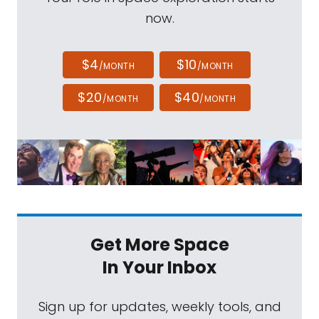
now.
$4
$10
/MONTH
/MONTH
$20
$40
/MONTH
/MONTH
Get More Space
In Your Inbox
Sign up for updates, weekly tools, and